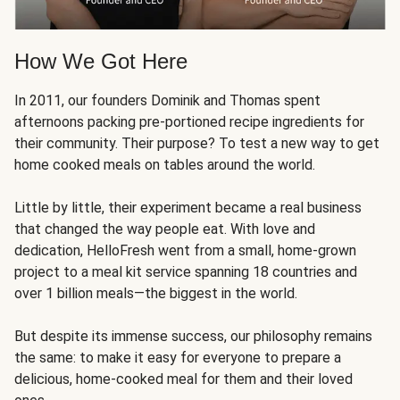
How We Got Here
In 2011, our founders Dominik and Thomas spent
afternoons packing pre-portioned recipe ingredients for
their community. Their purpose? To test a new way to get
home cooked meals on tables around the world.
Little by little, their experiment became a real business
that changed the way people eat. With love and
dedication, HelloFresh went from a small, home-grown
project to a meal kit service spanning 18 countries and
over 1 billion meals—the biggest in the world.
But despite its immense success, our philosophy remains
the same: to make it easy for everyone to prepare a
delicious, home-cooked meal for them and their loved