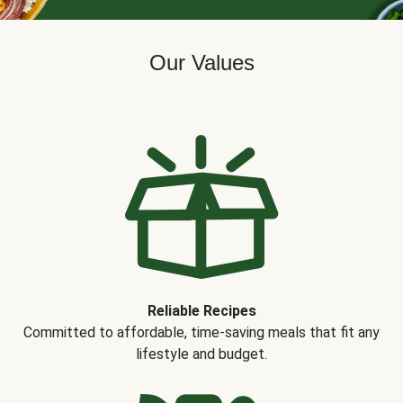
Our Values
Reliable Recipes
Committed to affordable, time-saving meals that fit any
lifestyle and budget.