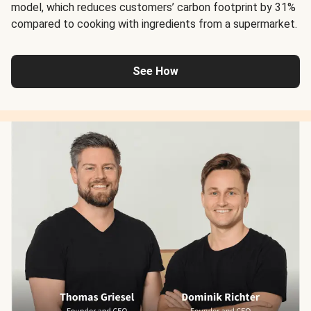
model, which reduces customers’ carbon footprint by 31%
compared to cooking with ingredients from a supermarket.
See How