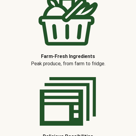
Farm-Fresh Ingredients
Peak produce, from farm to fridge.