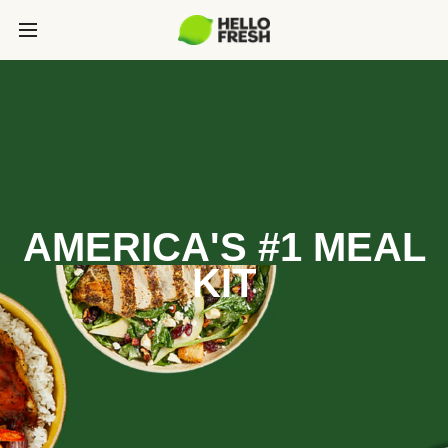
AMERICA'S #1 MEAL
KIT