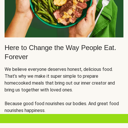
Here to Change the Way People Eat.
Forever
We believe everyone deserves honest, delicious food.
That’s why we make it super simple to prepare
homecooked meals that bring out our inner creator and
bring us together with loved ones.
Because good food nourishes our bodies. And great food
nourishes happiness.