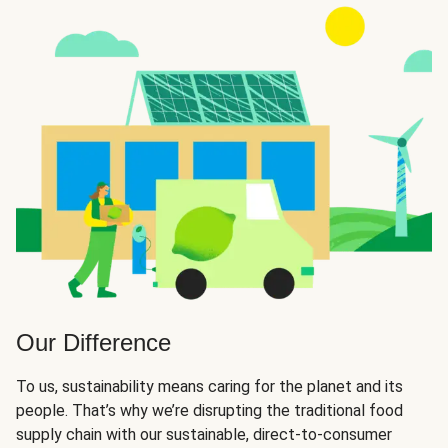
Our Difference
To us, sustainability means caring for the planet and its
people. That’s why we’re disrupting the traditional food
supply chain with our sustainable, direct-to-consumer