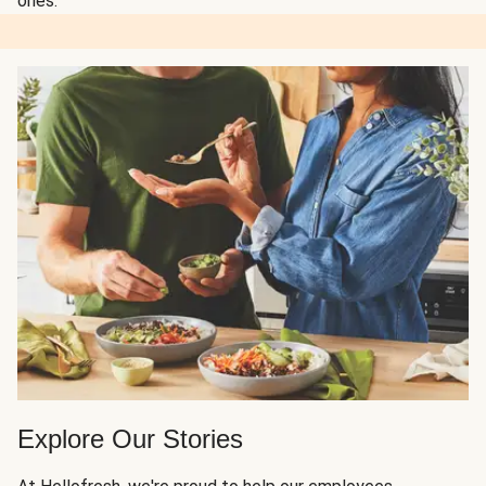
ones.
Explore Our Stories