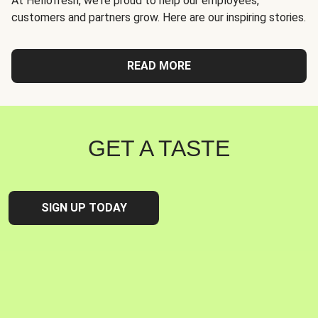
At Hellofresh, we're proud to help our employees,
customers and partners grow. Here are our inspiring stories.
READ MORE
GET A TASTE
SIGN UP TODAY