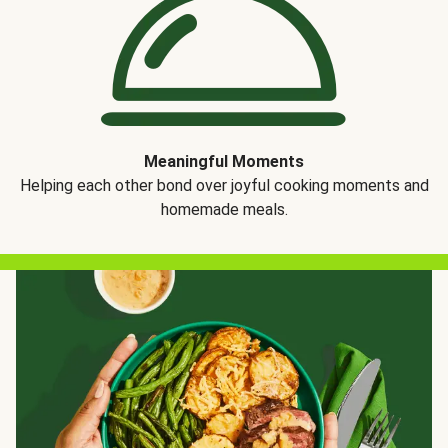
Meaningful Moments
Helping each other bond over joyful cooking moments and
homemade meals.