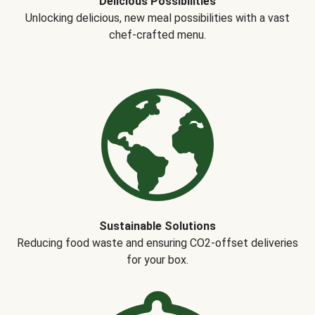
Delicious Possibilities
Unlocking delicious, new meal possibilities with a vast
chef-crafted menu.
Sustainable Solutions
Reducing food waste and ensuring CO2-offset deliveries
for your box.