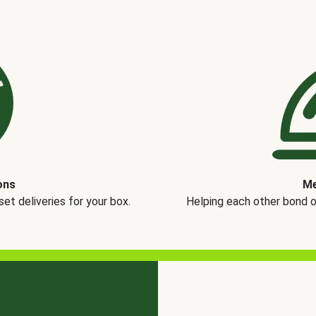
ons
Me
t deliveries for your box.
Helping each other bond 