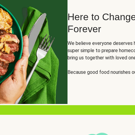
Here to Change
Forever
We believe everyone deserves h
super simple to prepare homeco
bring us together with loved on
Because good food nourishes ou