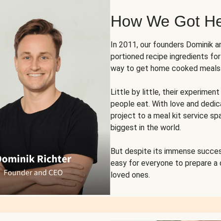
How We Got H
In 2011, our founders Dominik 
portioned recipe ingredients fo
way to get home cooked meals o
Little by little, their experim
people eat. With love and dedi
project to a meal kit service sp
biggest in the world.
But despite its immense succes
easy for everyone to prepare a
loved ones.