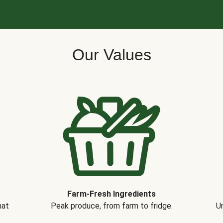
Our Values
Farm-Fresh Ingredients
hat
Peak produce, from farm to fridge.
Un