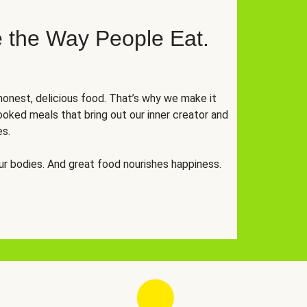
 the Way People Eat.
onest, delicious food. That’s why we make it
oked meals that bring out our inner creator and
es.
r bodies. And great food nourishes happiness.