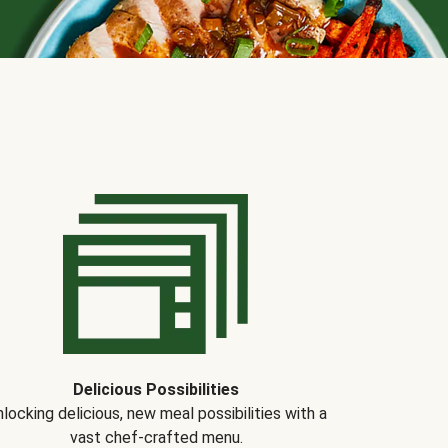
Delicious Possibilities
locking delicious, new meal possibilities with a
vast chef-crafted menu.