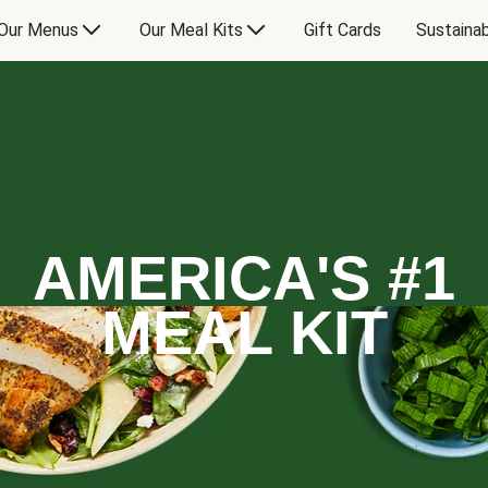
Our Menus
Our Meal Kits
Gift Cards
Sustainab
AMERICA'S #1
MEAL KIT