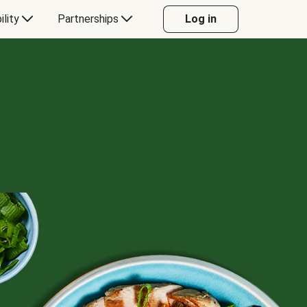
ility
Partnerships
Log in