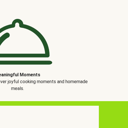
aningful Moments
over joyful cooking moments and homemade
meals.