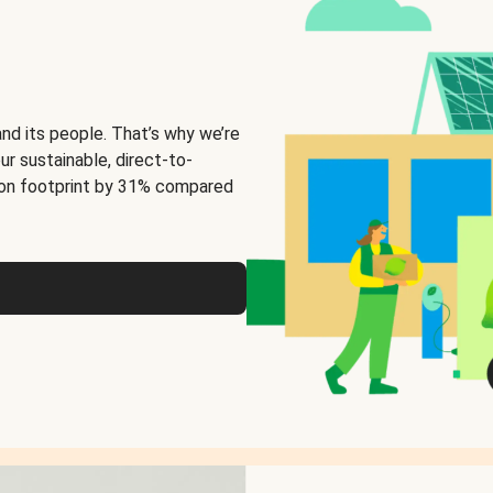
and its people. That’s why we’re
ur sustainable, direct-to-
on footprint by 31% compared