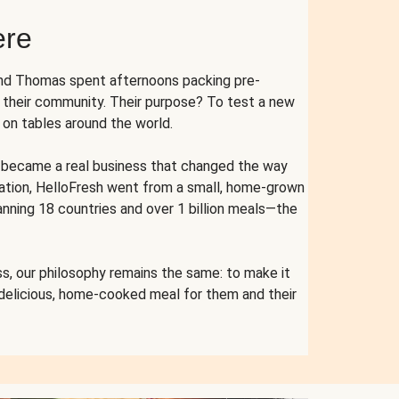
ere
and Thomas spent afternoons packing pre-
r their community. Their purpose? To test a new
n tables around the world.
ent became a real business that changed the way
cation, HelloFresh went from a small, home-grown
anning 18 countries and over 1 billion meals—the
s, our philosophy remains the same: to make it
 delicious, home-cooked meal for them and their