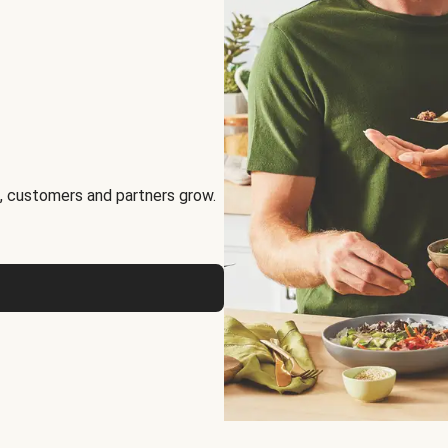
, customers and partners grow.