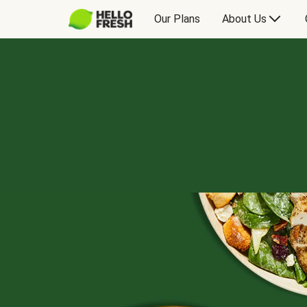
Our Plans
About Us