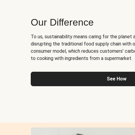
Our Difference
To us, sustainability means caring for the planet 
disrupting the traditional food supply chain with o
consumer model, which reduces customers’ carb
to cooking with ingredients from a supermarket.
See How