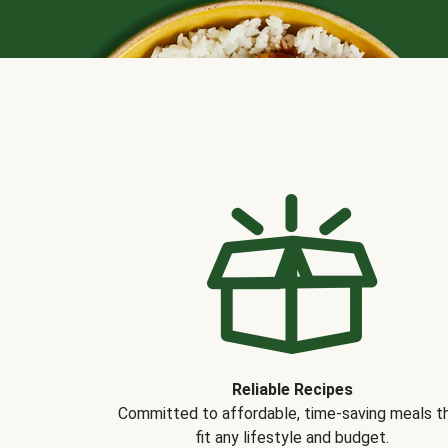
Reliable Recipes
Committed to affordable, time-saving meals t
fit any lifestyle and budget.