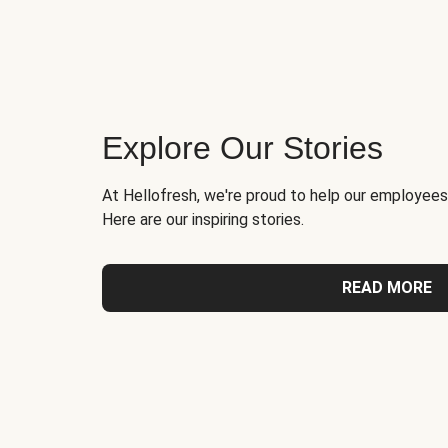
Explore Our Stories
At Hellofresh, we're proud to help our employees
Here are our inspiring stories.
READ MORE