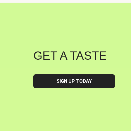
GET A TASTE
SIGN UP TODAY