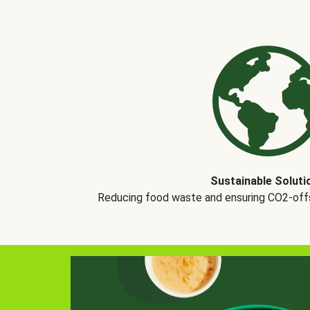
Sustainable Soluti
Reducing food waste and ensuring CO2-offse