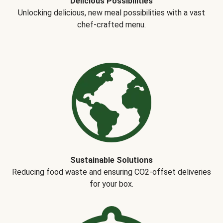
Delicious Possibilities
Unlocking delicious, new meal possibilities with a vast
chef-crafted menu.
Sustainable Solutions
Reducing food waste and ensuring CO2-offset deliveries
for your box.