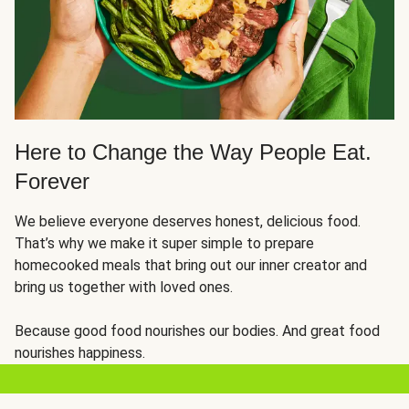
Here to Change the Way People Eat.
Forever
We believe everyone deserves honest, delicious food.
That’s why we make it super simple to prepare
homecooked meals that bring out our inner creator and
bring us together with loved ones.
Because good food nourishes our bodies. And great food
nourishes happiness.