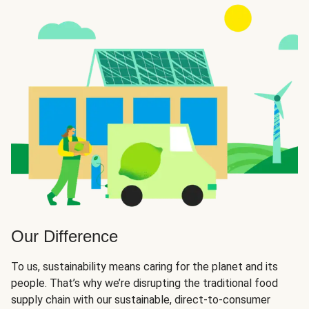
Our Difference
To us, sustainability means caring for the planet and its
people. That’s why we’re disrupting the traditional food
supply chain with our sustainable, direct-to-consumer