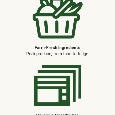
Farm-Fresh Ingredients
Peak produce, from farm to fridge.