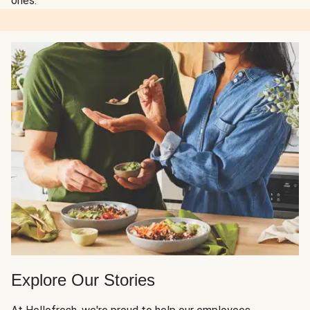
ones.
Explore Our Stories