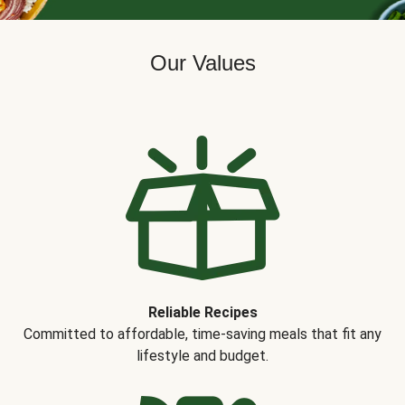
Our Values
Reliable Recipes
Committed to affordable, time-saving meals that fit any
lifestyle and budget.