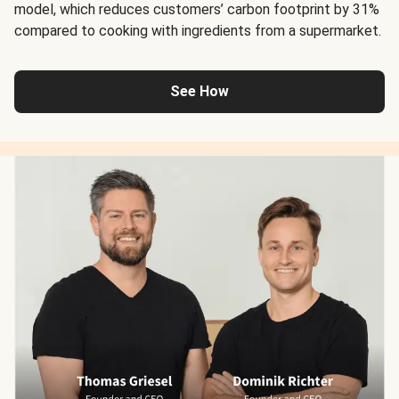
model, which reduces customers’ carbon footprint by 31%
compared to cooking with ingredients from a supermarket.
See How