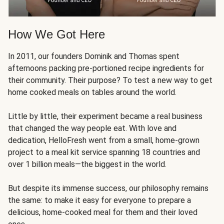
How We Got Here
In 2011, our founders Dominik and Thomas spent
afternoons packing pre-portioned recipe ingredients for
their community. Their purpose? To test a new way to get
home cooked meals on tables around the world.
Little by little, their experiment became a real business
that changed the way people eat. With love and
dedication, HelloFresh went from a small, home-grown
project to a meal kit service spanning 18 countries and
over 1 billion meals—the biggest in the world.
But despite its immense success, our philosophy remains
the same: to make it easy for everyone to prepare a
delicious, home-cooked meal for them and their loved