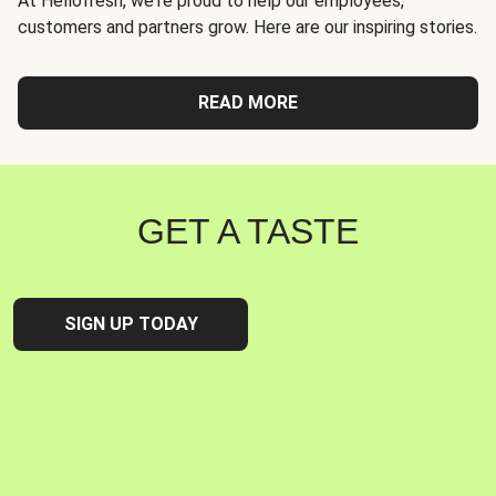
At Hellofresh, we're proud to help our employees,
customers and partners grow. Here are our inspiring stories.
READ MORE
GET A TASTE
SIGN UP TODAY