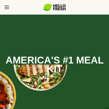
AMERICA'S #1 MEAL
KIT