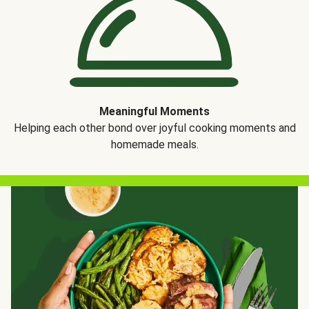
Meaningful Moments
Helping each other bond over joyful cooking moments and
homemade meals.