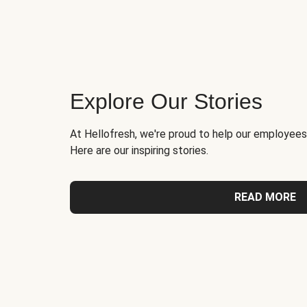
Explore Our Stories
At Hellofresh, we're proud to help our employees
Here are our inspiring stories.
READ MORE