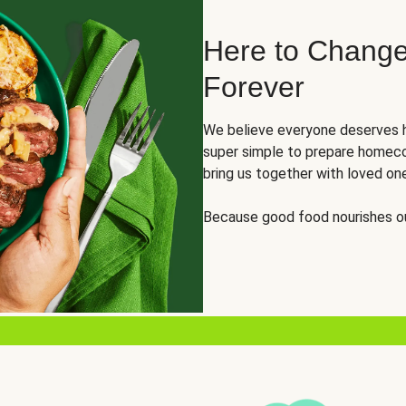
Here to Change
Forever
We believe everyone deserves h
super simple to prepare homeco
bring us together with loved on
Because good food nourishes ou