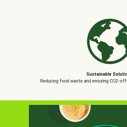
Sustainable Soluti
Reducing food waste and ensuring CO2-offse