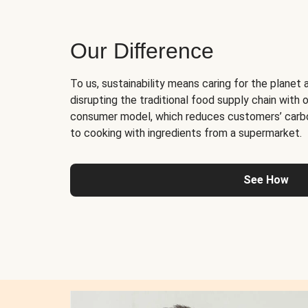
Our Difference
To us, sustainability means caring for the planet 
disrupting the traditional food supply chain with o
consumer model, which reduces customers’ carb
to cooking with ingredients from a supermarket.
See How