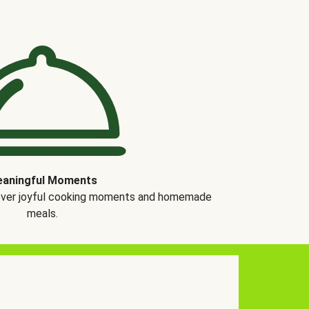
aningful Moments
over joyful cooking moments and homemade
meals.