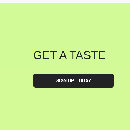
GET A TASTE
SIGN UP TODAY