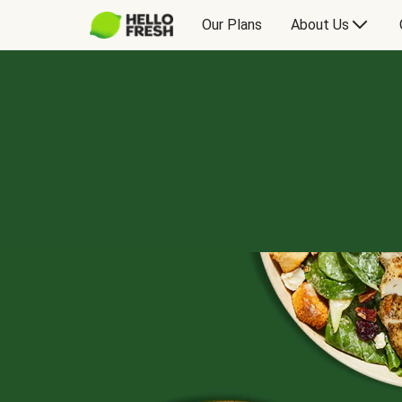
Our Plans
About Us