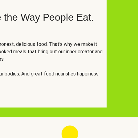
 the Way People Eat.
onest, delicious food. That’s why we make it
oked meals that bring out our inner creator and
es.
r bodies. And great food nourishes happiness.