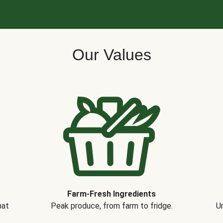
Our Values
Farm-Fresh Ingredients
hat
Peak produce, from farm to fridge.
Un