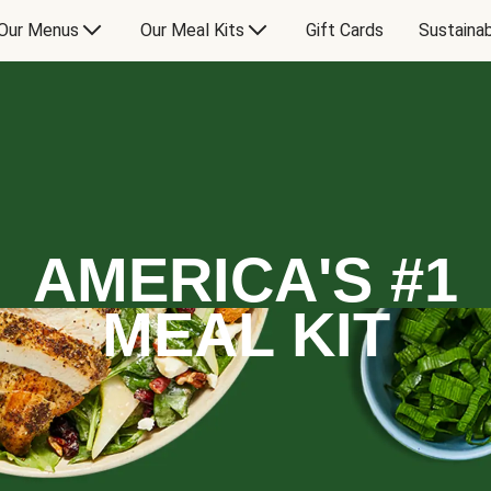
Our Menus
Our Meal Kits
Gift Cards
Sustainab
AMERICA'S #1
MEAL KIT