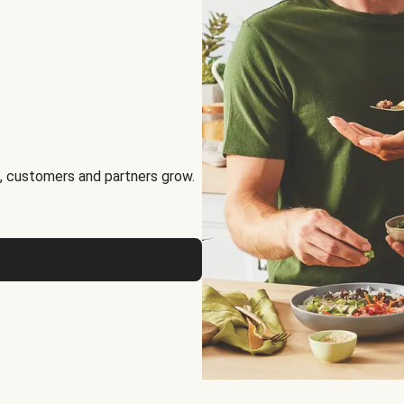
, customers and partners grow.