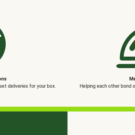
ons
Me
t deliveries for your box.
Helping each other bond 