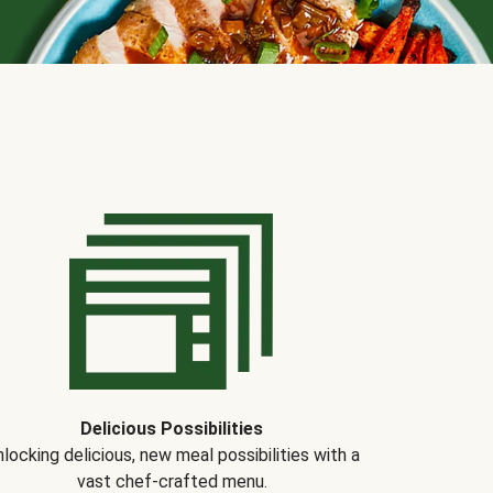
Delicious Possibilities
locking delicious, new meal possibilities with a
vast chef-crafted menu.