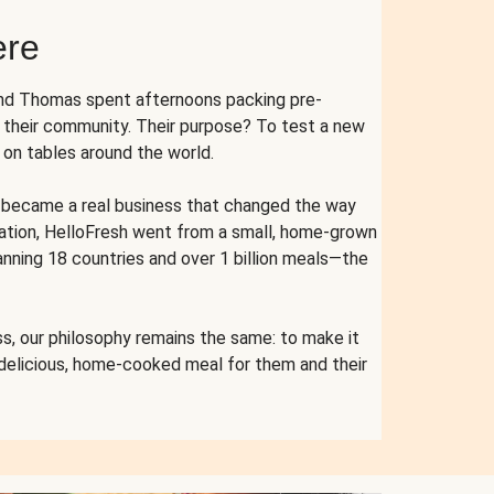
ere
and Thomas spent afternoons packing pre-
r their community. Their purpose? To test a new
n tables around the world.
ent became a real business that changed the way
cation, HelloFresh went from a small, home-grown
anning 18 countries and over 1 billion meals—the
s, our philosophy remains the same: to make it
 delicious, home-cooked meal for them and their