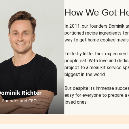
How We Got H
In 2011, our founders Dominik 
portioned recipe ingredients fo
way to get home cooked meals o
Little by little, their experim
people eat. With love and dedi
project to a meal kit service sp
biggest in the world.
But despite its immense succes
easy for everyone to prepare a
loved ones.