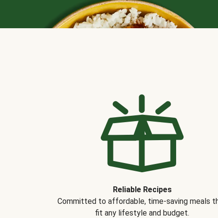
Reliable Recipes
Committed to affordable, time-saving meals t
fit any lifestyle and budget.