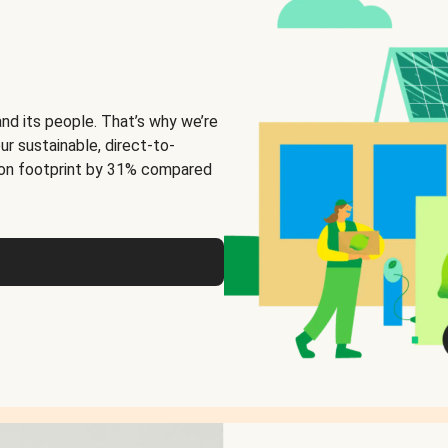
and its people. That’s why we’re
ur sustainable, direct-to-
on footprint by 31% compared