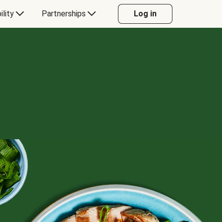
ility
Partnerships
Log in