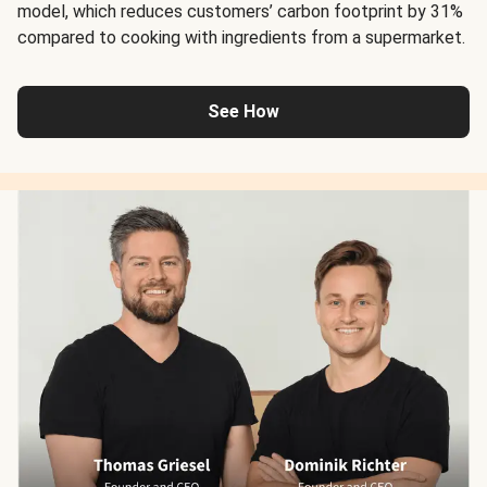
model, which reduces customers’ carbon footprint by 31%
compared to cooking with ingredients from a supermarket.
See How