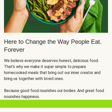
Here to Change the Way People Eat.
Forever
We believe everyone deserves honest, delicious food.
That’s why we make it super simple to prepare
homecooked meals that bring out our inner creator and
bring us together with loved ones.
Because good food nourishes our bodies. And great food
nourishes happiness.