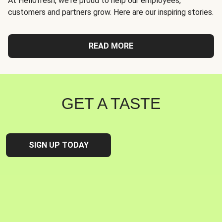
At Hellofresh, we're proud to help our employees,
customers and partners grow. Here are our inspiring stories.
READ MORE
GET A TASTE
SIGN UP TODAY