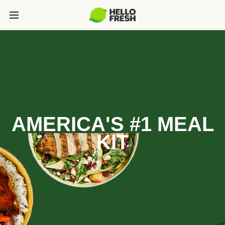
AMERICA'S #1 MEAL
KIT