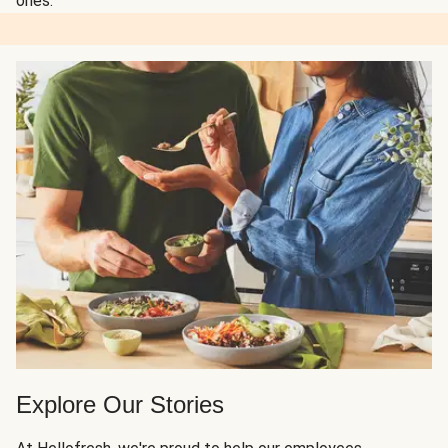
ones.
Explore Our Stories