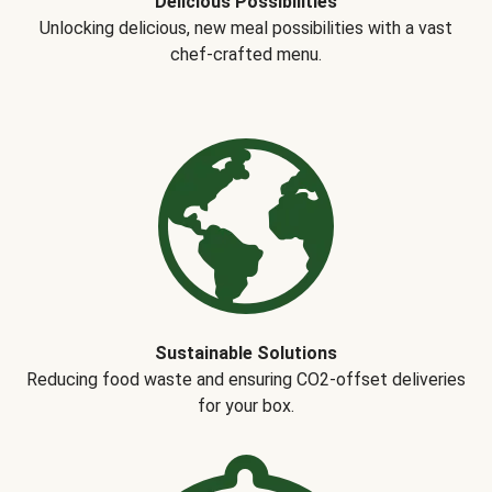
Delicious Possibilities
Unlocking delicious, new meal possibilities with a vast
chef-crafted menu.
Sustainable Solutions
Reducing food waste and ensuring CO2-offset deliveries
for your box.