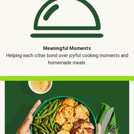
Meaningful Moments
Helping each other bond over joyful cooking moments and
homemade meals.