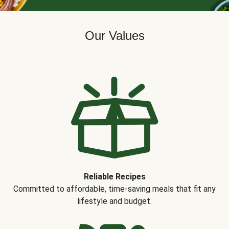
Our Values
Reliable Recipes
Committed to affordable, time-saving meals that fit any
lifestyle and budget.