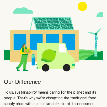
Our Difference
To us, sustainability means caring for the planet and its
people. That’s why we’re disrupting the traditional food
supply chain with our sustainable, direct-to-consumer