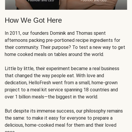
How We Got Here
In 2011, our founders Dominik and Thomas spent
afternoons packing pre-portioned recipe ingredients for
their community. Their purpose? To test a new way to get
home cooked meals on tables around the world.
Little by little, their experiment became a real business
that changed the way people eat. With love and
dedication, HelloFresh went from a small, home-grown
project to a meal kit service spanning 18 countries and
over 1 billion meals—the biggest in the world.
But despite its immense success, our philosophy remains
the same: to make it easy for everyone to prepare a
delicious, home-cooked meal for them and their loved