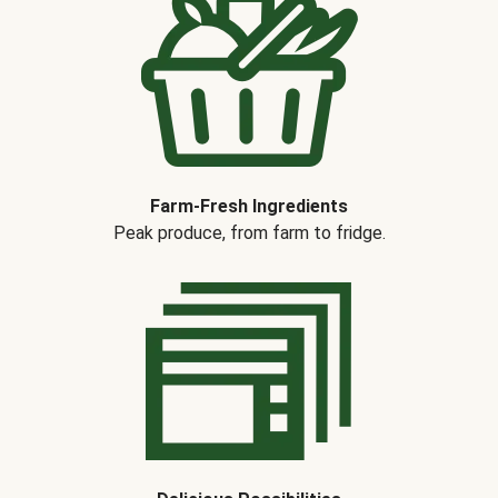
Farm-Fresh Ingredients
Peak produce, from farm to fridge.