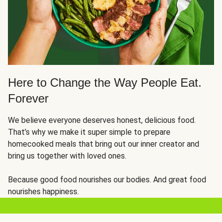
Here to Change the Way People Eat.
Forever
We believe everyone deserves honest, delicious food.
That’s why we make it super simple to prepare
homecooked meals that bring out our inner creator and
bring us together with loved ones.
Because good food nourishes our bodies. And great food
nourishes happiness.