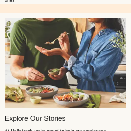
ones.
Explore Our Stories