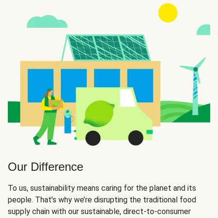
Our Difference
To us, sustainability means caring for the planet and its
people. That’s why we’re disrupting the traditional food
supply chain with our sustainable, direct-to-consumer