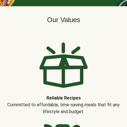
Our Values
Reliable Recipes
Committed to affordable, time-saving meals that fit any
lifestyle and budget.