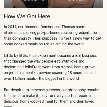
How We Got Here
In 2011, our founders Dominik and Thomas spent
afternoons packing pre-portioned recipe ingredients for
their community. Their purpose? To test a new way to get
home cooked meals on tables around the world.
Little by little, their experiment became a real business
that changed the way people eat. With love and
dedication, HelloFresh went from a small, home-grown
project to a meal kit service spanning 18 countries and
over 1 billion meals—the biggest in the world.
But despite its immense success, our philosophy remains
the same: to make it easy for everyone to prepare a
delicious, home-cooked meal for them and their loved