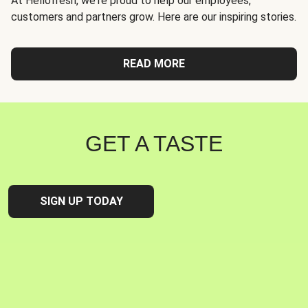
At Hellofresh, we're proud to help our employees,
customers and partners grow. Here are our inspiring stories.
READ MORE
GET A TASTE
SIGN UP TODAY