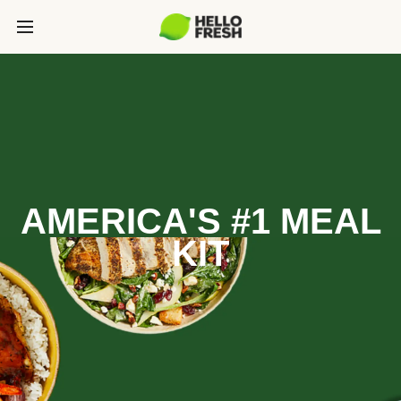
AMERICA'S #1 MEAL
KIT