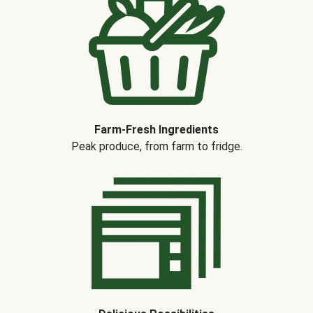
Farm-Fresh Ingredients
Peak produce, from farm to fridge.