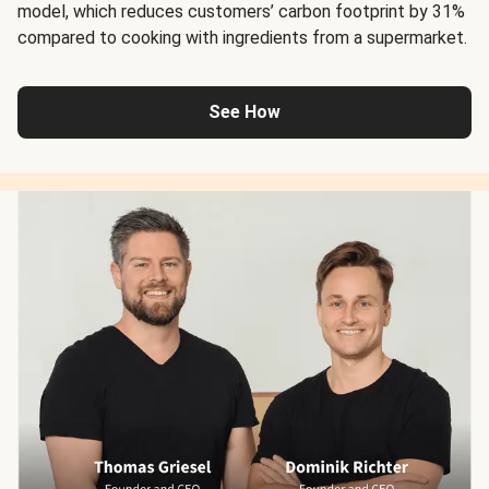
model, which reduces customers’ carbon footprint by 31%
compared to cooking with ingredients from a supermarket.
See How