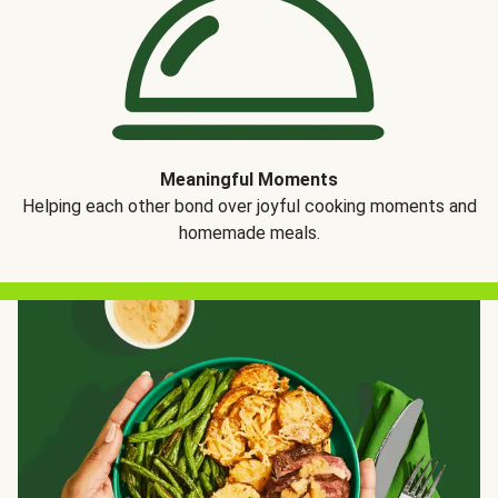
Meaningful Moments
Helping each other bond over joyful cooking moments and
homemade meals.