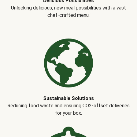
Delicious Possibilities
Unlocking delicious, new meal possibilities with a vast
chef-crafted menu.
Sustainable Solutions
Reducing food waste and ensuring CO2-offset deliveries
for your box.