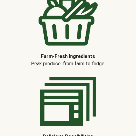
Farm-Fresh Ingredients
Peak produce, from farm to fridge.