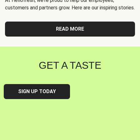
At Hellofresh, we're proud to help our employees,
customers and partners grow. Here are our inspiring stories.
READ MORE
GET A TASTE
SIGN UP TODAY