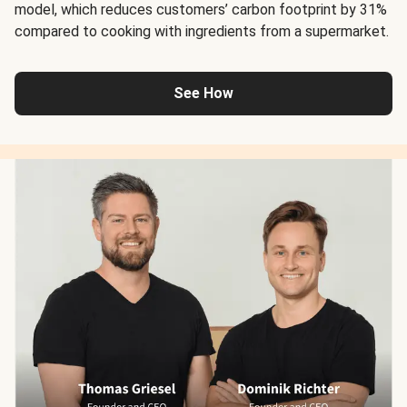
model, which reduces customers’ carbon footprint by 31%
compared to cooking with ingredients from a supermarket.
See How