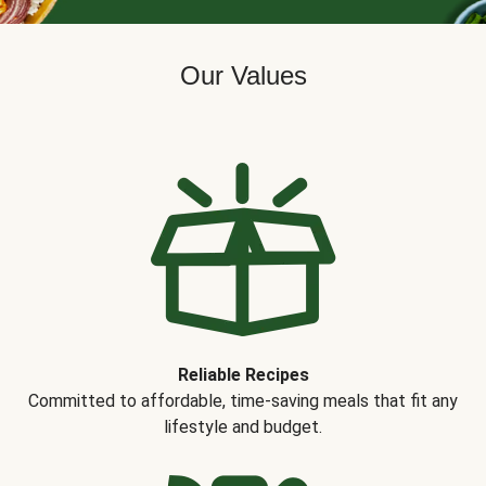
Our Values
Reliable Recipes
Committed to affordable, time-saving meals that fit any
lifestyle and budget.