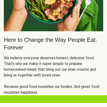
Here to Change the Way People Eat.
Forever
We believe everyone deserves honest, delicious food.
That’s why we make it super simple to prepare
homecooked meals that bring out our inner creator and
bring us together with loved ones.
Because good food nourishes our bodies. And great food
nourishes happiness.