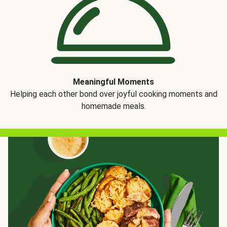
Meaningful Moments
Helping each other bond over joyful cooking moments and
homemade meals.