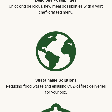
Delicious Possibilities
Unlocking delicious, new meal possibilities with a vast
chef-crafted menu.
Sustainable Solutions
Reducing food waste and ensuring CO2-offset deliveries
for your box.