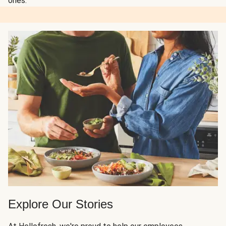
ones.
Explore Our Stories