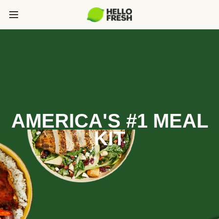
AMERICA'S #1 MEAL
KIT