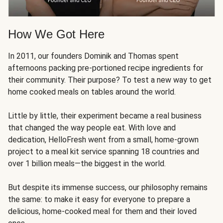
How We Got Here
In 2011, our founders Dominik and Thomas spent
afternoons packing pre-portioned recipe ingredients for
their community. Their purpose? To test a new way to get
home cooked meals on tables around the world.
Little by little, their experiment became a real business
that changed the way people eat. With love and
dedication, HelloFresh went from a small, home-grown
project to a meal kit service spanning 18 countries and
over 1 billion meals—the biggest in the world.
But despite its immense success, our philosophy remains
the same: to make it easy for everyone to prepare a
delicious, home-cooked meal for them and their loved