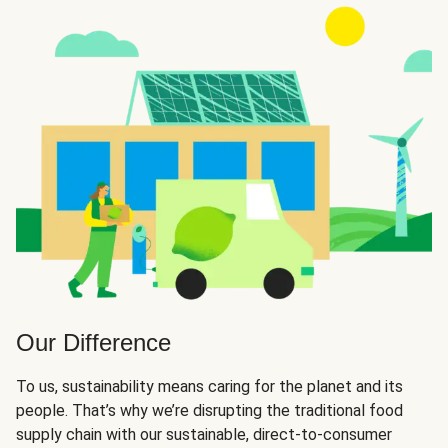
Our Difference
To us, sustainability means caring for the planet and its
people. That’s why we’re disrupting the traditional food
supply chain with our sustainable, direct-to-consumer