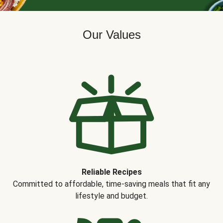
Our Values
Reliable Recipes
Committed to affordable, time-saving meals that fit any
lifestyle and budget.