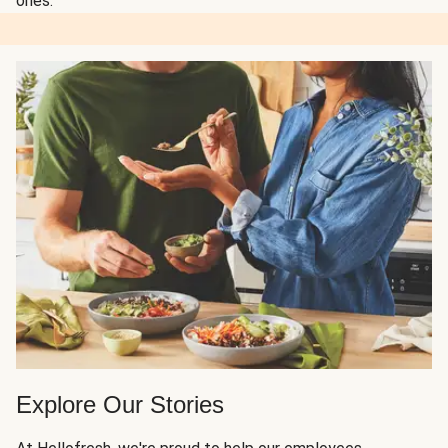
ones.
Explore Our Stories