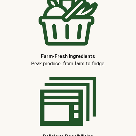
Farm-Fresh Ingredients
Peak produce, from farm to fridge.