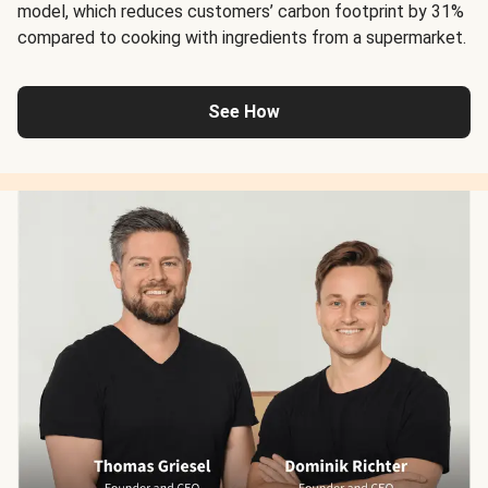
model, which reduces customers’ carbon footprint by 31%
compared to cooking with ingredients from a supermarket.
See How