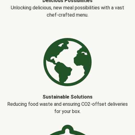
Delicious Possibilities
Unlocking delicious, new meal possibilities with a vast
chef-crafted menu.
Sustainable Solutions
Reducing food waste and ensuring CO2-offset deliveries
for your box.