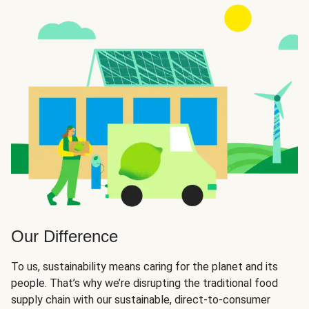
Our Difference
To us, sustainability means caring for the planet and its
people. That’s why we’re disrupting the traditional food
supply chain with our sustainable, direct-to-consumer