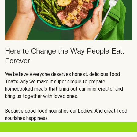
Here to Change the Way People Eat.
Forever
We believe everyone deserves honest, delicious food.
That’s why we make it super simple to prepare
homecooked meals that bring out our inner creator and
bring us together with loved ones.
Because good food nourishes our bodies. And great food
nourishes happiness.