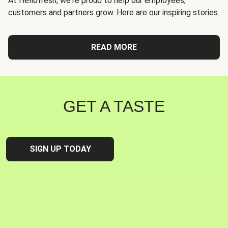
At Hellofresh, we're proud to help our employees,
customers and partners grow. Here are our inspiring stories.
READ MORE
GET A TASTE
SIGN UP TODAY