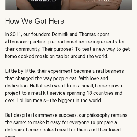
How We Got Here
In 2011, our founders Dominik and Thomas spent
afternoons packing pre-portioned recipe ingredients for
their community. Their purpose? To test a new way to get
home cooked meals on tables around the world.
Little by little, their experiment became a real business
that changed the way people eat. With love and
dedication, HelloFresh went from a small, home-grown
project to a meal kit service spanning 18 countries and
over 1 billion meals—the biggest in the world.
But despite its immense success, our philosophy remains
the same: to make it easy for everyone to prepare a
delicious, home-cooked meal for them and their loved