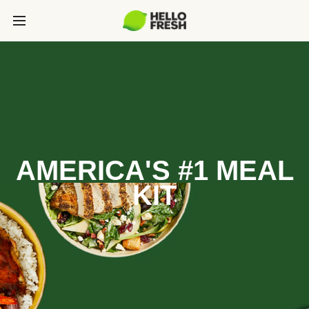
AMERICA'S #1 MEAL
KIT