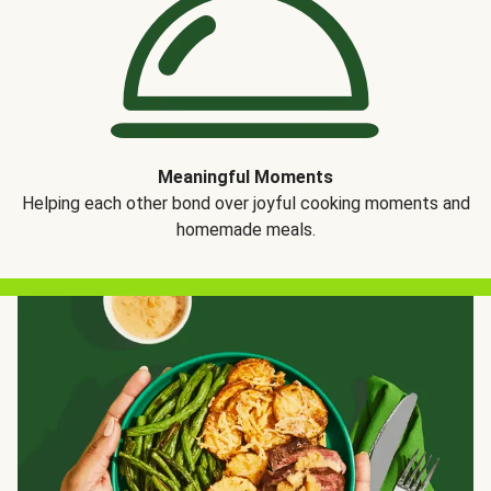
Meaningful Moments
Helping each other bond over joyful cooking moments and
homemade meals.