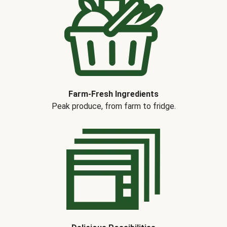
Farm-Fresh Ingredients
Peak produce, from farm to fridge.