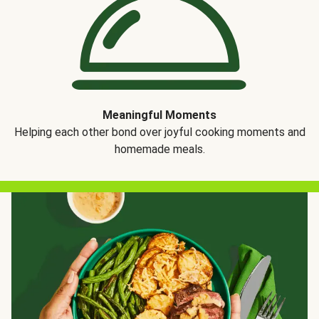
Meaningful Moments
Helping each other bond over joyful cooking moments and
homemade meals.