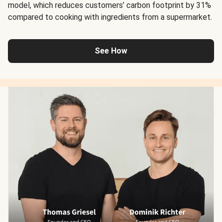
model, which reduces customers’ carbon footprint by 31%
compared to cooking with ingredients from a supermarket.
See How