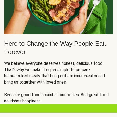
Here to Change the Way People Eat.
Forever
We believe everyone deserves honest, delicious food.
That’s why we make it super simple to prepare
homecooked meals that bring out our inner creator and
bring us together with loved ones.
Because good food nourishes our bodies. And great food
nourishes happiness.