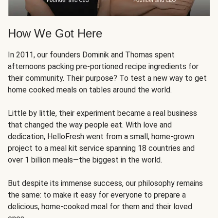
How We Got Here
In 2011, our founders Dominik and Thomas spent
afternoons packing pre-portioned recipe ingredients for
their community. Their purpose? To test a new way to get
home cooked meals on tables around the world.
Little by little, their experiment became a real business
that changed the way people eat. With love and
dedication, HelloFresh went from a small, home-grown
project to a meal kit service spanning 18 countries and
over 1 billion meals—the biggest in the world.
But despite its immense success, our philosophy remains
the same: to make it easy for everyone to prepare a
delicious, home-cooked meal for them and their loved