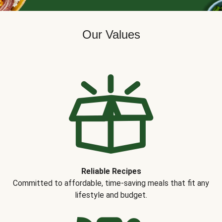
Our Values
Reliable Recipes
Committed to affordable, time-saving meals that fit any
lifestyle and budget.