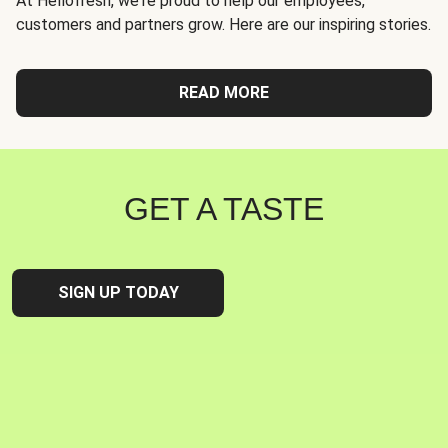
At Hellofresh, we're proud to help our employees,
customers and partners grow. Here are our inspiring stories.
READ MORE
GET A TASTE
SIGN UP TODAY