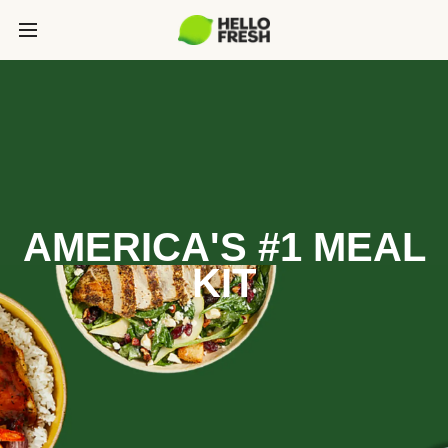
AMERICA'S #1 MEAL
KIT