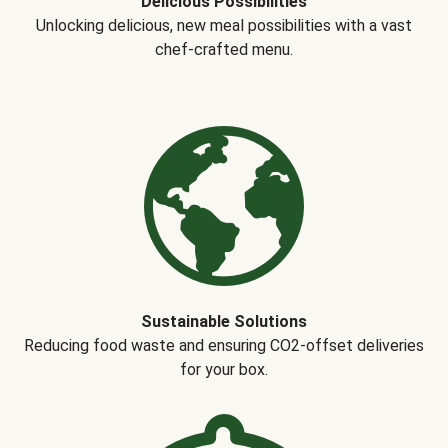
Delicious Possibilities
Unlocking delicious, new meal possibilities with a vast
chef-crafted menu.
Sustainable Solutions
Reducing food waste and ensuring CO2-offset deliveries
for your box.