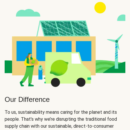
Our Difference
To us, sustainability means caring for the planet and its
people. That’s why we’re disrupting the traditional food
supply chain with our sustainable, direct-to-consumer