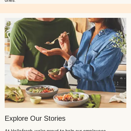
ones.
Explore Our Stories