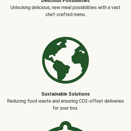
Delicious Possibilities
Unlocking delicious, new meal possibilities with a vast
chef-crafted menu.
Sustainable Solutions
Reducing food waste and ensuring CO2-offset deliveries
for your box.