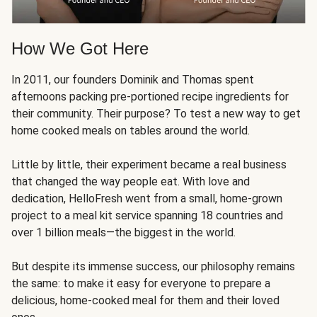
How We Got Here
In 2011, our founders Dominik and Thomas spent
afternoons packing pre-portioned recipe ingredients for
their community. Their purpose? To test a new way to get
home cooked meals on tables around the world.
Little by little, their experiment became a real business
that changed the way people eat. With love and
dedication, HelloFresh went from a small, home-grown
project to a meal kit service spanning 18 countries and
over 1 billion meals—the biggest in the world.
But despite its immense success, our philosophy remains
the same: to make it easy for everyone to prepare a
delicious, home-cooked meal for them and their loved