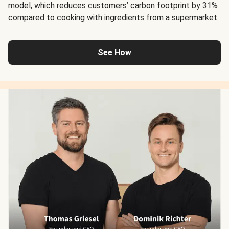
model, which reduces customers’ carbon footprint by 31%
compared to cooking with ingredients from a supermarket.
See How