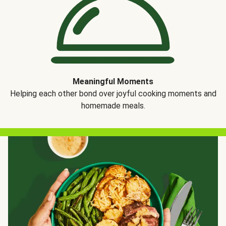
Meaningful Moments
Helping each other bond over joyful cooking moments and
homemade meals.