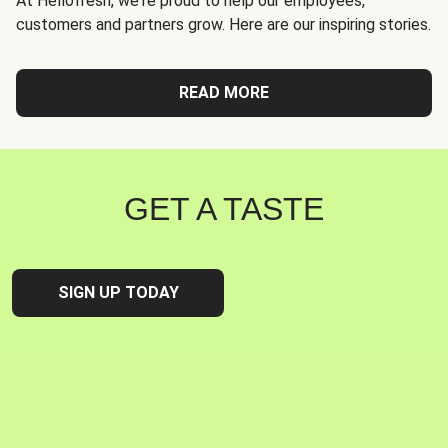
At Hellofresh, we're proud to help our employees,
customers and partners grow. Here are our inspiring stories.
READ MORE
GET A TASTE
SIGN UP TODAY