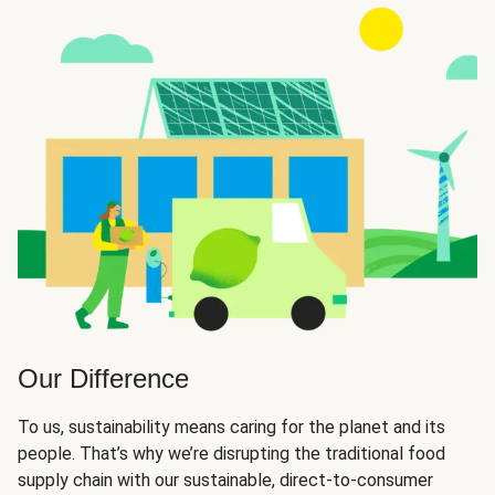
Our Difference
To us, sustainability means caring for the planet and its
people. That’s why we’re disrupting the traditional food
supply chain with our sustainable, direct-to-consumer