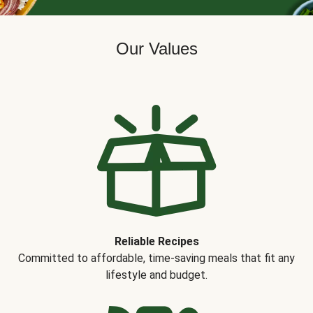
Our Values
Reliable Recipes
Committed to affordable, time-saving meals that fit any
lifestyle and budget.