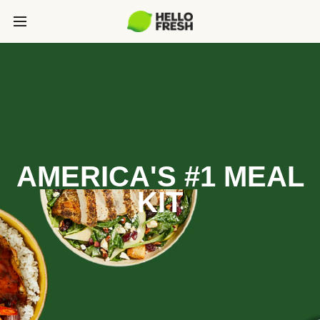
AMERICA'S #1 MEAL
KIT