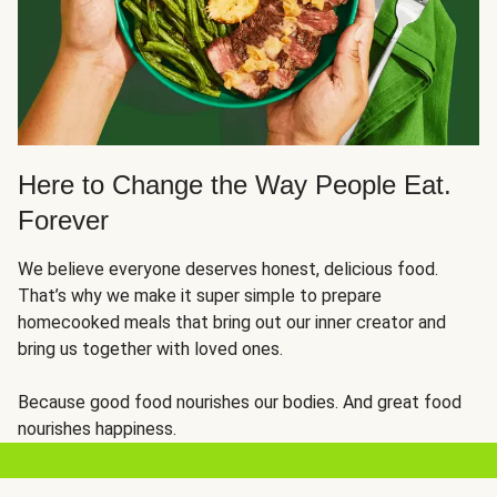
Here to Change the Way People Eat.
Forever
We believe everyone deserves honest, delicious food.
That’s why we make it super simple to prepare
homecooked meals that bring out our inner creator and
bring us together with loved ones.
Because good food nourishes our bodies. And great food
nourishes happiness.