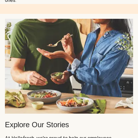
ones.
Explore Our Stories