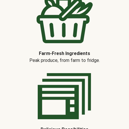
Farm-Fresh Ingredients
Peak produce, from farm to fridge.