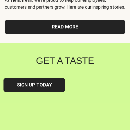
At Hellofresh, we're proud to help our employees,
customers and partners grow. Here are our inspiring stories.
READ MORE
GET A TASTE
SIGN UP TODAY