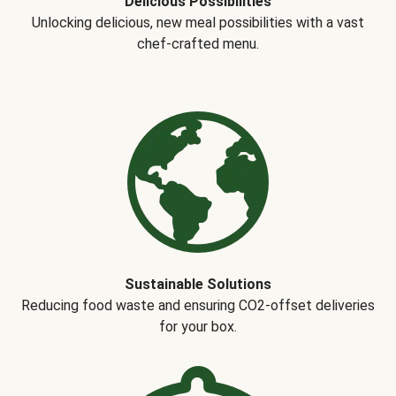
Delicious Possibilities
Unlocking delicious, new meal possibilities with a vast
chef-crafted menu.
Sustainable Solutions
Reducing food waste and ensuring CO2-offset deliveries
for your box.