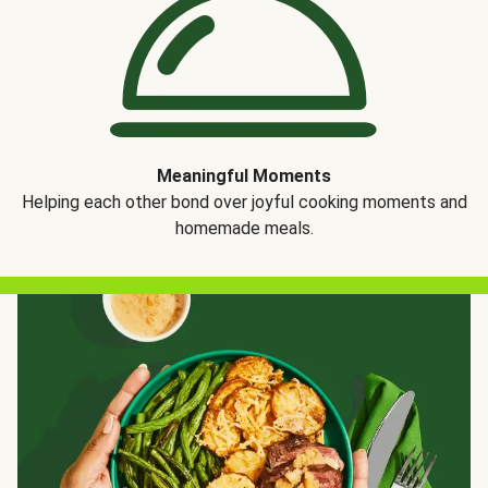
Meaningful Moments
Helping each other bond over joyful cooking moments and
homemade meals.