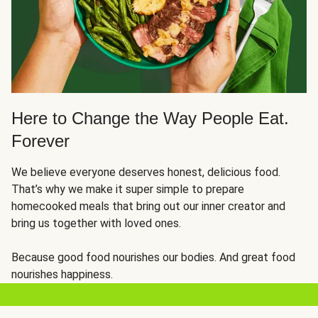
Here to Change the Way People Eat.
Forever
We believe everyone deserves honest, delicious food.
That’s why we make it super simple to prepare
homecooked meals that bring out our inner creator and
bring us together with loved ones.
Because good food nourishes our bodies. And great food
nourishes happiness.