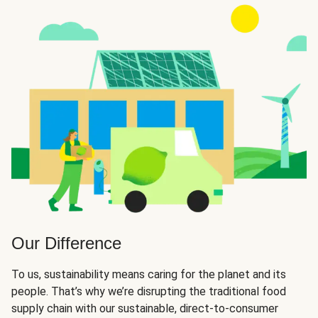
Our Difference
To us, sustainability means caring for the planet and its
people. That’s why we’re disrupting the traditional food
supply chain with our sustainable, direct-to-consumer