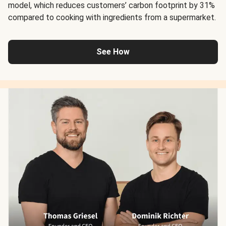
model, which reduces customers’ carbon footprint by 31%
compared to cooking with ingredients from a supermarket.
See How