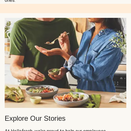
ones.
Explore Our Stories