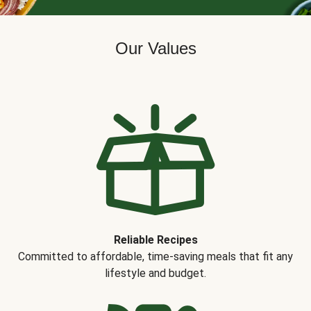
Our Values
Reliable Recipes
Committed to affordable, time-saving meals that fit any
lifestyle and budget.