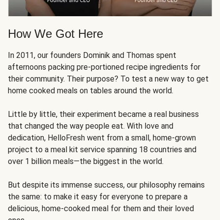
How We Got Here
In 2011, our founders Dominik and Thomas spent
afternoons packing pre-portioned recipe ingredients for
their community. Their purpose? To test a new way to get
home cooked meals on tables around the world.
Little by little, their experiment became a real business
that changed the way people eat. With love and
dedication, HelloFresh went from a small, home-grown
project to a meal kit service spanning 18 countries and
over 1 billion meals—the biggest in the world.
But despite its immense success, our philosophy remains
the same: to make it easy for everyone to prepare a
delicious, home-cooked meal for them and their loved