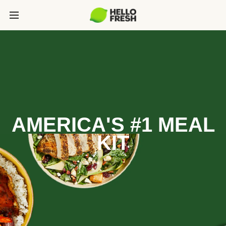
AMERICA'S #1 MEAL
KIT