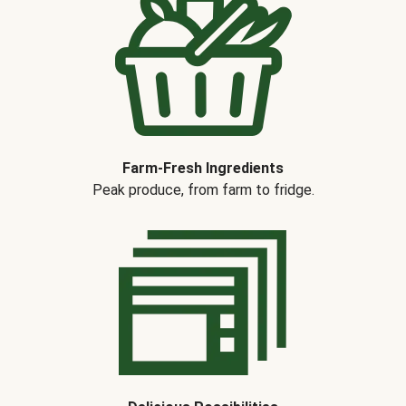
Farm-Fresh Ingredients
Peak produce, from farm to fridge.