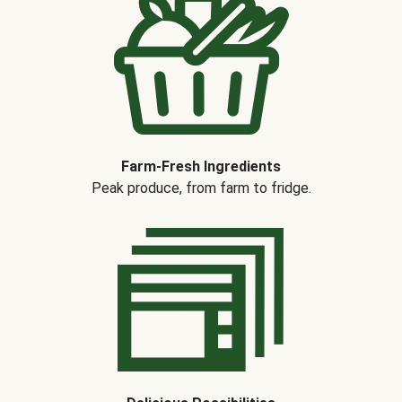
Farm-Fresh Ingredients
Peak produce, from farm to fridge.