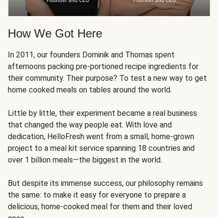
How We Got Here
In 2011, our founders Dominik and Thomas spent
afternoons packing pre-portioned recipe ingredients for
their community. Their purpose? To test a new way to get
home cooked meals on tables around the world.
Little by little, their experiment became a real business
that changed the way people eat. With love and
dedication, HelloFresh went from a small, home-grown
project to a meal kit service spanning 18 countries and
over 1 billion meals—the biggest in the world.
But despite its immense success, our philosophy remains
the same: to make it easy for everyone to prepare a
delicious, home-cooked meal for them and their loved