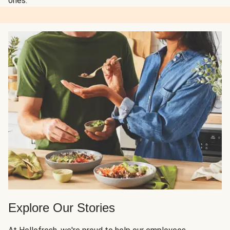
ones.
Explore Our Stories