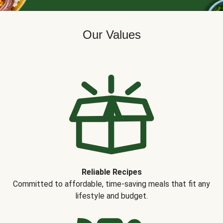
Our Values
Reliable Recipes
Committed to affordable, time-saving meals that fit any
lifestyle and budget.