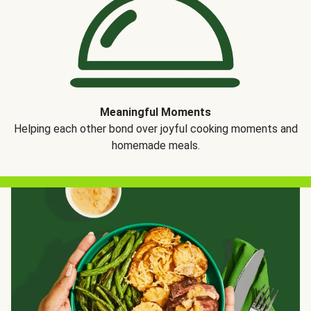
Meaningful Moments
Helping each other bond over joyful cooking moments and
homemade meals.