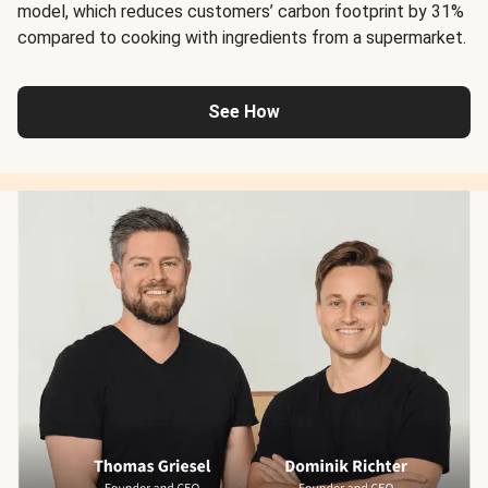
model, which reduces customers’ carbon footprint by 31%
compared to cooking with ingredients from a supermarket.
See How