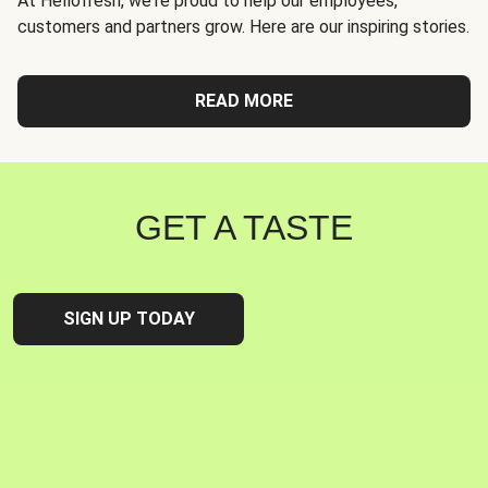
At Hellofresh, we're proud to help our employees,
customers and partners grow. Here are our inspiring stories.
READ MORE
GET A TASTE
SIGN UP TODAY