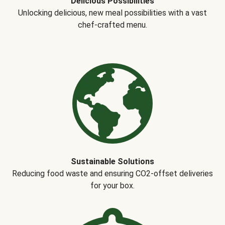
Delicious Possibilities
Unlocking delicious, new meal possibilities with a vast
chef-crafted menu.
Sustainable Solutions
Reducing food waste and ensuring CO2-offset deliveries
for your box.