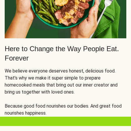
Here to Change the Way People Eat.
Forever
We believe everyone deserves honest, delicious food.
That’s why we make it super simple to prepare
homecooked meals that bring out our inner creator and
bring us together with loved ones.
Because good food nourishes our bodies. And great food
nourishes happiness.