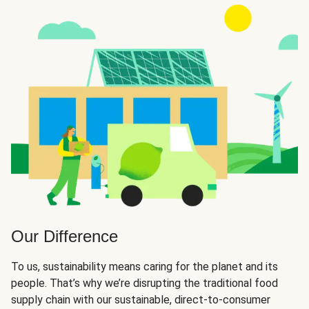
Our Difference
To us, sustainability means caring for the planet and its
people. That’s why we’re disrupting the traditional food
supply chain with our sustainable, direct-to-consumer