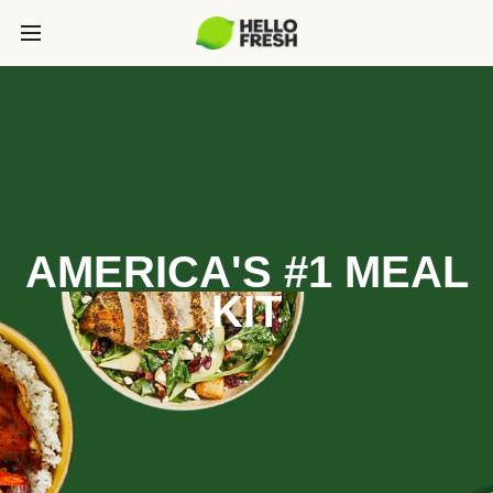
AMERICA'S #1 MEAL
KIT