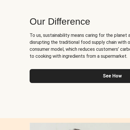
Our Difference
To us, sustainability means caring for the planet 
disrupting the traditional food supply chain with o
consumer model, which reduces customers’ carb
to cooking with ingredients from a supermarket.
See How