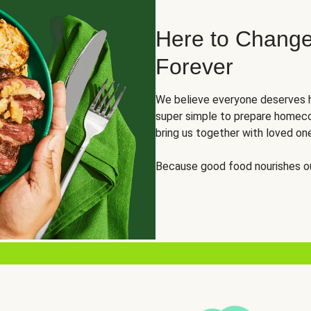
Here to Change
Forever
We believe everyone deserves h
super simple to prepare homeco
bring us together with loved on
Because good food nourishes ou