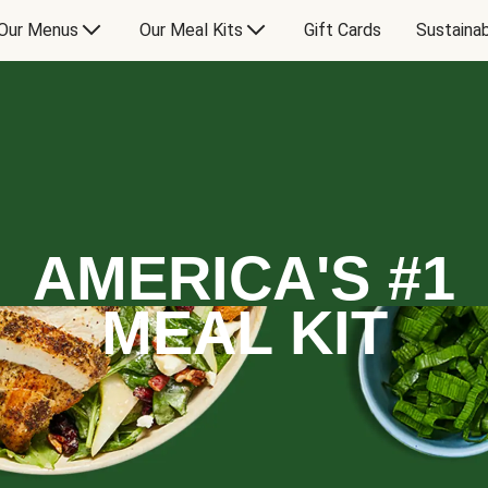
Our Menus
Our Meal Kits
Gift Cards
Sustainab
AMERICA'S #1
MEAL KIT