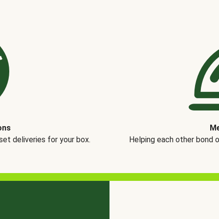
ons
Me
t deliveries for your box.
Helping each other bond 