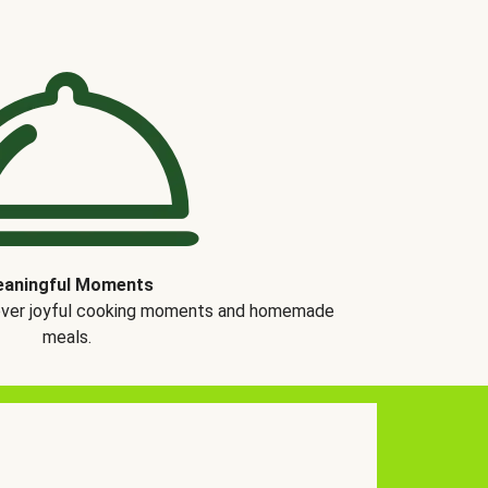
aningful Moments
over joyful cooking moments and homemade
meals.