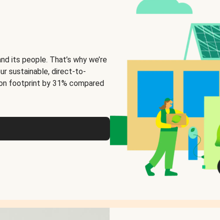
and its people. That’s why we’re
ur sustainable, direct-to-
on footprint by 31% compared