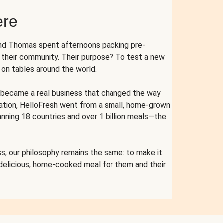
ere
and Thomas spent afternoons packing pre-
r their community. Their purpose? To test a new
n tables around the world.
ent became a real business that changed the way
cation, HelloFresh went from a small, home-grown
anning 18 countries and over 1 billion meals—the
s, our philosophy remains the same: to make it
 delicious, home-cooked meal for them and their