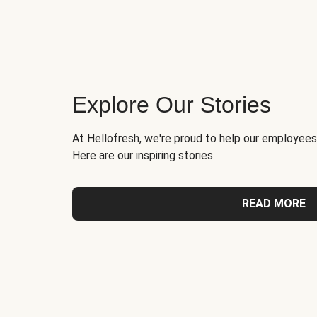
Explore Our Stories
At Hellofresh, we're proud to help our employees
Here are our inspiring stories.
READ MORE