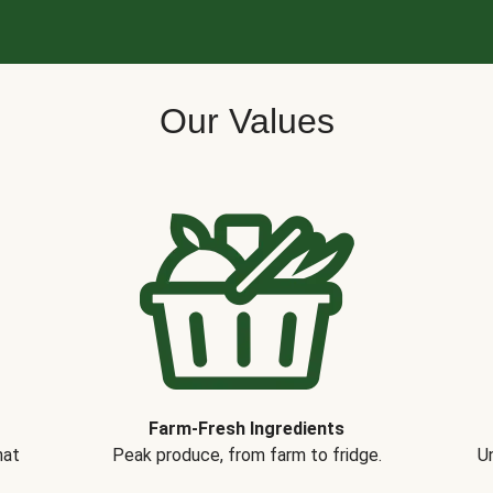
Our Values
Farm-Fresh Ingredients
hat
Peak produce, from farm to fridge.
Un