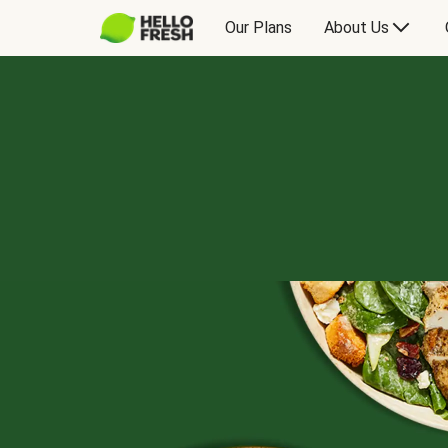
Our Plans
About Us