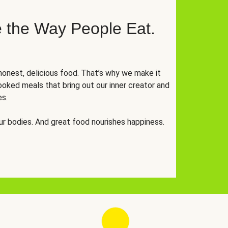
 the Way People Eat.
onest, delicious food. That’s why we make it
oked meals that bring out our inner creator and
es.
r bodies. And great food nourishes happiness.