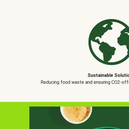
Sustainable Soluti
Reducing food waste and ensuring CO2-offse