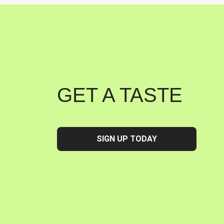
GET A TASTE
SIGN UP TODAY