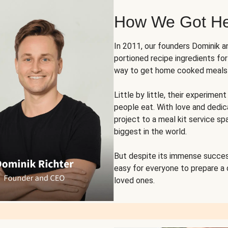
How We Got H
In 2011, our founders Dominik 
portioned recipe ingredients fo
way to get home cooked meals o
Little by little, their experim
people eat. With love and dedi
project to a meal kit service sp
biggest in the world.
But despite its immense succes
easy for everyone to prepare a
loved ones.