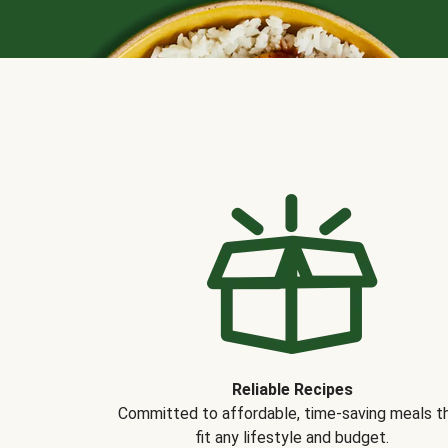
Reliable Recipes
Committed to affordable, time-saving meals t
fit any lifestyle and budget.