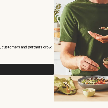
, customers and partners grow.