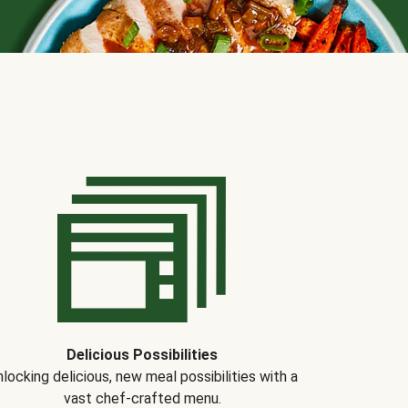
Delicious Possibilities
locking delicious, new meal possibilities with a
vast chef-crafted menu.