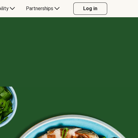
ility
Partnerships
Log in