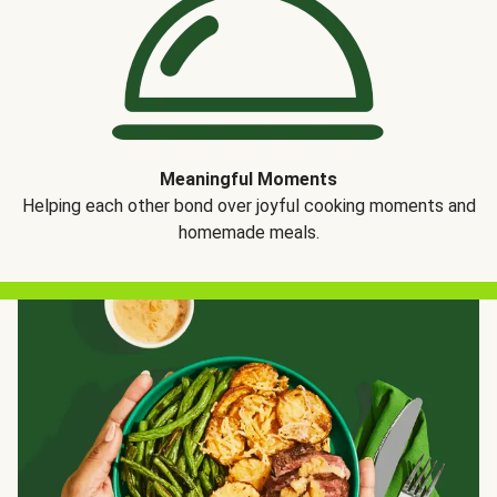
Meaningful Moments
Helping each other bond over joyful cooking moments and
homemade meals.