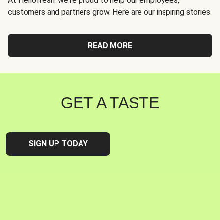
At Hellofresh, we're proud to help our employees,
customers and partners grow. Here are our inspiring stories.
READ MORE
GET A TASTE
SIGN UP TODAY