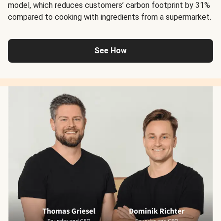
model, which reduces customers’ carbon footprint by 31%
compared to cooking with ingredients from a supermarket.
See How