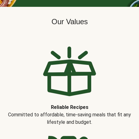
Our Values
Reliable Recipes
Committed to affordable, time-saving meals that fit any
lifestyle and budget.