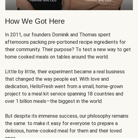
How We Got Here
In 2011, our founders Dominik and Thomas spent
afternoons packing pre-portioned recipe ingredients for
their community. Their purpose? To test a new way to get
home cooked meals on tables around the world.
Little by little, their experiment became a real business
that changed the way people eat. With love and
dedication, HelloFresh went from a small, home-grown
project to a meal kit service spanning 18 countries and
over 1 billion meals—the biggest in the world.
But despite its immense success, our philosophy remains
the same: to make it easy for everyone to prepare a
delicious, home-cooked meal for them and their loved