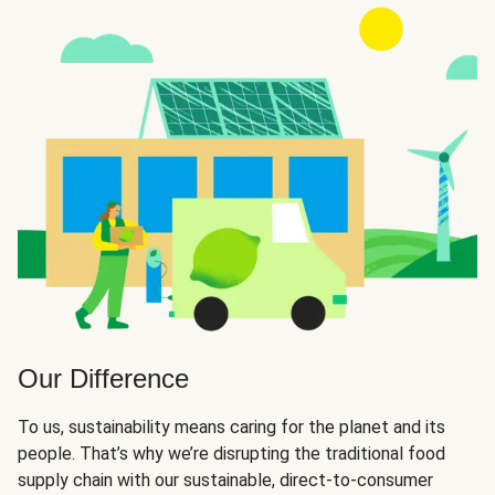
Our Difference
To us, sustainability means caring for the planet and its
people. That’s why we’re disrupting the traditional food
supply chain with our sustainable, direct-to-consumer