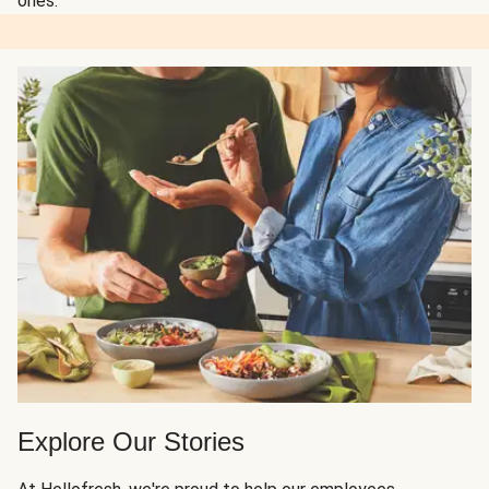
ones.
Explore Our Stories