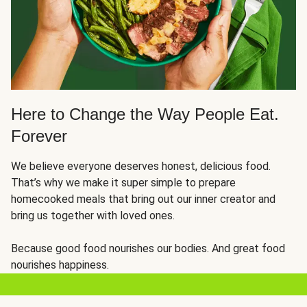
Here to Change the Way People Eat.
Forever
We believe everyone deserves honest, delicious food.
That’s why we make it super simple to prepare
homecooked meals that bring out our inner creator and
bring us together with loved ones.
Because good food nourishes our bodies. And great food
nourishes happiness.