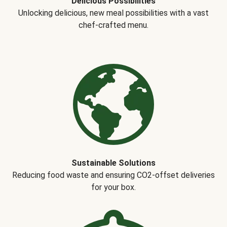
Delicious Possibilities
Unlocking delicious, new meal possibilities with a vast
chef-crafted menu.
Sustainable Solutions
Reducing food waste and ensuring CO2-offset deliveries
for your box.