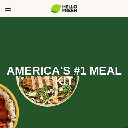
AMERICA'S #1 MEAL
KIT