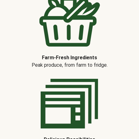
Farm-Fresh Ingredients
Peak produce, from farm to fridge.