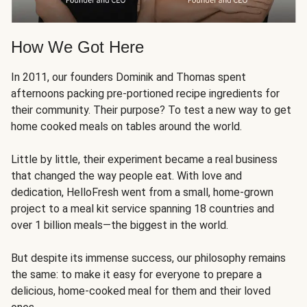
How We Got Here
In 2011, our founders Dominik and Thomas spent
afternoons packing pre-portioned recipe ingredients for
their community. Their purpose? To test a new way to get
home cooked meals on tables around the world.
Little by little, their experiment became a real business
that changed the way people eat. With love and
dedication, HelloFresh went from a small, home-grown
project to a meal kit service spanning 18 countries and
over 1 billion meals—the biggest in the world.
But despite its immense success, our philosophy remains
the same: to make it easy for everyone to prepare a
delicious, home-cooked meal for them and their loved