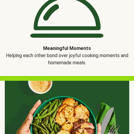
Meaningful Moments
Helping each other bond over joyful cooking moments and
homemade meals.