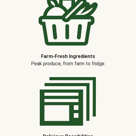
Farm-Fresh Ingredients
Peak produce, from farm to fridge.