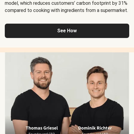
model, which reduces customers’ carbon footprint by 31%
compared to cooking with ingredients from a supermarket.
See How