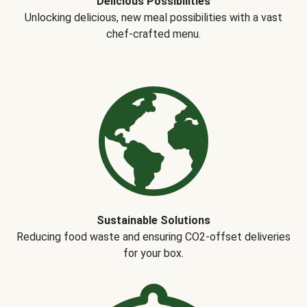
Delicious Possibilities
Unlocking delicious, new meal possibilities with a vast
chef-crafted menu.
Sustainable Solutions
Reducing food waste and ensuring CO2-offset deliveries
for your box.