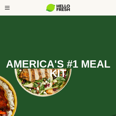
AMERICA'S #1 MEAL
KIT