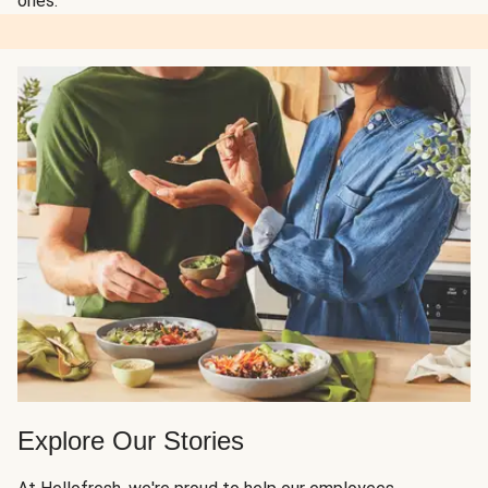
ones.
Explore Our Stories