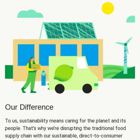
Our Difference
To us, sustainability means caring for the planet and its
people. That’s why we’re disrupting the traditional food
supply chain with our sustainable, direct-to-consumer