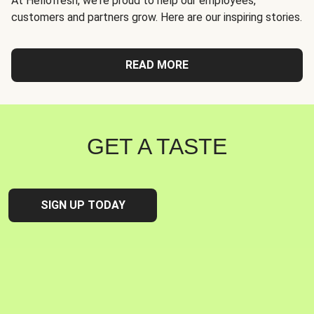
At Hellofresh, we're proud to help our employees,
customers and partners grow. Here are our inspiring stories.
READ MORE
GET A TASTE
SIGN UP TODAY