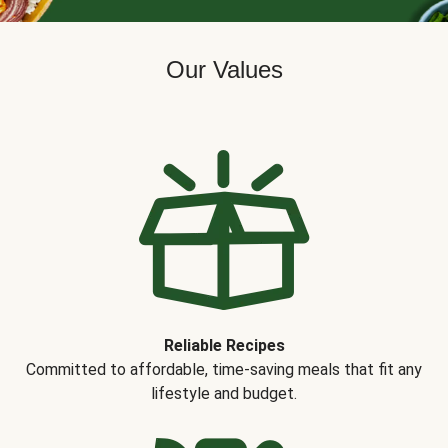
Our Values
Reliable Recipes
Committed to affordable, time-saving meals that fit any
lifestyle and budget.