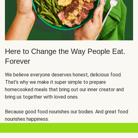
Here to Change the Way People Eat.
Forever
We believe everyone deserves honest, delicious food.
That’s why we make it super simple to prepare
homecooked meals that bring out our inner creator and
bring us together with loved ones.
Because good food nourishes our bodies. And great food
nourishes happiness.