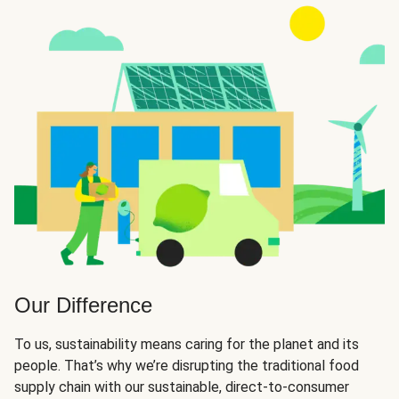
Our Difference
To us, sustainability means caring for the planet and its
people. That’s why we’re disrupting the traditional food
supply chain with our sustainable, direct-to-consumer