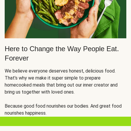
Here to Change the Way People Eat.
Forever
We believe everyone deserves honest, delicious food.
That’s why we make it super simple to prepare
homecooked meals that bring out our inner creator and
bring us together with loved ones.
Because good food nourishes our bodies. And great food
nourishes happiness.