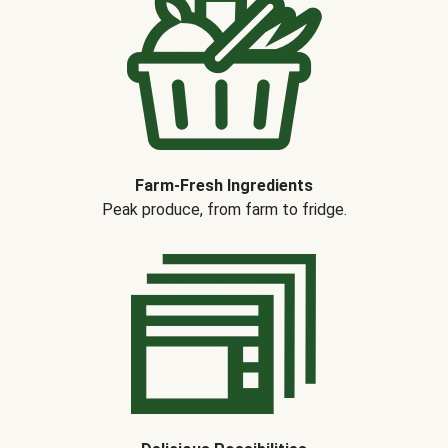
Farm-Fresh Ingredients
Peak produce, from farm to fridge.