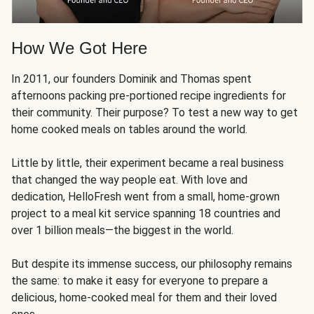
How We Got Here
In 2011, our founders Dominik and Thomas spent
afternoons packing pre-portioned recipe ingredients for
their community. Their purpose? To test a new way to get
home cooked meals on tables around the world.
Little by little, their experiment became a real business
that changed the way people eat. With love and
dedication, HelloFresh went from a small, home-grown
project to a meal kit service spanning 18 countries and
over 1 billion meals—the biggest in the world.
But despite its immense success, our philosophy remains
the same: to make it easy for everyone to prepare a
delicious, home-cooked meal for them and their loved