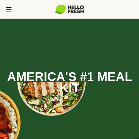
AMERICA'S #1 MEAL
KIT