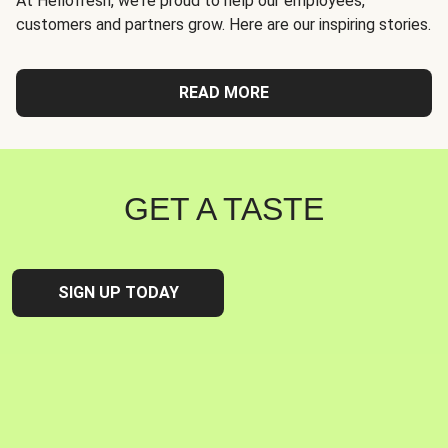
At Hellofresh, we're proud to help our employees,
customers and partners grow. Here are our inspiring stories.
READ MORE
GET A TASTE
SIGN UP TODAY