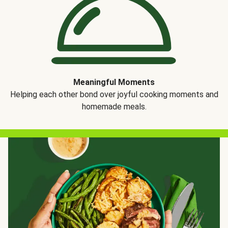
Meaningful Moments
Helping each other bond over joyful cooking moments and
homemade meals.