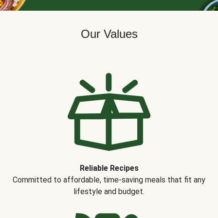
Our Values
Reliable Recipes
Committed to affordable, time-saving meals that fit any
lifestyle and budget.