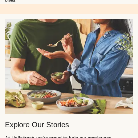
ones.
Explore Our Stories