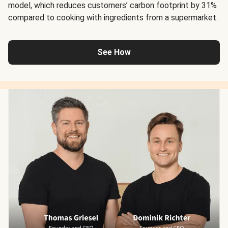
model, which reduces customers’ carbon footprint by 31%
compared to cooking with ingredients from a supermarket.
See How