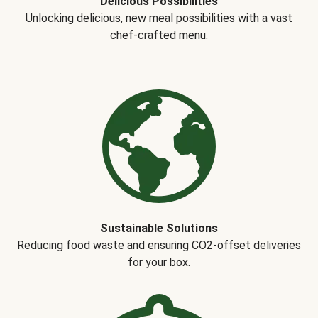
Delicious Possibilities
Unlocking delicious, new meal possibilities with a vast
chef-crafted menu.
Sustainable Solutions
Reducing food waste and ensuring CO2-offset deliveries
for your box.