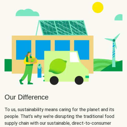
Our Difference
To us, sustainability means caring for the planet and its
people. That’s why we’re disrupting the traditional food
supply chain with our sustainable, direct-to-consumer