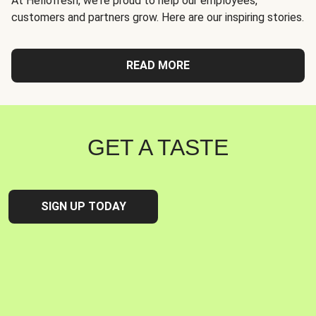
At Hellofresh, we're proud to help our employees,
customers and partners grow. Here are our inspiring stories.
READ MORE
GET A TASTE
SIGN UP TODAY