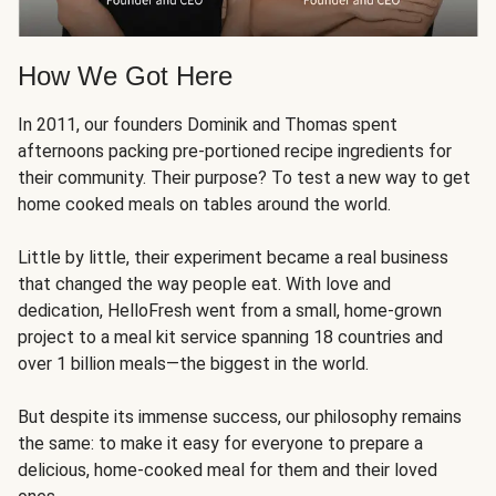
How We Got Here
In 2011, our founders Dominik and Thomas spent
afternoons packing pre-portioned recipe ingredients for
their community. Their purpose? To test a new way to get
home cooked meals on tables around the world.
Little by little, their experiment became a real business
that changed the way people eat. With love and
dedication, HelloFresh went from a small, home-grown
project to a meal kit service spanning 18 countries and
over 1 billion meals—the biggest in the world.
But despite its immense success, our philosophy remains
the same: to make it easy for everyone to prepare a
delicious, home-cooked meal for them and their loved