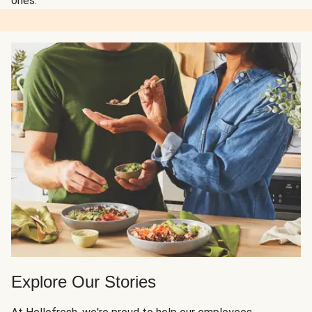
ones.
Explore Our Stories