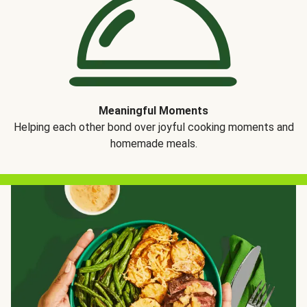
Meaningful Moments
Helping each other bond over joyful cooking moments and
homemade meals.