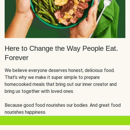
Here to Change the Way People Eat.
Forever
We believe everyone deserves honest, delicious food.
That’s why we make it super simple to prepare
homecooked meals that bring out our inner creator and
bring us together with loved ones.
Because good food nourishes our bodies. And great food
nourishes happiness.