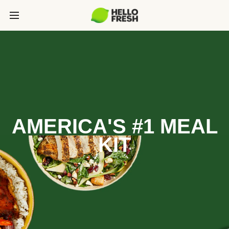
AMERICA'S #1 MEAL
KIT