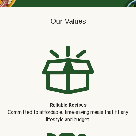
Our Values
Reliable Recipes
Committed to affordable, time-saving meals that fit any
lifestyle and budget.