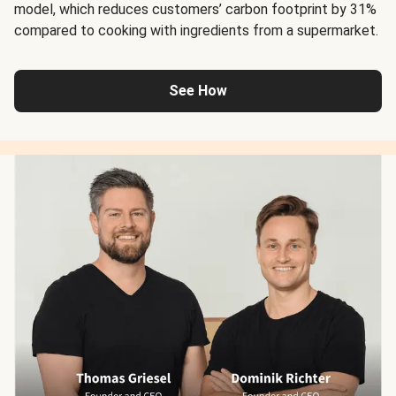
model, which reduces customers’ carbon footprint by 31%
compared to cooking with ingredients from a supermarket.
See How