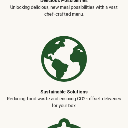
Delicious Possibilities
Unlocking delicious, new meal possibilities with a vast
chef-crafted menu.
Sustainable Solutions
Reducing food waste and ensuring CO2-offset deliveries
for your box.