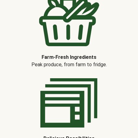
Farm-Fresh Ingredients
Peak produce, from farm to fridge.