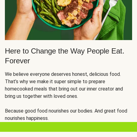
Here to Change the Way People Eat.
Forever
We believe everyone deserves honest, delicious food.
That’s why we make it super simple to prepare
homecooked meals that bring out our inner creator and
bring us together with loved ones.
Because good food nourishes our bodies. And great food
nourishes happiness.