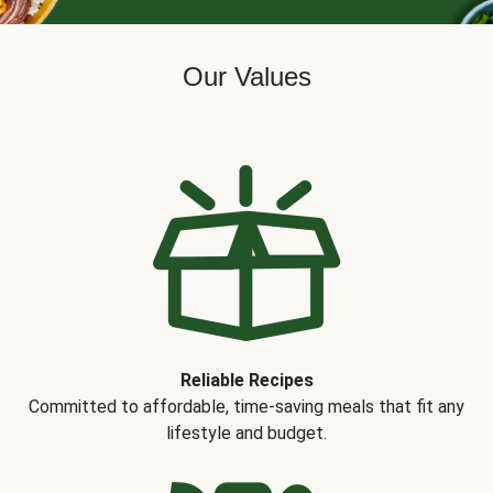
Our Values
Reliable Recipes
Committed to affordable, time-saving meals that fit any
lifestyle and budget.