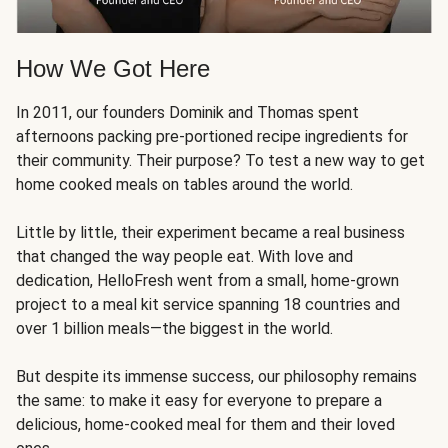
How We Got Here
In 2011, our founders Dominik and Thomas spent
afternoons packing pre-portioned recipe ingredients for
their community. Their purpose? To test a new way to get
home cooked meals on tables around the world.
Little by little, their experiment became a real business
that changed the way people eat. With love and
dedication, HelloFresh went from a small, home-grown
project to a meal kit service spanning 18 countries and
over 1 billion meals—the biggest in the world.
But despite its immense success, our philosophy remains
the same: to make it easy for everyone to prepare a
delicious, home-cooked meal for them and their loved