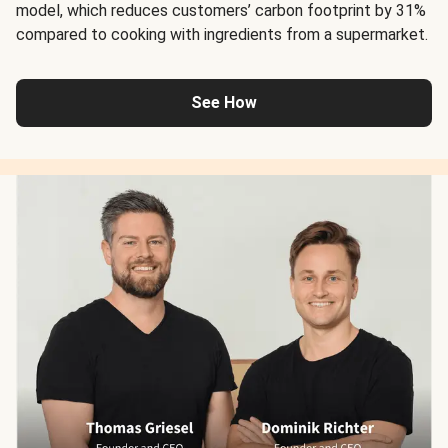
model, which reduces customers’ carbon footprint by 31%
compared to cooking with ingredients from a supermarket.
See How