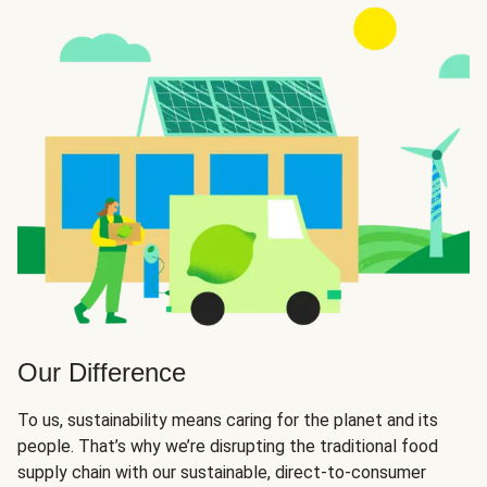
Our Difference
To us, sustainability means caring for the planet and its
people. That’s why we’re disrupting the traditional food
supply chain with our sustainable, direct-to-consumer