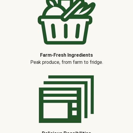
Farm-Fresh Ingredients
Peak produce, from farm to fridge.