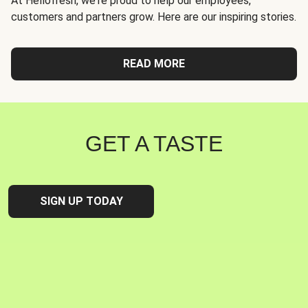
At Hellofresh, we're proud to help our employees,
customers and partners grow. Here are our inspiring stories.
READ MORE
GET A TASTE
SIGN UP TODAY