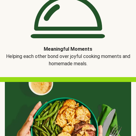
Meaningful Moments
Helping each other bond over joyful cooking moments and
homemade meals.