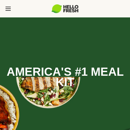
AMERICA'S #1 MEAL
KIT