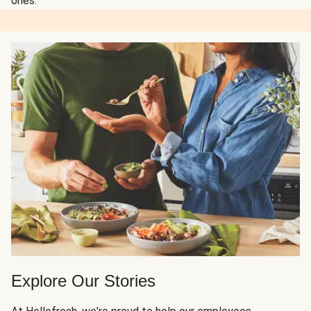
ones.
Explore Our Stories