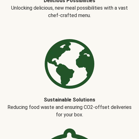
Delicious Possibilities
Unlocking delicious, new meal possibilities with a vast
chef-crafted menu.
Sustainable Solutions
Reducing food waste and ensuring CO2-offset deliveries
for your box.