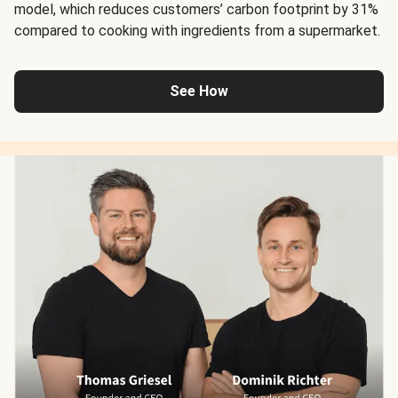
model, which reduces customers’ carbon footprint by 31%
compared to cooking with ingredients from a supermarket.
See How