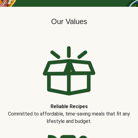
Our Values
Reliable Recipes
Committed to affordable, time-saving meals that fit any
lifestyle and budget.