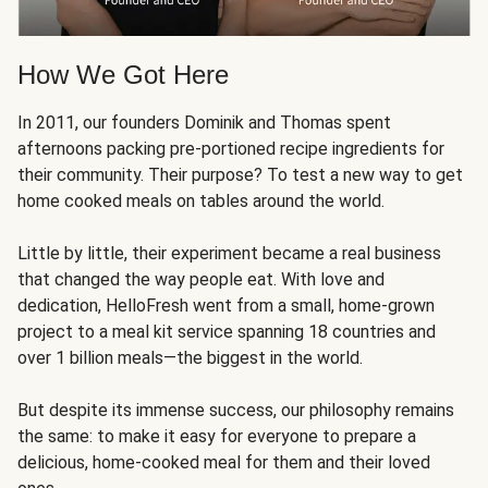
How We Got Here
In 2011, our founders Dominik and Thomas spent
afternoons packing pre-portioned recipe ingredients for
their community. Their purpose? To test a new way to get
home cooked meals on tables around the world.
Little by little, their experiment became a real business
that changed the way people eat. With love and
dedication, HelloFresh went from a small, home-grown
project to a meal kit service spanning 18 countries and
over 1 billion meals—the biggest in the world.
But despite its immense success, our philosophy remains
the same: to make it easy for everyone to prepare a
delicious, home-cooked meal for them and their loved