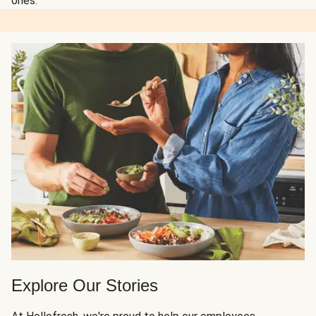
ones.
Explore Our Stories