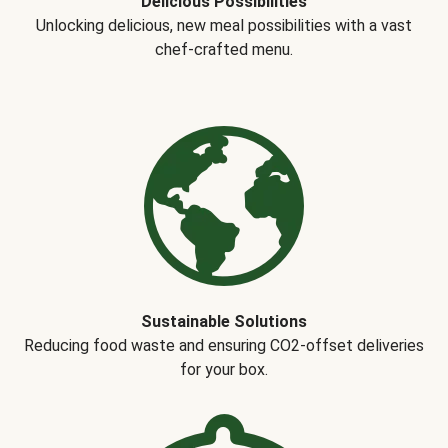
Delicious Possibilities
Unlocking delicious, new meal possibilities with a vast
chef-crafted menu.
Sustainable Solutions
Reducing food waste and ensuring CO2-offset deliveries
for your box.