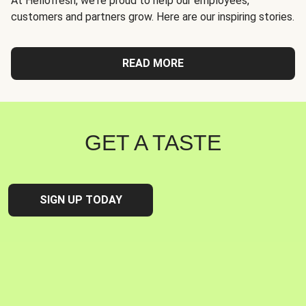
At Hellofresh, we're proud to help our employees,
customers and partners grow. Here are our inspiring stories.
READ MORE
GET A TASTE
SIGN UP TODAY