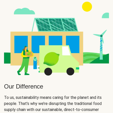
Our Difference
To us, sustainability means caring for the planet and its
people. That’s why we’re disrupting the traditional food
supply chain with our sustainable, direct-to-consumer