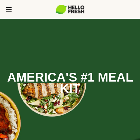
AMERICA'S #1 MEAL
KIT