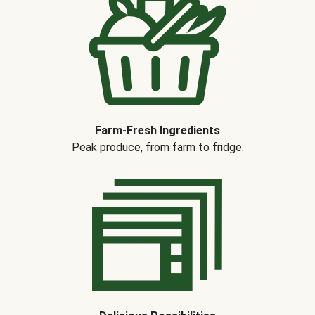
Farm-Fresh Ingredients
Peak produce, from farm to fridge.