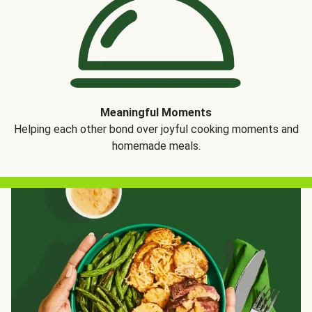
Meaningful Moments
Helping each other bond over joyful cooking moments and
homemade meals.