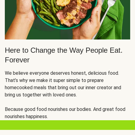
Here to Change the Way People Eat.
Forever
We believe everyone deserves honest, delicious food.
That’s why we make it super simple to prepare
homecooked meals that bring out our inner creator and
bring us together with loved ones.
Because good food nourishes our bodies. And great food
nourishes happiness.