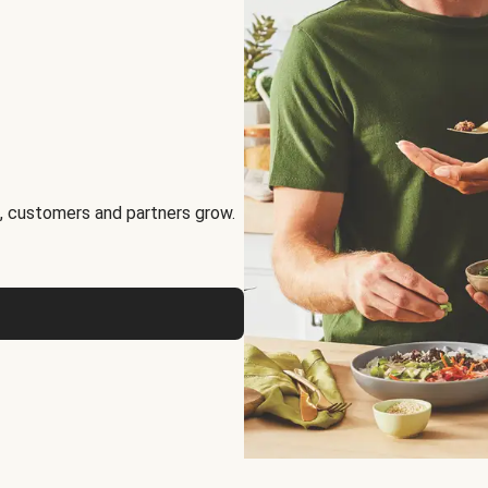
, customers and partners grow.