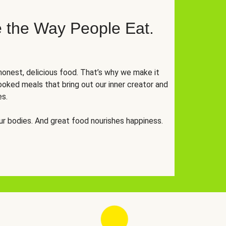
 the Way People Eat.
onest, delicious food. That’s why we make it
oked meals that bring out our inner creator and
es.
r bodies. And great food nourishes happiness.