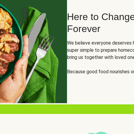
Here to Change
Forever
We believe everyone deserves h
super simple to prepare homeco
bring us together with loved on
Because good food nourishes ou