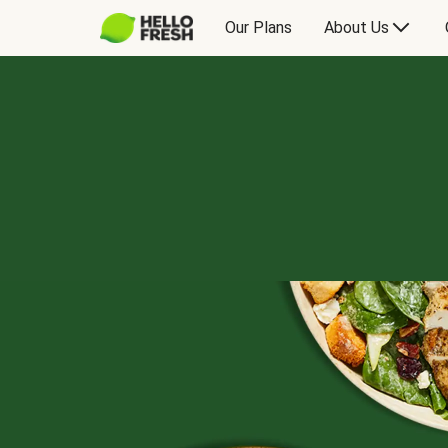
Our Plans
About Us