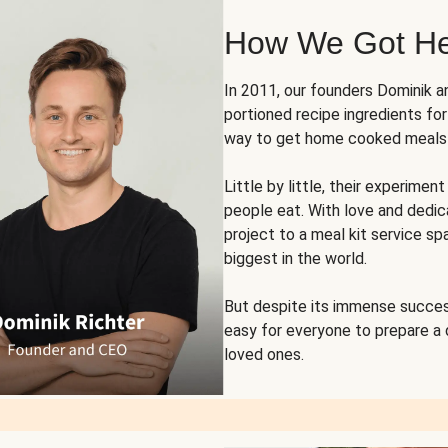
How We Got H
In 2011, our founders Dominik 
portioned recipe ingredients fo
way to get home cooked meals o
Little by little, their experim
people eat. With love and dedi
project to a meal kit service sp
biggest in the world.
But despite its immense succes
easy for everyone to prepare a
loved ones.