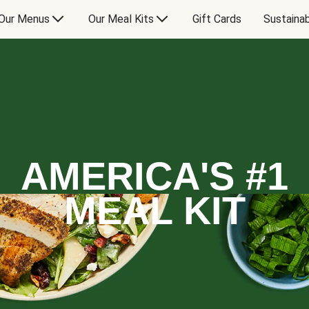
Our Menus
Our Meal Kits
Gift Cards
Sustainab
AMERICA'S #1
MEAL KIT