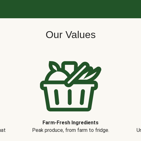
Our Values
Farm-Fresh Ingredients
hat
Peak produce, from farm to fridge.
Un