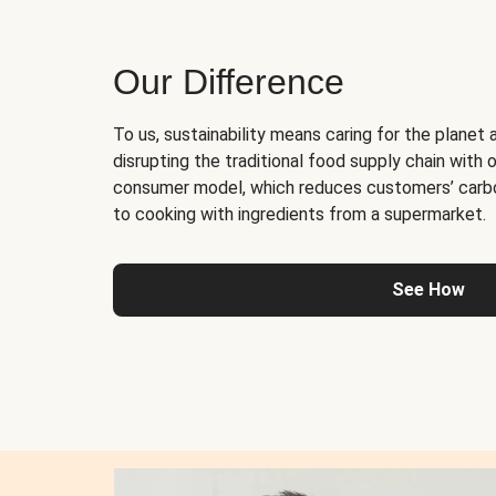
Our Difference
To us, sustainability means caring for the planet 
disrupting the traditional food supply chain with o
consumer model, which reduces customers’ carb
to cooking with ingredients from a supermarket.
See How