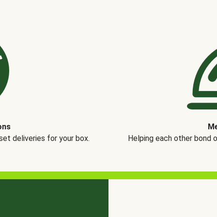
ons
Me
t deliveries for your box.
Helping each other bond 