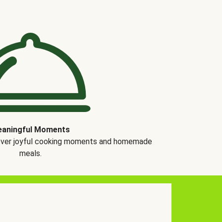
aningful Moments
over joyful cooking moments and homemade
meals.