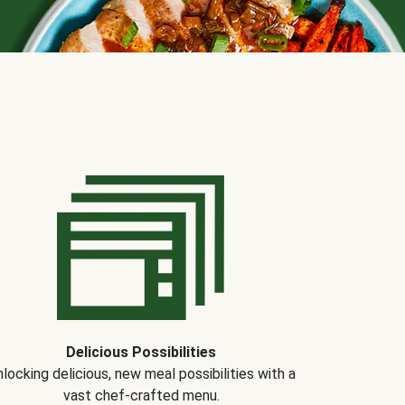
Delicious Possibilities
locking delicious, new meal possibilities with a
vast chef-crafted menu.