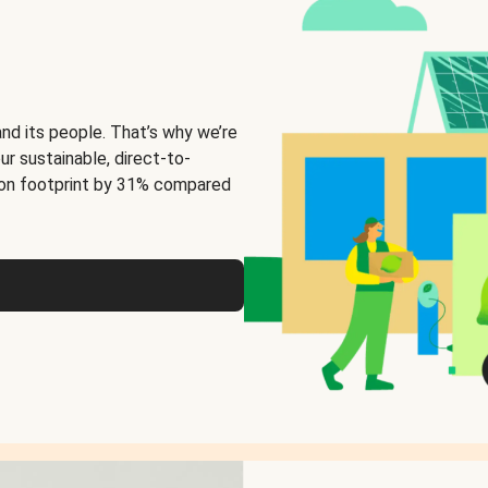
and its people. That’s why we’re
ur sustainable, direct-to-
on footprint by 31% compared