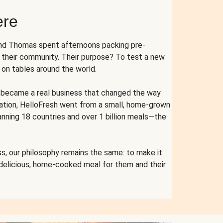
ere
and Thomas spent afternoons packing pre-
r their community. Their purpose? To test a new
n tables around the world.
ent became a real business that changed the way
cation, HelloFresh went from a small, home-grown
anning 18 countries and over 1 billion meals—the
s, our philosophy remains the same: to make it
 delicious, home-cooked meal for them and their