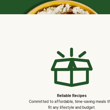
Reliable Recipes
Committed to affordable, time-saving meals t
fit any lifestyle and budget.