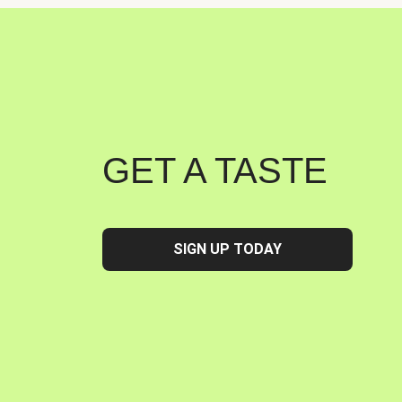
GET A TASTE
SIGN UP TODAY