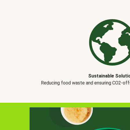
Sustainable Soluti
Reducing food waste and ensuring CO2-offse