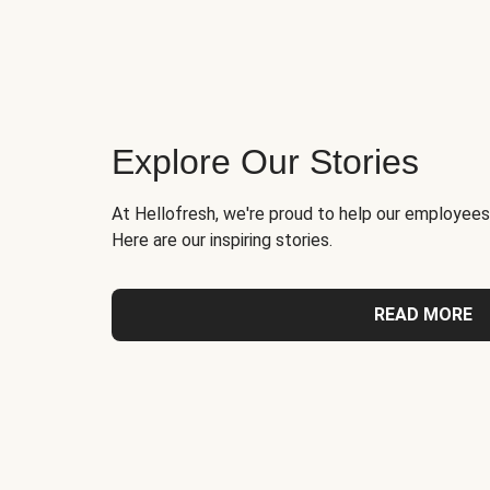
Explore Our Stories
At Hellofresh, we're proud to help our employees
Here are our inspiring stories.
READ MORE