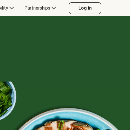
ility
Partnerships
Log in