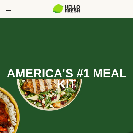
AMERICA'S #1 MEAL
KIT