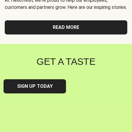
At Hellofresh, we're proud to help our employees,
customers and partners grow. Here are our inspiring stories.
READ MORE
GET A TASTE
SIGN UP TODAY