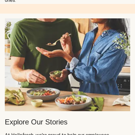
ones.
Explore Our Stories