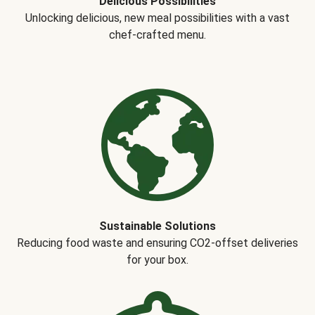
Delicious Possibilities
Unlocking delicious, new meal possibilities with a vast
chef-crafted menu.
Sustainable Solutions
Reducing food waste and ensuring CO2-offset deliveries
for your box.