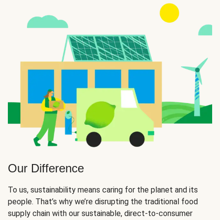
Our Difference
To us, sustainability means caring for the planet and its
people. That’s why we’re disrupting the traditional food
supply chain with our sustainable, direct-to-consumer