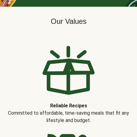
Our Values
Reliable Recipes
Committed to affordable, time-saving meals that fit any
lifestyle and budget.