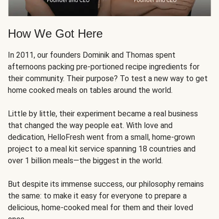
How We Got Here
In 2011, our founders Dominik and Thomas spent
afternoons packing pre-portioned recipe ingredients for
their community. Their purpose? To test a new way to get
home cooked meals on tables around the world.
Little by little, their experiment became a real business
that changed the way people eat. With love and
dedication, HelloFresh went from a small, home-grown
project to a meal kit service spanning 18 countries and
over 1 billion meals—the biggest in the world.
But despite its immense success, our philosophy remains
the same: to make it easy for everyone to prepare a
delicious, home-cooked meal for them and their loved