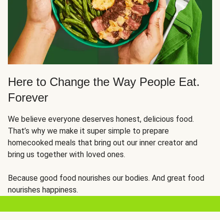
Here to Change the Way People Eat.
Forever
We believe everyone deserves honest, delicious food.
That’s why we make it super simple to prepare
homecooked meals that bring out our inner creator and
bring us together with loved ones.
Because good food nourishes our bodies. And great food
nourishes happiness.