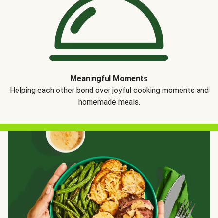
Meaningful Moments
Helping each other bond over joyful cooking moments and
homemade meals.