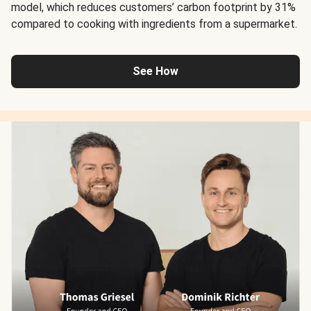
model, which reduces customers’ carbon footprint by 31%
compared to cooking with ingredients from a supermarket.
See How