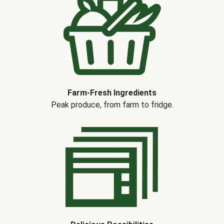
Farm-Fresh Ingredients
Peak produce, from farm to fridge.