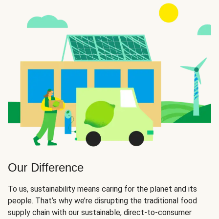
Our Difference
To us, sustainability means caring for the planet and its
people. That’s why we’re disrupting the traditional food
supply chain with our sustainable, direct-to-consumer