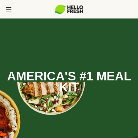
AMERICA'S #1 MEAL
KIT