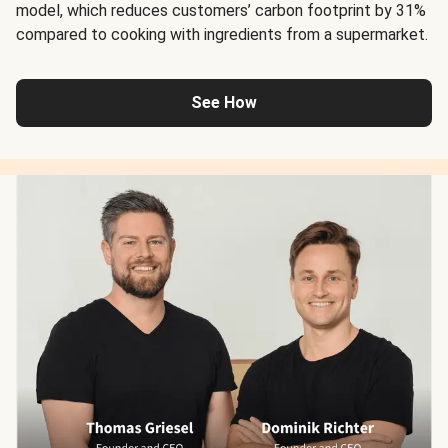
model, which reduces customers’ carbon footprint by 31%
compared to cooking with ingredients from a supermarket.
See How