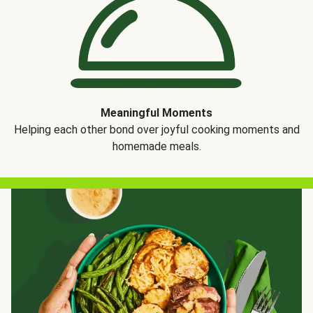
Meaningful Moments
Helping each other bond over joyful cooking moments and
homemade meals.