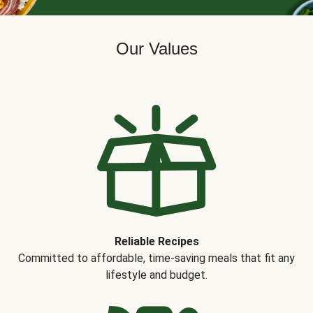
Our Values
Reliable Recipes
Committed to affordable, time-saving meals that fit any
lifestyle and budget.