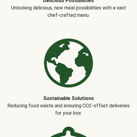
Delicious Possibilities
Unlocking delicious, new meal possibilities with a vast
chef-crafted menu.
Sustainable Solutions
Reducing food waste and ensuring CO2-offset deliveries
for your box.