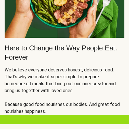
Here to Change the Way People Eat.
Forever
We believe everyone deserves honest, delicious food.
That’s why we make it super simple to prepare
homecooked meals that bring out our inner creator and
bring us together with loved ones.
Because good food nourishes our bodies. And great food
nourishes happiness.