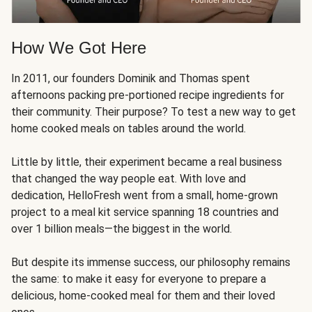
How We Got Here
In 2011, our founders Dominik and Thomas spent
afternoons packing pre-portioned recipe ingredients for
their community. Their purpose? To test a new way to get
home cooked meals on tables around the world.
Little by little, their experiment became a real business
that changed the way people eat. With love and
dedication, HelloFresh went from a small, home-grown
project to a meal kit service spanning 18 countries and
over 1 billion meals—the biggest in the world.
But despite its immense success, our philosophy remains
the same: to make it easy for everyone to prepare a
delicious, home-cooked meal for them and their loved