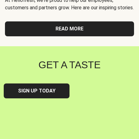
At Hellofresh, we're proud to help our employees,
customers and partners grow. Here are our inspiring stories.
READ MORE
GET A TASTE
SIGN UP TODAY