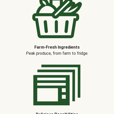
Farm-Fresh Ingredients
Peak produce, from farm to fridge.