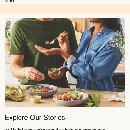
ones.
Explore Our Stories