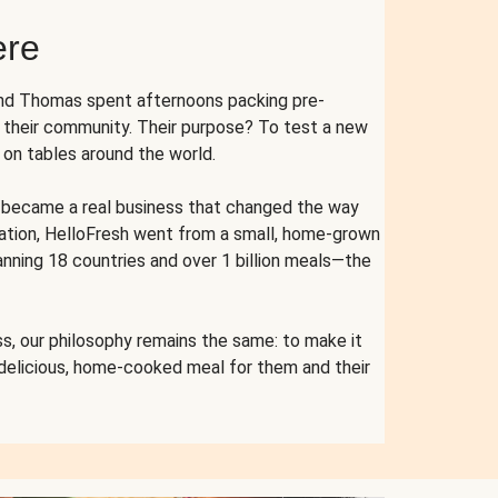
ere
and Thomas spent afternoons packing pre-
r their community. Their purpose? To test a new
n tables around the world.
ent became a real business that changed the way
cation, HelloFresh went from a small, home-grown
anning 18 countries and over 1 billion meals—the
s, our philosophy remains the same: to make it
 delicious, home-cooked meal for them and their