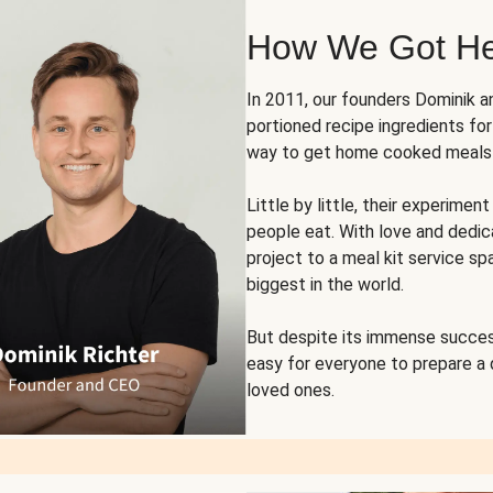
How We Got H
In 2011, our founders Dominik 
portioned recipe ingredients fo
way to get home cooked meals o
Little by little, their experim
people eat. With love and dedi
project to a meal kit service sp
biggest in the world.
But despite its immense succes
easy for everyone to prepare a
loved ones.