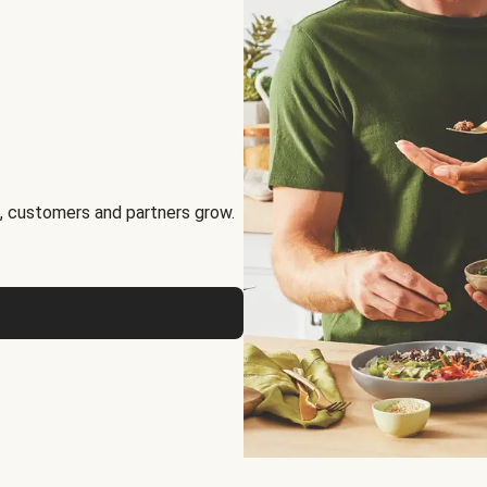
, customers and partners grow.