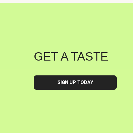
GET A TASTE
SIGN UP TODAY