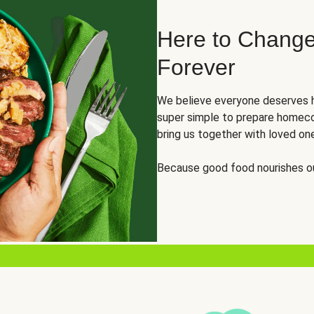
Here to Change
Forever
We believe everyone deserves h
super simple to prepare homeco
bring us together with loved on
Because good food nourishes ou