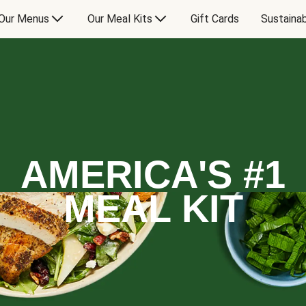
Our Menus
Our Meal Kits
Gift Cards
Sustainab
AMERICA'S #1
MEAL KIT