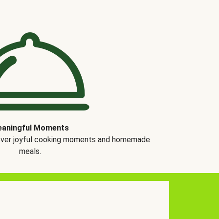
aningful Moments
over joyful cooking moments and homemade
meals.