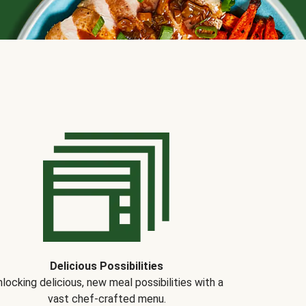
Delicious Possibilities
locking delicious, new meal possibilities with a
vast chef-crafted menu.