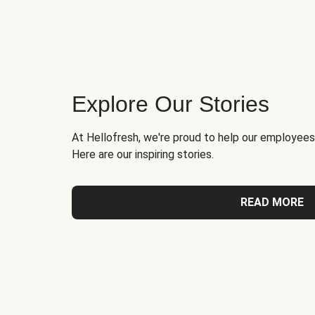
Explore Our Stories
At Hellofresh, we're proud to help our employees
Here are our inspiring stories.
READ MORE