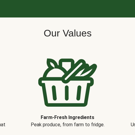
Our Values
Farm-Fresh Ingredients
hat
Peak produce, from farm to fridge.
Un