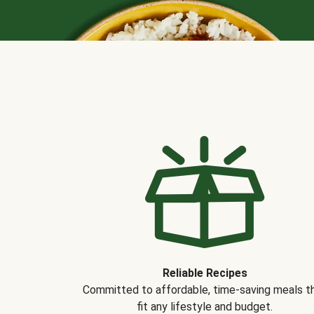
Reliable Recipes
Committed to affordable, time-saving meals t
fit any lifestyle and budget.