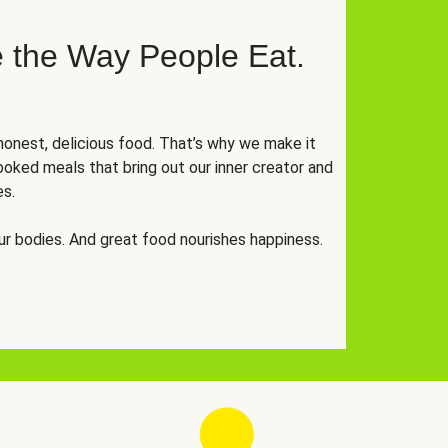
 the Way People Eat.
onest, delicious food. That’s why we make it
oked meals that bring out our inner creator and
es.
r bodies. And great food nourishes happiness.