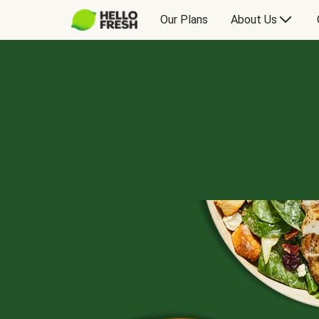
Our Plans
About Us