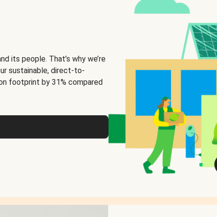
and its people. That’s why we’re
ur sustainable, direct-to-
on footprint by 31% compared