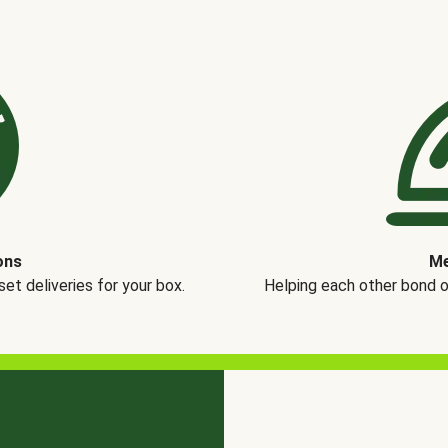
ons
Me
t deliveries for your box.
Helping each other bond 