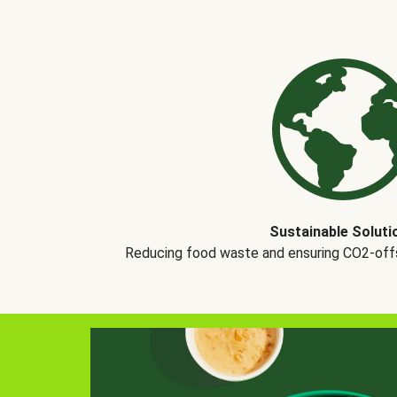
Sustainable Soluti
Reducing food waste and ensuring CO2-offse