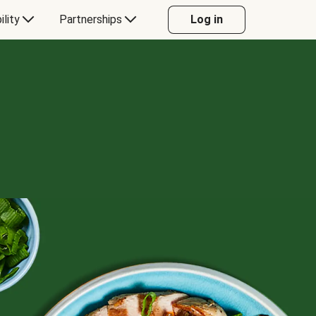
ility
Partnerships
Log in