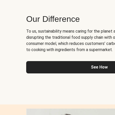
Our Difference
To us, sustainability means caring for the planet 
disrupting the traditional food supply chain with o
consumer model, which reduces customers’ carb
to cooking with ingredients from a supermarket.
See How