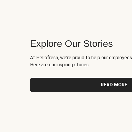
Explore Our Stories
At Hellofresh, we're proud to help our employees
Here are our inspiring stories.
READ MORE