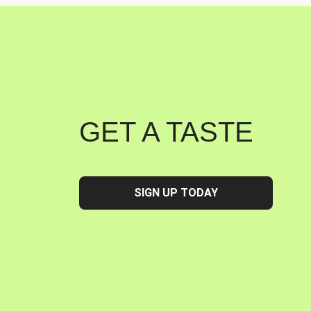
GET A TASTE
SIGN UP TODAY