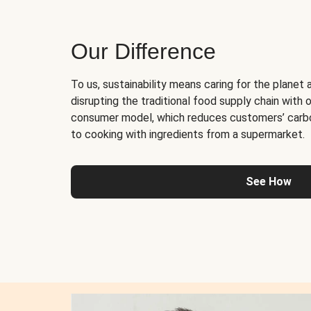
Our Difference
To us, sustainability means caring for the planet 
disrupting the traditional food supply chain with o
consumer model, which reduces customers’ carb
to cooking with ingredients from a supermarket.
See How