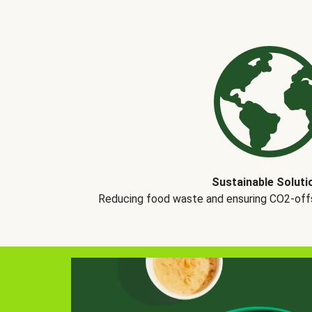
Sustainable Soluti
Reducing food waste and ensuring CO2-offse