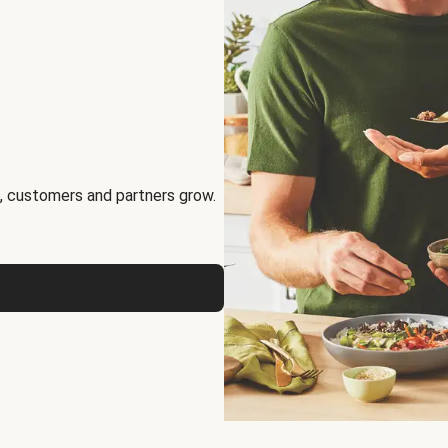
, customers and partners grow.