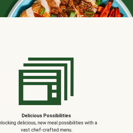
Delicious Possibilities
locking delicious, new meal possibilities with a
vast chef-crafted menu.