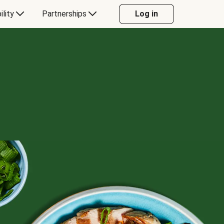
ility
Partnerships
Log in