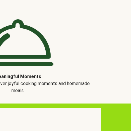
aningful Moments
over joyful cooking moments and homemade
meals.