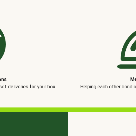
ons
Me
t deliveries for your box.
Helping each other bond 