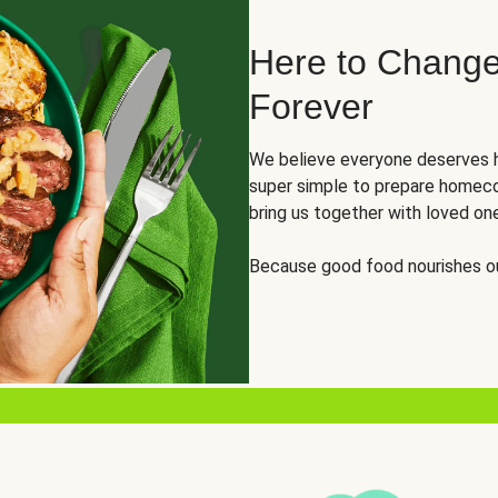
Here to Change
Forever
We believe everyone deserves h
super simple to prepare homeco
bring us together with loved on
Because good food nourishes ou