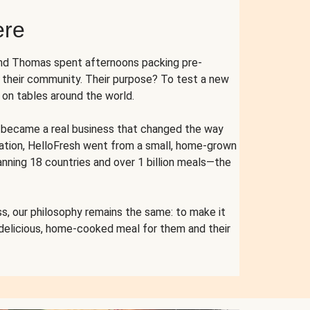
ere
and Thomas spent afternoons packing pre-
r their community. Their purpose? To test a new
n tables around the world.
ent became a real business that changed the way
cation, HelloFresh went from a small, home-grown
anning 18 countries and over 1 billion meals—the
s, our philosophy remains the same: to make it
 delicious, home-cooked meal for them and their