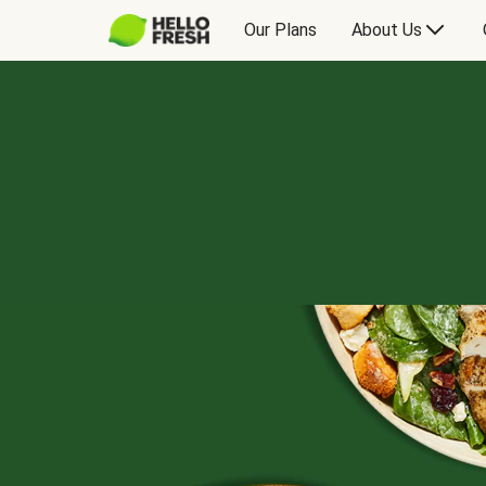
Our Plans
About Us