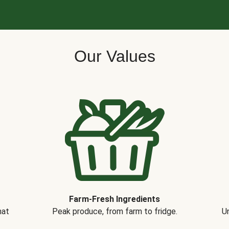
Our Values
Farm-Fresh Ingredients
hat
Peak produce, from farm to fridge.
Un