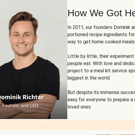
How We Got H
In 2011, our founders Dominik 
portioned recipe ingredients fo
way to get home cooked meals o
Little by little, their experim
people eat. With love and dedi
project to a meal kit service sp
biggest in the world.
But despite its immense succes
easy for everyone to prepare a
loved ones.