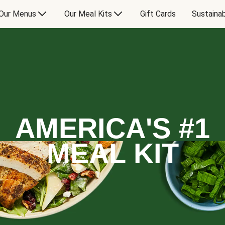
Our Menus
Our Meal Kits
Gift Cards
Sustainab
AMERICA'S #1
MEAL KIT