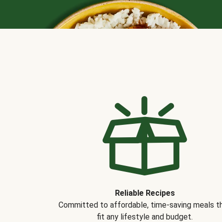
Reliable Recipes
Committed to affordable, time-saving meals t
fit any lifestyle and budget.