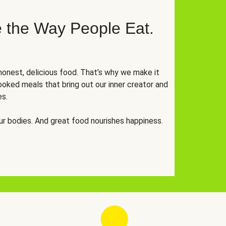
 the Way People Eat.
onest, delicious food. That’s why we make it
oked meals that bring out our inner creator and
es.
r bodies. And great food nourishes happiness.