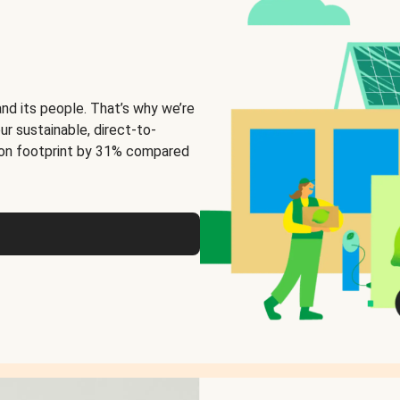
and its people. That’s why we’re
ur sustainable, direct-to-
on footprint by 31% compared