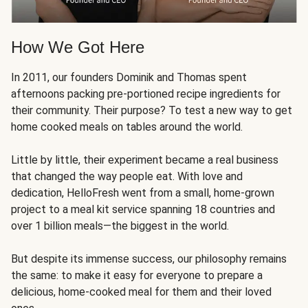
How We Got Here
In 2011, our founders Dominik and Thomas spent
afternoons packing pre-portioned recipe ingredients for
their community. Their purpose? To test a new way to get
home cooked meals on tables around the world.
Little by little, their experiment became a real business
that changed the way people eat. With love and
dedication, HelloFresh went from a small, home-grown
project to a meal kit service spanning 18 countries and
over 1 billion meals—the biggest in the world.
But despite its immense success, our philosophy remains
the same: to make it easy for everyone to prepare a
delicious, home-cooked meal for them and their loved