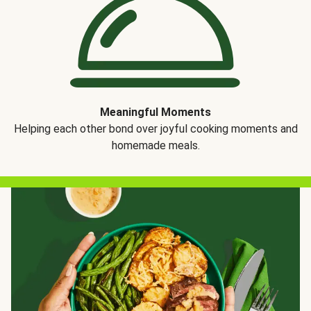
Meaningful Moments
Helping each other bond over joyful cooking moments and
homemade meals.