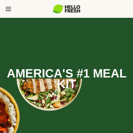
AMERICA'S #1 MEAL
KIT