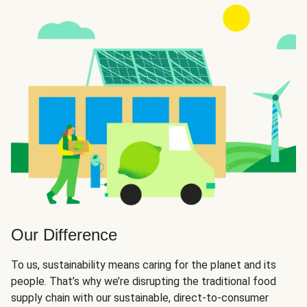
Our Difference
To us, sustainability means caring for the planet and its
people. That’s why we’re disrupting the traditional food
supply chain with our sustainable, direct-to-consumer