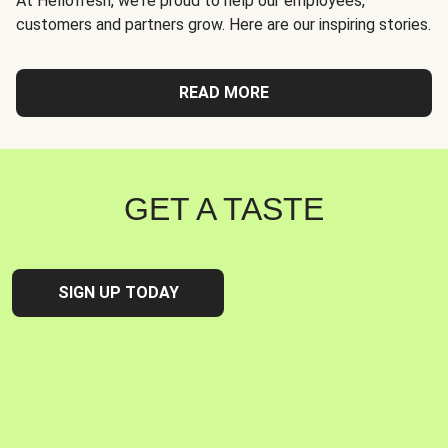
At Hellofresh, we're proud to help our employees,
customers and partners grow. Here are our inspiring stories.
READ MORE
GET A TASTE
SIGN UP TODAY