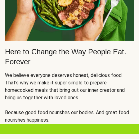
Here to Change the Way People Eat.
Forever
We believe everyone deserves honest, delicious food.
That’s why we make it super simple to prepare
homecooked meals that bring out our inner creator and
bring us together with loved ones.
Because good food nourishes our bodies. And great food
nourishes happiness.