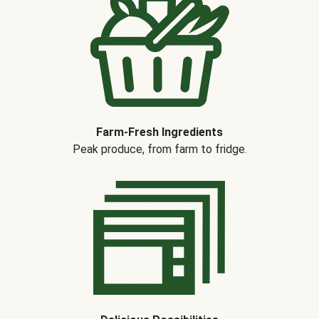
Farm-Fresh Ingredients
Peak produce, from farm to fridge.