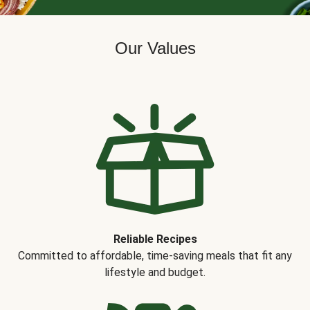
Our Values
Reliable Recipes
Committed to affordable, time-saving meals that fit any
lifestyle and budget.