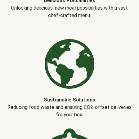
Delicious Possibilities
Unlocking delicious, new meal possibilities with a vast
chef-crafted menu.
Sustainable Solutions
Reducing food waste and ensuring CO2-offset deliveries
for your box.