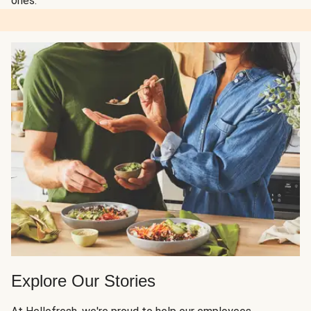
ones.
Explore Our Stories