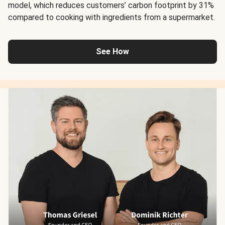
model, which reduces customers’ carbon footprint by 31%
compared to cooking with ingredients from a supermarket.
See How