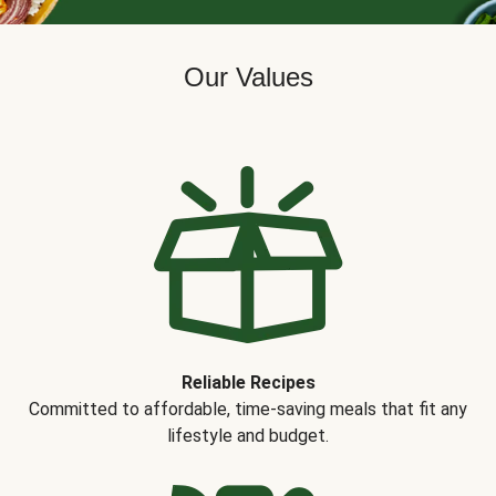
Our Values
Reliable Recipes
Committed to affordable, time-saving meals that fit any
lifestyle and budget.