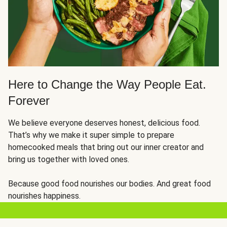
Here to Change the Way People Eat.
Forever
We believe everyone deserves honest, delicious food.
That’s why we make it super simple to prepare
homecooked meals that bring out our inner creator and
bring us together with loved ones.
Because good food nourishes our bodies. And great food
nourishes happiness.