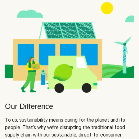
Our Difference
To us, sustainability means caring for the planet and its
people. That’s why we’re disrupting the traditional food
supply chain with our sustainable, direct-to-consumer