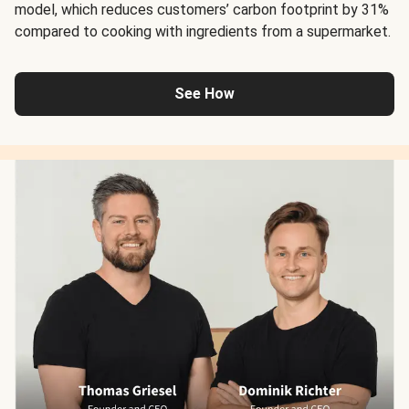
model, which reduces customers’ carbon footprint by 31%
compared to cooking with ingredients from a supermarket.
See How