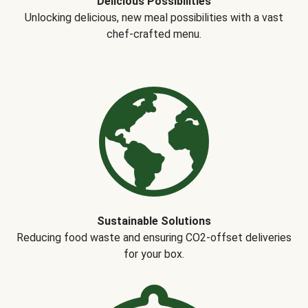
Delicious Possibilities
Unlocking delicious, new meal possibilities with a vast
chef-crafted menu.
Sustainable Solutions
Reducing food waste and ensuring CO2-offset deliveries
for your box.