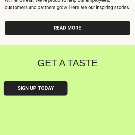
At Hellofresh, we're proud to help our employees,
customers and partners grow. Here are our inspiring stories.
READ MORE
GET A TASTE
SIGN UP TODAY