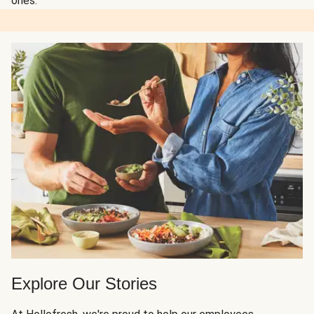
ones.
Explore Our Stories