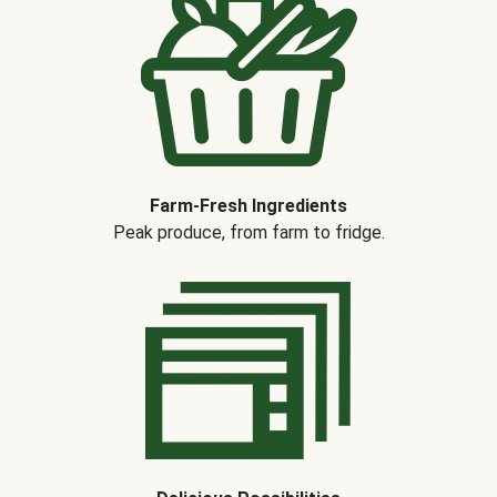
Farm-Fresh Ingredients
Peak produce, from farm to fridge.