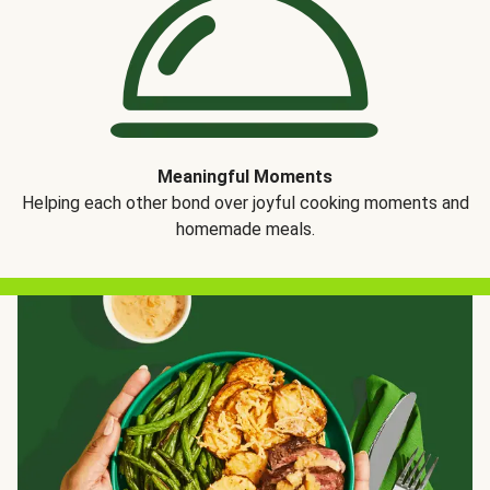
Meaningful Moments
Helping each other bond over joyful cooking moments and
homemade meals.