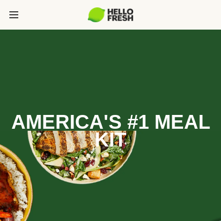
AMERICA'S #1 MEAL
KIT