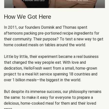
How We Got Here
In 2011, our founders Dominik and Thomas spent
afternoons packing pre-portioned recipe ingredients for
their community. Their purpose? To test a new way to get
home cooked meals on tables around the world.
Little by little, their experiment became a real business
that changed the way people eat. With love and
dedication, HelloFresh went from a small, home-grown
project to a meal kit service spanning 18 countries and
over 1 billion meals—the biggest in the world.
But despite its immense success, our philosophy remains
the same: to make it easy for everyone to prepare a
delicious, home-cooked meal for them and their loved