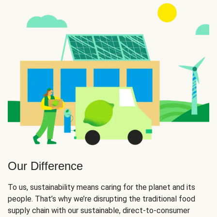
Our Difference
To us, sustainability means caring for the planet and its
people. That’s why we’re disrupting the traditional food
supply chain with our sustainable, direct-to-consumer