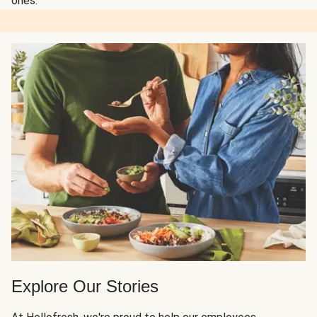
ones.
Explore Our Stories