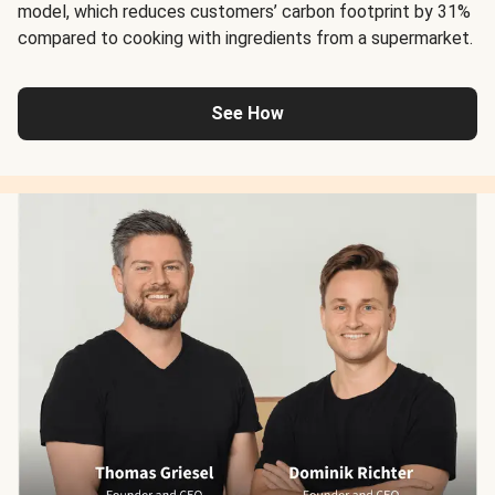
model, which reduces customers’ carbon footprint by 31%
compared to cooking with ingredients from a supermarket.
See How