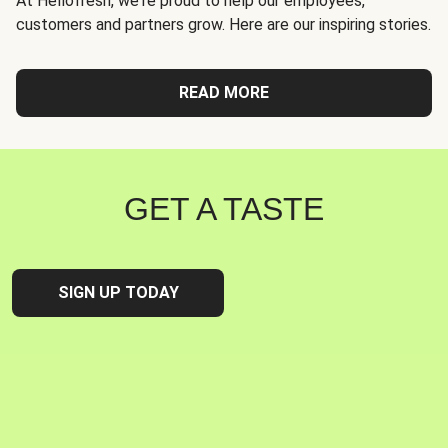
At Hellofresh, we're proud to help our employees,
customers and partners grow. Here are our inspiring stories.
READ MORE
GET A TASTE
SIGN UP TODAY