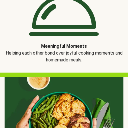
Meaningful Moments
Helping each other bond over joyful cooking moments and
homemade meals.