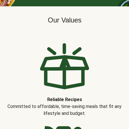
Our Values
Reliable Recipes
Committed to affordable, time-saving meals that fit any
lifestyle and budget.