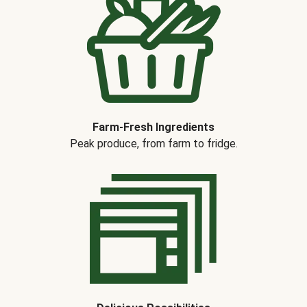
Farm-Fresh Ingredients
Peak produce, from farm to fridge.