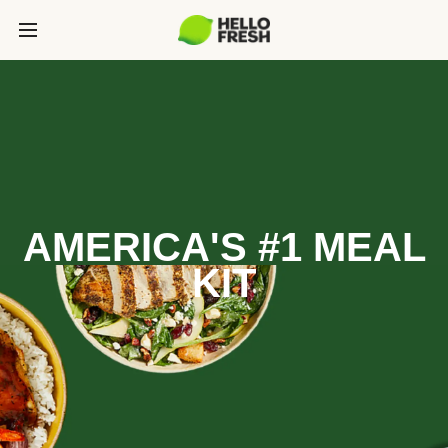
AMERICA'S #1 MEAL
KIT