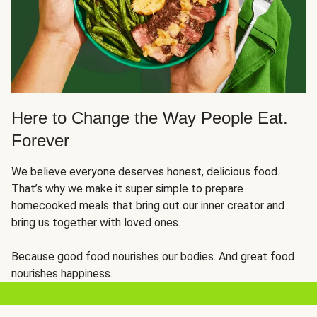
Here to Change the Way People Eat.
Forever
We believe everyone deserves honest, delicious food.
That’s why we make it super simple to prepare
homecooked meals that bring out our inner creator and
bring us together with loved ones.
Because good food nourishes our bodies. And great food
nourishes happiness.