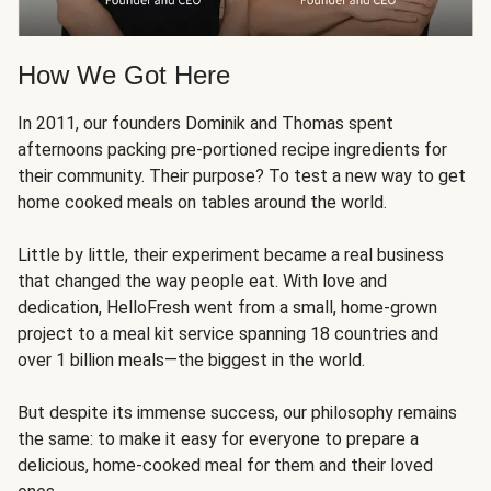
How We Got Here
In 2011, our founders Dominik and Thomas spent
afternoons packing pre-portioned recipe ingredients for
their community. Their purpose? To test a new way to get
home cooked meals on tables around the world.
Little by little, their experiment became a real business
that changed the way people eat. With love and
dedication, HelloFresh went from a small, home-grown
project to a meal kit service spanning 18 countries and
over 1 billion meals—the biggest in the world.
But despite its immense success, our philosophy remains
the same: to make it easy for everyone to prepare a
delicious, home-cooked meal for them and their loved