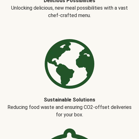
Delicious Possibilities
Unlocking delicious, new meal possibilities with a vast
chef-crafted menu.
Sustainable Solutions
Reducing food waste and ensuring CO2-offset deliveries
for your box.