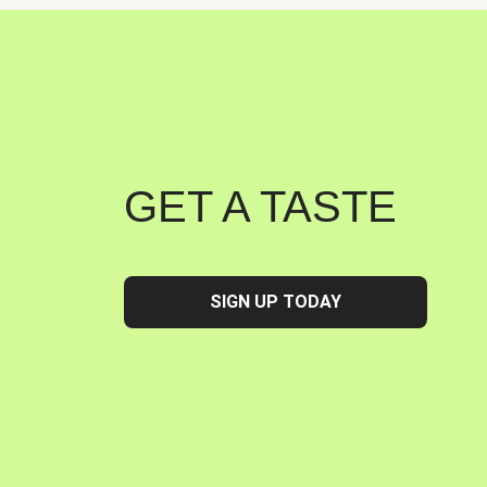
GET A TASTE
SIGN UP TODAY