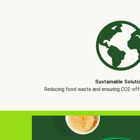
Sustainable Soluti
Reducing food waste and ensuring CO2-offse