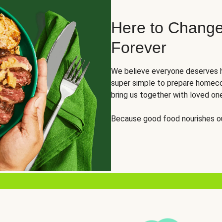
Here to Change
Forever
We believe everyone deserves h
super simple to prepare homeco
bring us together with loved on
Because good food nourishes ou