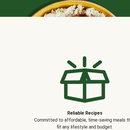
Reliable Recipes
Committed to affordable, time-saving meals t
fit any lifestyle and budget.