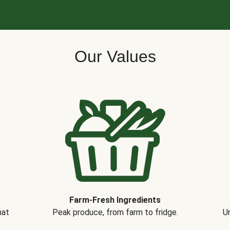
Our Values
Farm-Fresh Ingredients
hat
Peak produce, from farm to fridge.
Un