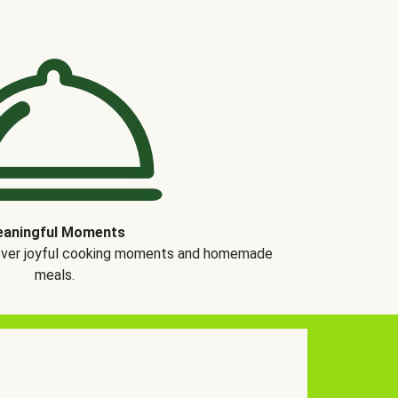
aningful Moments
over joyful cooking moments and homemade
meals.