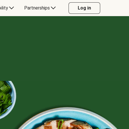
ility
Partnerships
Log in