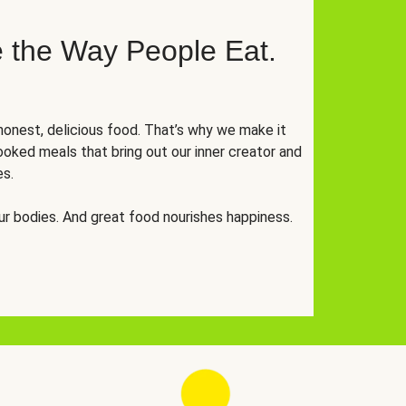
 the Way People Eat.
onest, delicious food. That’s why we make it
oked meals that bring out our inner creator and
es.
r bodies. And great food nourishes happiness.