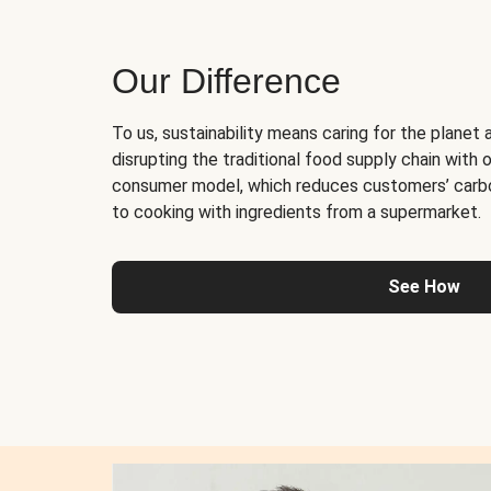
Our Difference
To us, sustainability means caring for the planet 
disrupting the traditional food supply chain with o
consumer model, which reduces customers’ carb
to cooking with ingredients from a supermarket.
See How