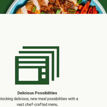
Delicious Possibilities
locking delicious, new meal possibilities with a
vast chef-crafted menu.