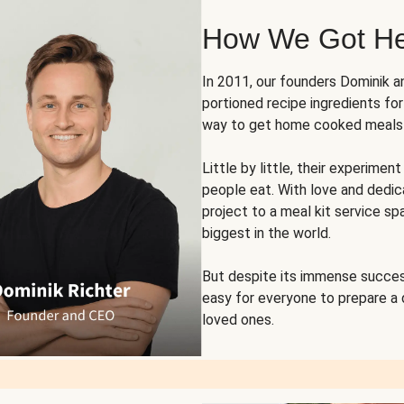
How We Got H
In 2011, our founders Dominik 
portioned recipe ingredients fo
way to get home cooked meals o
Little by little, their experim
people eat. With love and dedi
project to a meal kit service sp
biggest in the world.
But despite its immense succes
easy for everyone to prepare a
loved ones.