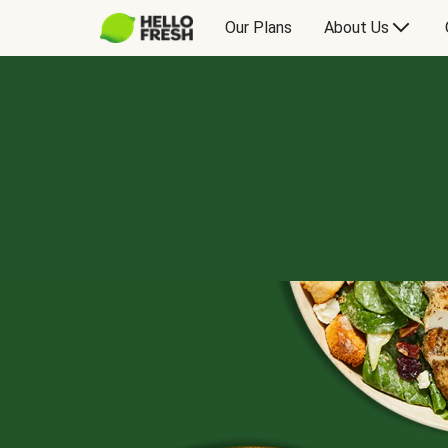
Our Plans
About Us