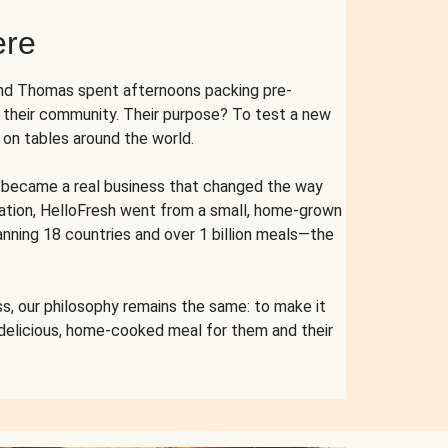
ere
and Thomas spent afternoons packing pre-
r their community. Their purpose? To test a new
n tables around the world.
ent became a real business that changed the way
cation, HelloFresh went from a small, home-grown
anning 18 countries and over 1 billion meals—the
s, our philosophy remains the same: to make it
 delicious, home-cooked meal for them and their