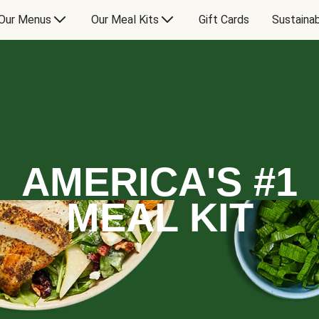
Our Menus
Our Meal Kits
Gift Cards
Sustainab
AMERICA'S #1
MEAL KIT