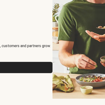
, customers and partners grow.