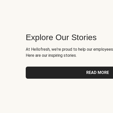
Explore Our Stories
At Hellofresh, we're proud to help our employees
Here are our inspiring stories.
READ MORE