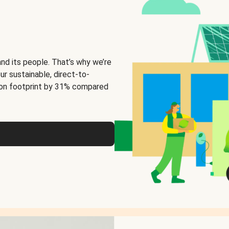
and its people. That’s why we’re
ur sustainable, direct-to-
on footprint by 31% compared