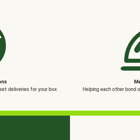
ons
Me
t deliveries for your box.
Helping each other bond 