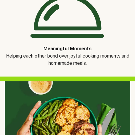
Meaningful Moments
Helping each other bond over joyful cooking moments and
homemade meals.