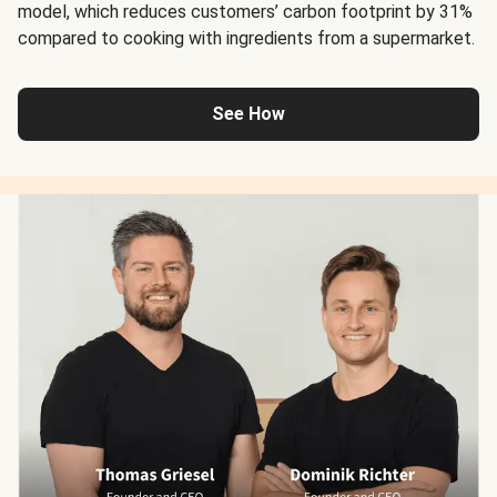
model, which reduces customers’ carbon footprint by 31%
compared to cooking with ingredients from a supermarket.
See How