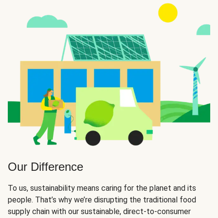
Our Difference
To us, sustainability means caring for the planet and its
people. That’s why we’re disrupting the traditional food
supply chain with our sustainable, direct-to-consumer