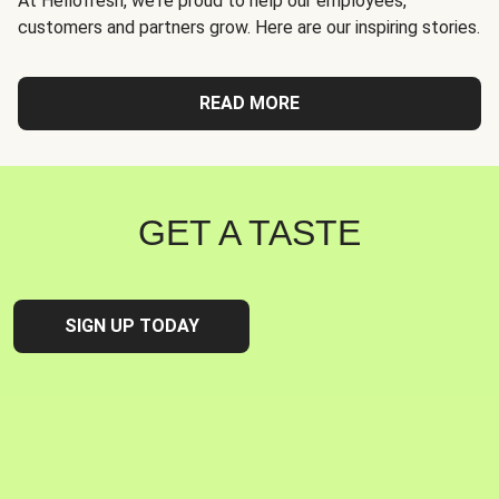
At Hellofresh, we're proud to help our employees,
customers and partners grow. Here are our inspiring stories.
READ MORE
GET A TASTE
SIGN UP TODAY