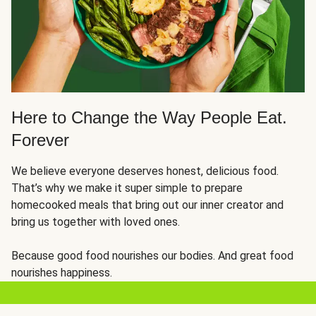
Here to Change the Way People Eat.
Forever
We believe everyone deserves honest, delicious food.
That’s why we make it super simple to prepare
homecooked meals that bring out our inner creator and
bring us together with loved ones.
Because good food nourishes our bodies. And great food
nourishes happiness.