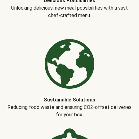
Delicious Possibilities
Unlocking delicious, new meal possibilities with a vast
chef-crafted menu.
Sustainable Solutions
Reducing food waste and ensuring CO2-offset deliveries
for your box.