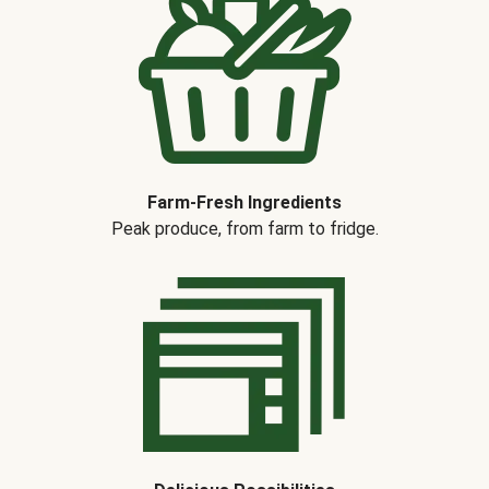
Farm-Fresh Ingredients
Peak produce, from farm to fridge.