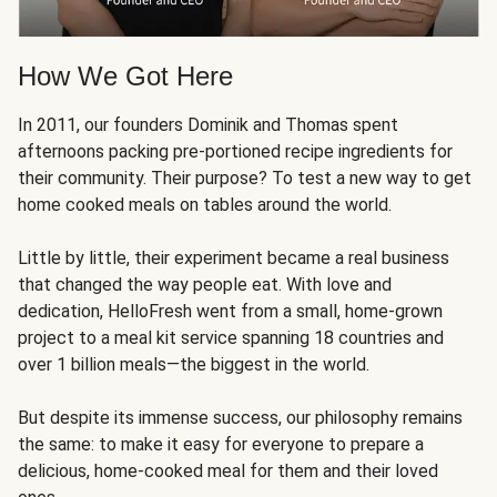
How We Got Here
In 2011, our founders Dominik and Thomas spent
afternoons packing pre-portioned recipe ingredients for
their community. Their purpose? To test a new way to get
home cooked meals on tables around the world.
Little by little, their experiment became a real business
that changed the way people eat. With love and
dedication, HelloFresh went from a small, home-grown
project to a meal kit service spanning 18 countries and
over 1 billion meals—the biggest in the world.
But despite its immense success, our philosophy remains
the same: to make it easy for everyone to prepare a
delicious, home-cooked meal for them and their loved