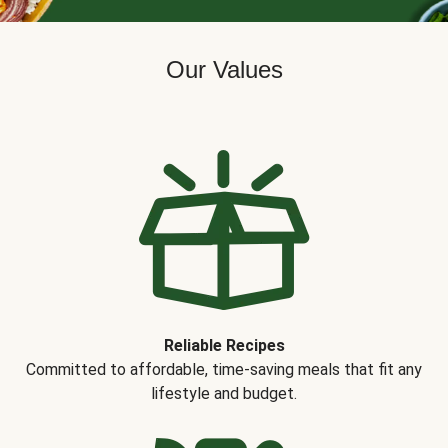
Our Values
Reliable Recipes
Committed to affordable, time-saving meals that fit any
lifestyle and budget.