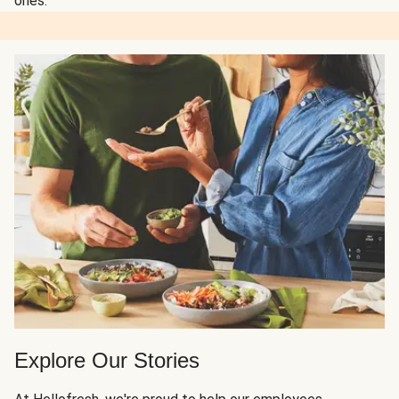
ones.
Explore Our Stories