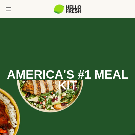
AMERICA'S #1 MEAL
KIT