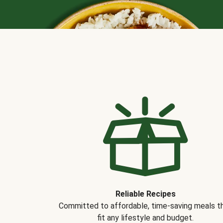
Reliable Recipes
Committed to affordable, time-saving meals t
fit any lifestyle and budget.