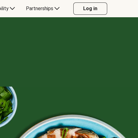
ility
Partnerships
Log in