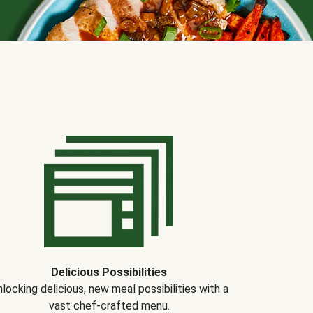
Delicious Possibilities
locking delicious, new meal possibilities with a
vast chef-crafted menu.