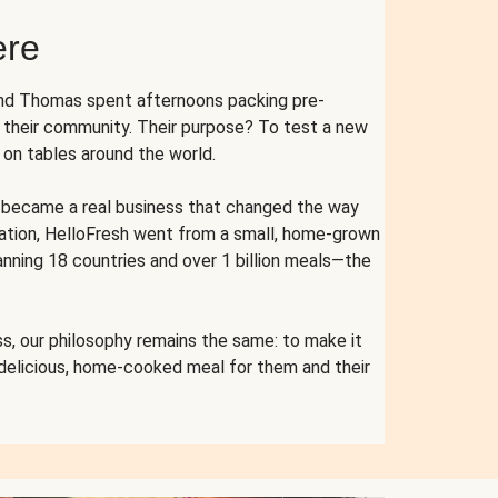
ere
and Thomas spent afternoons packing pre-
r their community. Their purpose? To test a new
n tables around the world.
ent became a real business that changed the way
cation, HelloFresh went from a small, home-grown
anning 18 countries and over 1 billion meals—the
s, our philosophy remains the same: to make it
 delicious, home-cooked meal for them and their