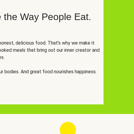
 the Way People Eat.
onest, delicious food. That’s why we make it
oked meals that bring out our inner creator and
es.
r bodies. And great food nourishes happiness.