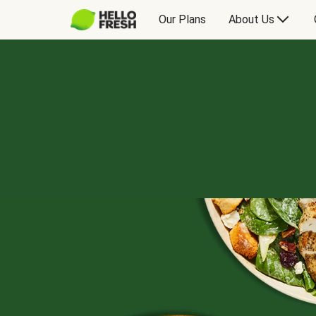
Our Plans
About Us