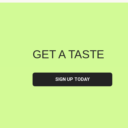
GET A TASTE
SIGN UP TODAY