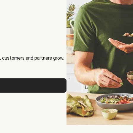
, customers and partners grow.