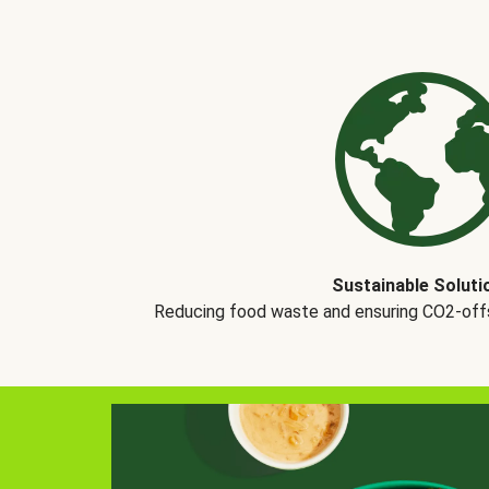
Sustainable Soluti
Reducing food waste and ensuring CO2-offse