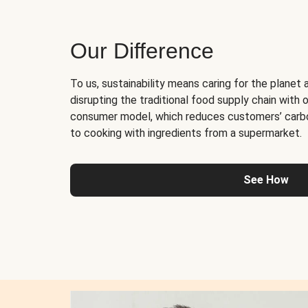
Our Difference
To us, sustainability means caring for the planet 
disrupting the traditional food supply chain with o
consumer model, which reduces customers’ carb
to cooking with ingredients from a supermarket.
See How