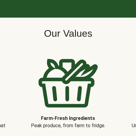
Our Values
Farm-Fresh Ingredients
hat
Peak produce, from farm to fridge.
Un