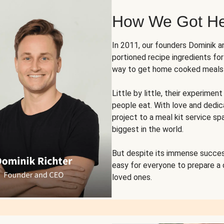
How We Got H
In 2011, our founders Dominik 
portioned recipe ingredients fo
way to get home cooked meals o
Little by little, their experim
people eat. With love and dedi
project to a meal kit service sp
biggest in the world.
But despite its immense succes
easy for everyone to prepare a
loved ones.