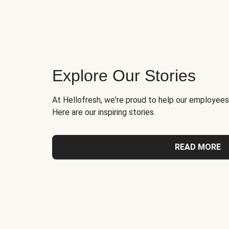
Explore Our Stories
At Hellofresh, we're proud to help our employees
Here are our inspiring stories.
READ MORE