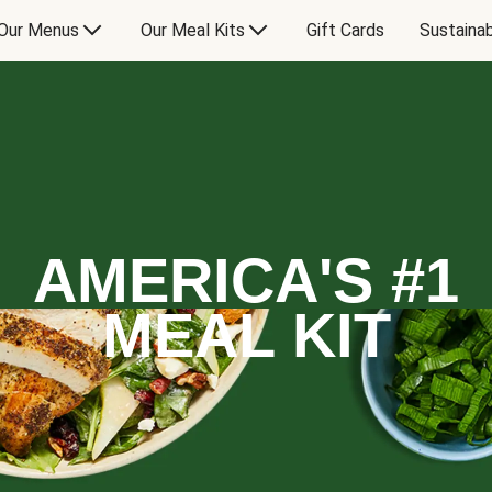
Our Menus
Our Meal Kits
Gift Cards
Sustainab
AMERICA'S #1
MEAL KIT