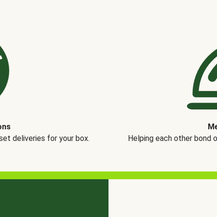
ons
Me
t deliveries for your box.
Helping each other bond 