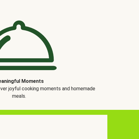
aningful Moments
over joyful cooking moments and homemade
meals.