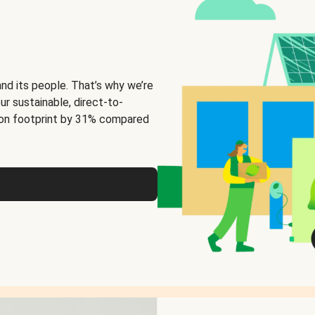
and its people. That’s why we’re
ur sustainable, direct-to-
on footprint by 31% compared