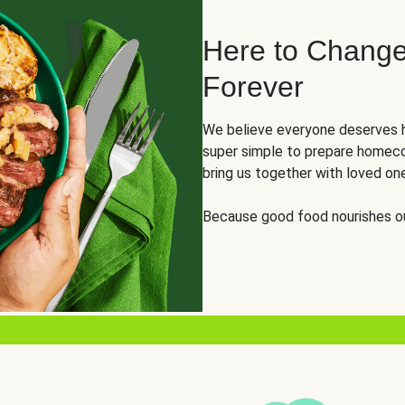
Here to Change
Forever
We believe everyone deserves h
super simple to prepare homeco
bring us together with loved on
Because good food nourishes ou