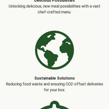
Delicious Possibilities
Unlocking delicious, new meal possibilities with a vast
chef-crafted menu.
Sustainable Solutions
Reducing food waste and ensuring CO2-offset deliveries
for your box.