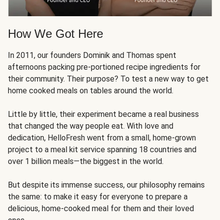
How We Got Here
In 2011, our founders Dominik and Thomas spent
afternoons packing pre-portioned recipe ingredients for
their community. Their purpose? To test a new way to get
home cooked meals on tables around the world.
Little by little, their experiment became a real business
that changed the way people eat. With love and
dedication, HelloFresh went from a small, home-grown
project to a meal kit service spanning 18 countries and
over 1 billion meals—the biggest in the world.
But despite its immense success, our philosophy remains
the same: to make it easy for everyone to prepare a
delicious, home-cooked meal for them and their loved