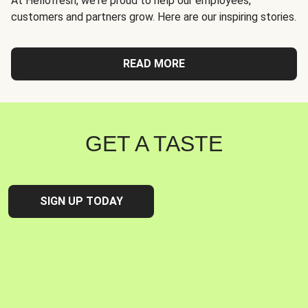
At Hellofresh, we're proud to help our employees,
customers and partners grow. Here are our inspiring stories.
READ MORE
GET A TASTE
SIGN UP TODAY