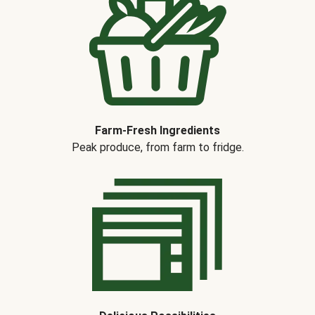
Farm-Fresh Ingredients
Peak produce, from farm to fridge.