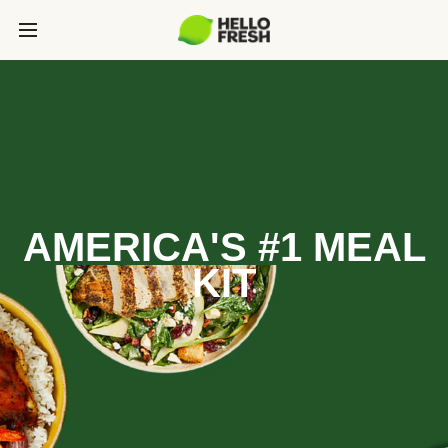
AMERICA'S #1 MEAL
KIT