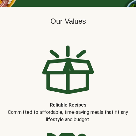
Our Values
Reliable Recipes
Committed to affordable, time-saving meals that fit any
lifestyle and budget.