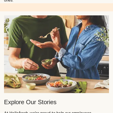
ones.
Explore Our Stories