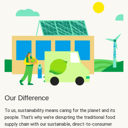
Our Difference
To us, sustainability means caring for the planet and its
people. That’s why we’re disrupting the traditional food
supply chain with our sustainable, direct-to-consumer