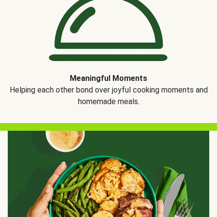
Meaningful Moments
Helping each other bond over joyful cooking moments and
homemade meals.