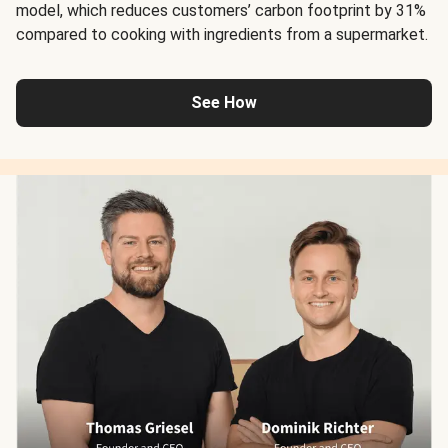
model, which reduces customers’ carbon footprint by 31%
compared to cooking with ingredients from a supermarket.
See How