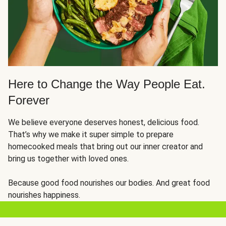
Here to Change the Way People Eat.
Forever
We believe everyone deserves honest, delicious food.
That’s why we make it super simple to prepare
homecooked meals that bring out our inner creator and
bring us together with loved ones.
Because good food nourishes our bodies. And great food
nourishes happiness.