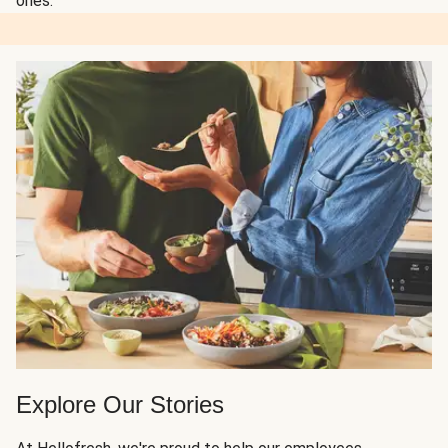
ones.
Explore Our Stories