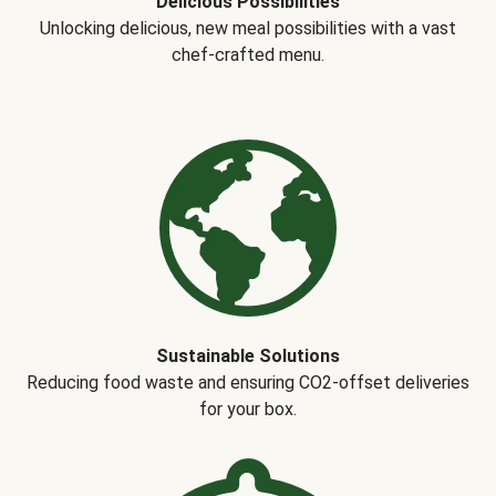
Delicious Possibilities
Unlocking delicious, new meal possibilities with a vast
chef-crafted menu.
Sustainable Solutions
Reducing food waste and ensuring CO2-offset deliveries
for your box.