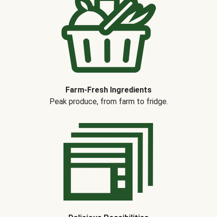
Farm-Fresh Ingredients
Peak produce, from farm to fridge.