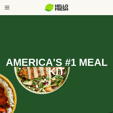
AMERICA'S #1 MEAL
KIT