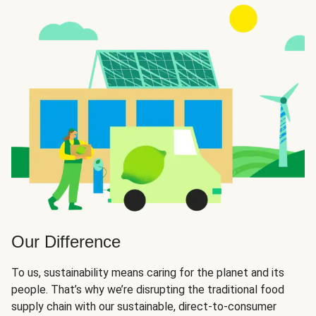
Our Difference
To us, sustainability means caring for the planet and its
people. That’s why we’re disrupting the traditional food
supply chain with our sustainable, direct-to-consumer