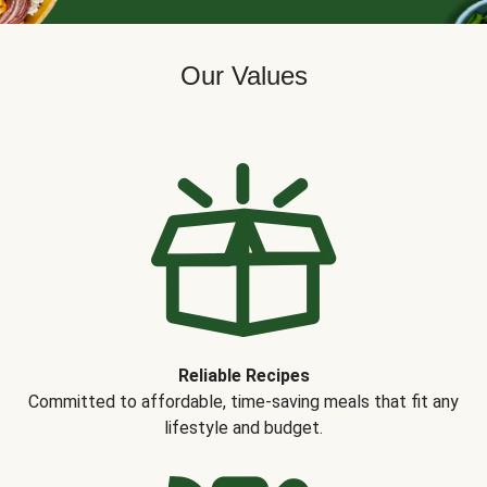
Our Values
Reliable Recipes
Committed to affordable, time-saving meals that fit any
lifestyle and budget.