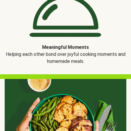
Meaningful Moments
Helping each other bond over joyful cooking moments and
homemade meals.