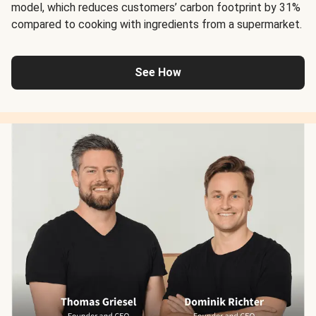
model, which reduces customers’ carbon footprint by 31%
compared to cooking with ingredients from a supermarket.
See How