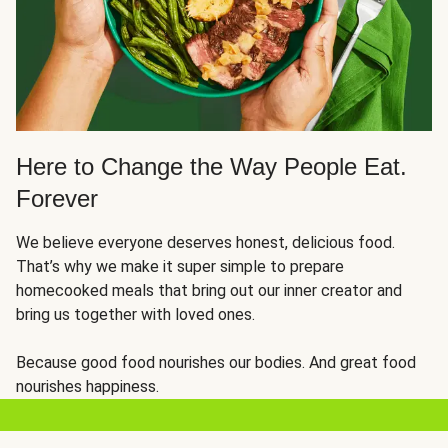
Here to Change the Way People Eat.
Forever
We believe everyone deserves honest, delicious food.
That’s why we make it super simple to prepare
homecooked meals that bring out our inner creator and
bring us together with loved ones.
Because good food nourishes our bodies. And great food
nourishes happiness.