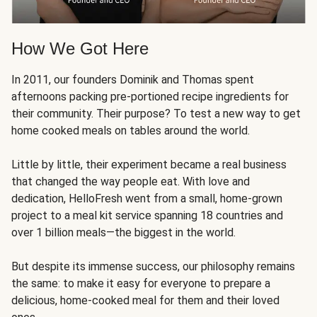
How We Got Here
In 2011, our founders Dominik and Thomas spent
afternoons packing pre-portioned recipe ingredients for
their community. Their purpose? To test a new way to get
home cooked meals on tables around the world.
Little by little, their experiment became a real business
that changed the way people eat. With love and
dedication, HelloFresh went from a small, home-grown
project to a meal kit service spanning 18 countries and
over 1 billion meals—the biggest in the world.
But despite its immense success, our philosophy remains
the same: to make it easy for everyone to prepare a
delicious, home-cooked meal for them and their loved