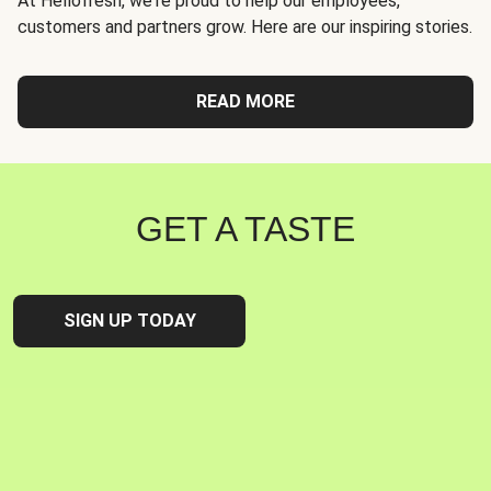
At Hellofresh, we're proud to help our employees,
customers and partners grow. Here are our inspiring stories.
READ MORE
GET A TASTE
SIGN UP TODAY