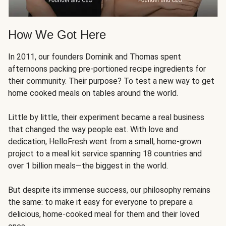
How We Got Here
In 2011, our founders Dominik and Thomas spent
afternoons packing pre-portioned recipe ingredients for
their community. Their purpose? To test a new way to get
home cooked meals on tables around the world.
Little by little, their experiment became a real business
that changed the way people eat. With love and
dedication, HelloFresh went from a small, home-grown
project to a meal kit service spanning 18 countries and
over 1 billion meals—the biggest in the world.
But despite its immense success, our philosophy remains
the same: to make it easy for everyone to prepare a
delicious, home-cooked meal for them and their loved