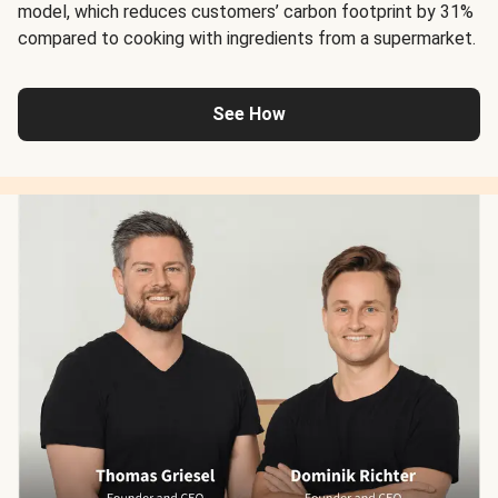
model, which reduces customers’ carbon footprint by 31%
compared to cooking with ingredients from a supermarket.
See How