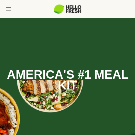
AMERICA'S #1 MEAL
KIT