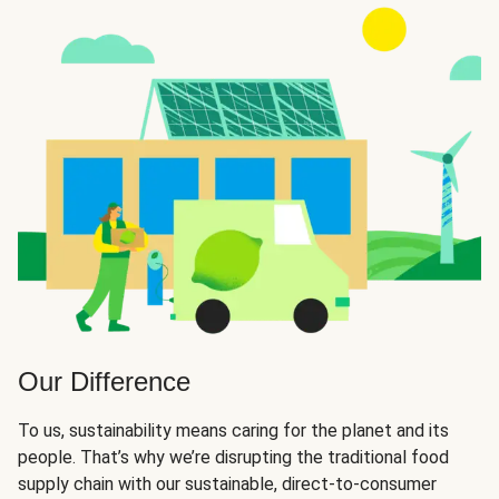
Our Difference
To us, sustainability means caring for the planet and its
people. That’s why we’re disrupting the traditional food
supply chain with our sustainable, direct-to-consumer