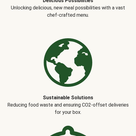
Delicious Possibilities
Unlocking delicious, new meal possibilities with a vast
chef-crafted menu.
Sustainable Solutions
Reducing food waste and ensuring CO2-offset deliveries
for your box.