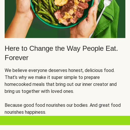
Here to Change the Way People Eat.
Forever
We believe everyone deserves honest, delicious food.
That’s why we make it super simple to prepare
homecooked meals that bring out our inner creator and
bring us together with loved ones.
Because good food nourishes our bodies. And great food
nourishes happiness.