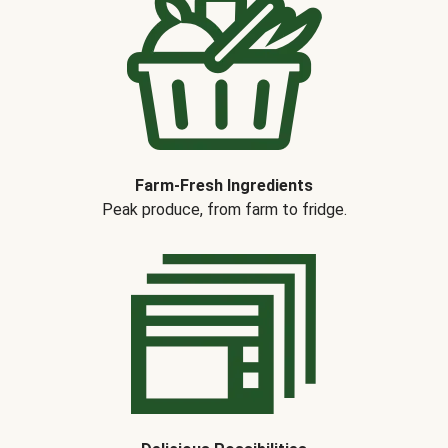
Farm-Fresh Ingredients
Peak produce, from farm to fridge.