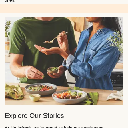
ones.
Explore Our Stories