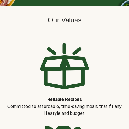
Our Values
Reliable Recipes
Committed to affordable, time-saving meals that fit any
lifestyle and budget.