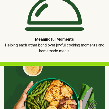
Meaningful Moments
Helping each other bond over joyful cooking moments and
homemade meals.