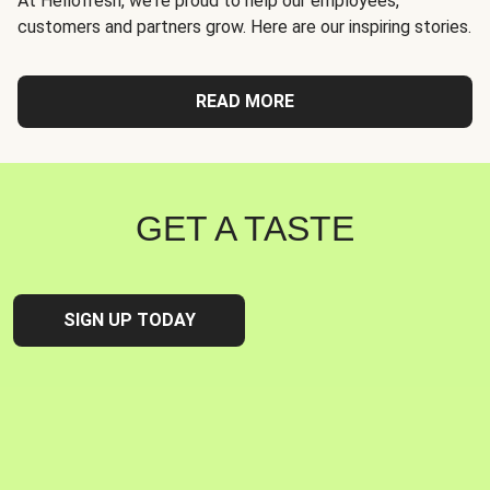
At Hellofresh, we're proud to help our employees,
customers and partners grow. Here are our inspiring stories.
READ MORE
GET A TASTE
SIGN UP TODAY