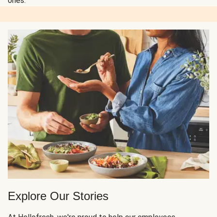
ones.
Explore Our Stories