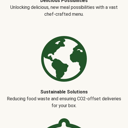
Delicious Possibilities
Unlocking delicious, new meal possibilities with a vast
chef-crafted menu.
Sustainable Solutions
Reducing food waste and ensuring CO2-offset deliveries
for your box.