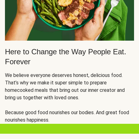
Here to Change the Way People Eat.
Forever
We believe everyone deserves honest, delicious food.
That’s why we make it super simple to prepare
homecooked meals that bring out our inner creator and
bring us together with loved ones.
Because good food nourishes our bodies. And great food
nourishes happiness.