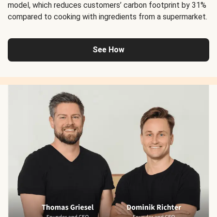
model, which reduces customers’ carbon footprint by 31%
compared to cooking with ingredients from a supermarket.
See How