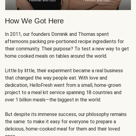
How We Got Here
In 2011, our founders Dominik and Thomas spent
afternoons packing pre-portioned recipe ingredients for
their community. Their purpose? To test a new way to get
home cooked meals on tables around the world.
Little by little, their experiment became a real business
that changed the way people eat. With love and
dedication, HelloFresh went from a small, home-grown
project to a meal kit service spanning 18 countries and
over 1 billion meals—the biggest in the world.
But despite its immense success, our philosophy remains
the same: to make it easy for everyone to prepare a
delicious, home-cooked meal for them and their loved