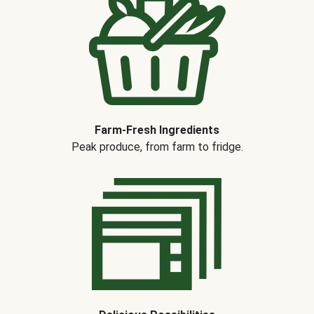
Farm-Fresh Ingredients
Peak produce, from farm to fridge.