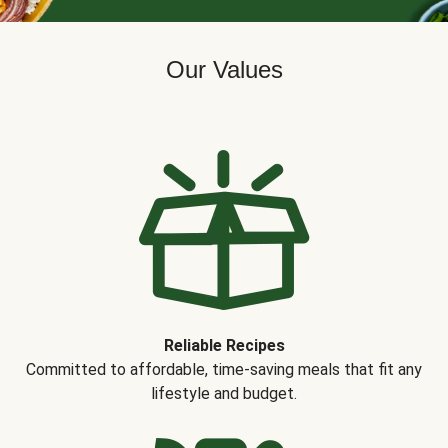
Our Values
Reliable Recipes
Committed to affordable, time-saving meals that fit any
lifestyle and budget.