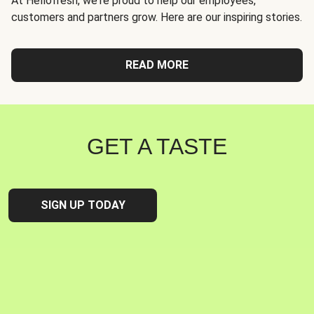
At Hellofresh, we're proud to help our employees,
customers and partners grow. Here are our inspiring stories.
READ MORE
GET A TASTE
SIGN UP TODAY