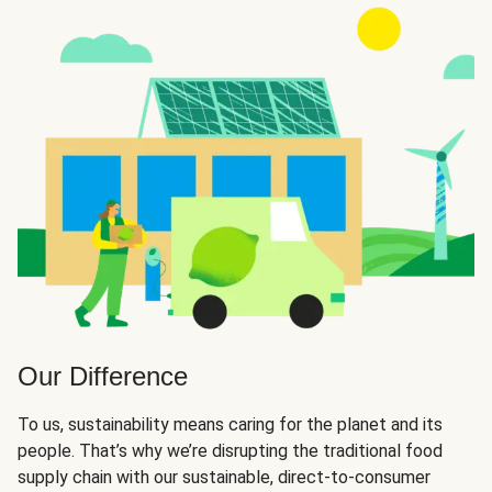
Our Difference
To us, sustainability means caring for the planet and its
people. That’s why we’re disrupting the traditional food
supply chain with our sustainable, direct-to-consumer