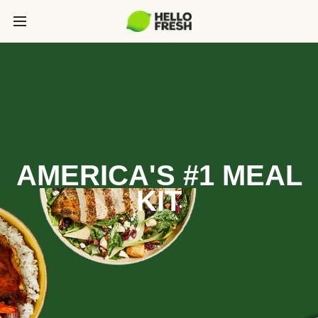
AMERICA'S #1 MEAL
KIT