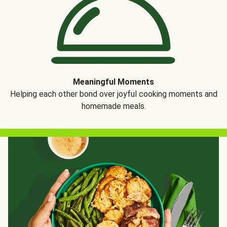
Meaningful Moments
Helping each other bond over joyful cooking moments and
homemade meals.