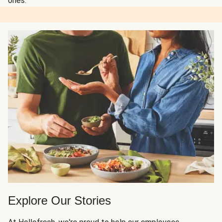
ones.
Explore Our Stories