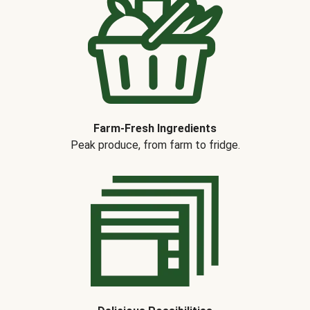
Farm-Fresh Ingredients
Peak produce, from farm to fridge.