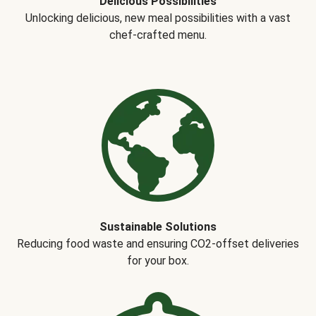
Delicious Possibilities
Unlocking delicious, new meal possibilities with a vast
chef-crafted menu.
Sustainable Solutions
Reducing food waste and ensuring CO2-offset deliveries
for your box.