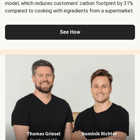
model, which reduces customers’ carbon footprint by 31%
compared to cooking with ingredients from a supermarket.
See How