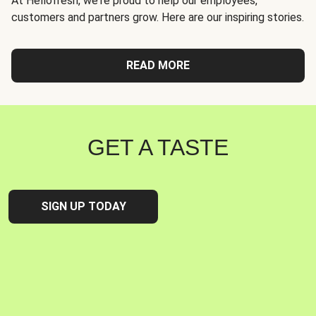
At Hellofresh, we're proud to help our employees,
customers and partners grow. Here are our inspiring stories.
READ MORE
GET A TASTE
SIGN UP TODAY