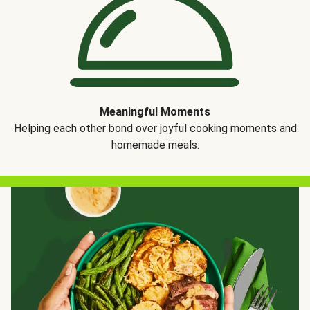
Meaningful Moments
Helping each other bond over joyful cooking moments and
homemade meals.