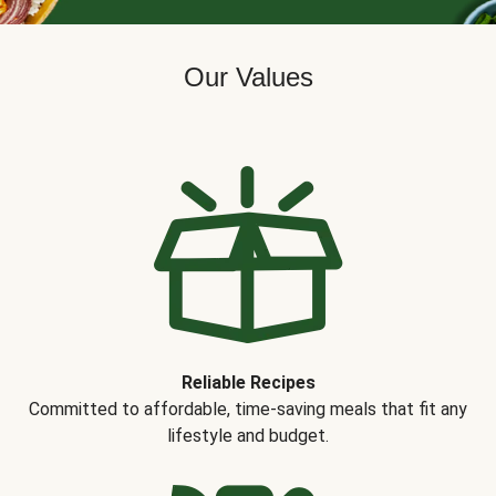
Our Values
Reliable Recipes
Committed to affordable, time-saving meals that fit any
lifestyle and budget.