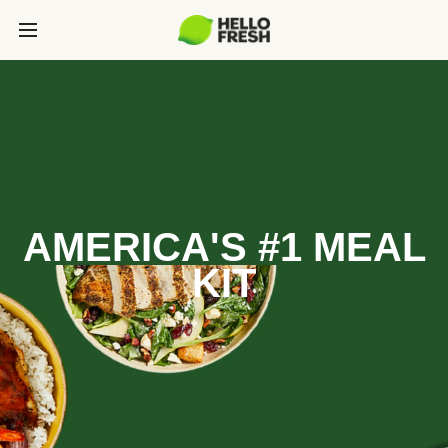
AMERICA'S #1 MEAL
KIT