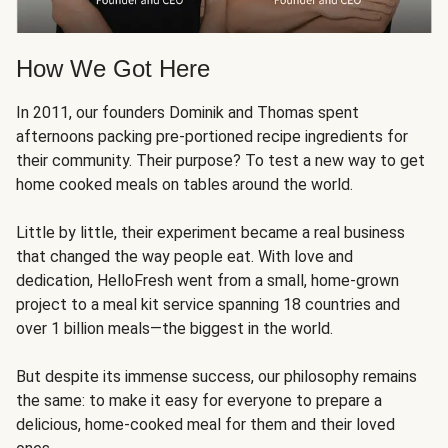
How We Got Here
In 2011, our founders Dominik and Thomas spent
afternoons packing pre-portioned recipe ingredients for
their community. Their purpose? To test a new way to get
home cooked meals on tables around the world.
Little by little, their experiment became a real business
that changed the way people eat. With love and
dedication, HelloFresh went from a small, home-grown
project to a meal kit service spanning 18 countries and
over 1 billion meals—the biggest in the world.
But despite its immense success, our philosophy remains
the same: to make it easy for everyone to prepare a
delicious, home-cooked meal for them and their loved