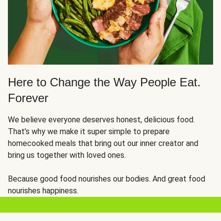
Here to Change the Way People Eat.
Forever
We believe everyone deserves honest, delicious food.
That’s why we make it super simple to prepare
homecooked meals that bring out our inner creator and
bring us together with loved ones.
Because good food nourishes our bodies. And great food
nourishes happiness.