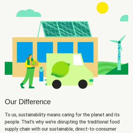
Our Difference
To us, sustainability means caring for the planet and its
people. That’s why we’re disrupting the traditional food
supply chain with our sustainable, direct-to-consumer