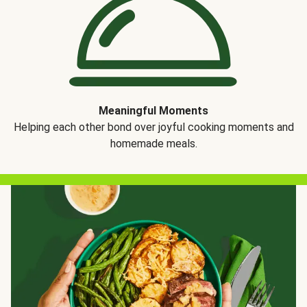
Meaningful Moments
Helping each other bond over joyful cooking moments and
homemade meals.