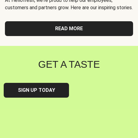
At Hellofresh, we're proud to help our employees,
customers and partners grow. Here are our inspiring stories.
READ MORE
GET A TASTE
SIGN UP TODAY