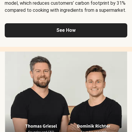
model, which reduces customers’ carbon footprint by 31%
compared to cooking with ingredients from a supermarket.
See How