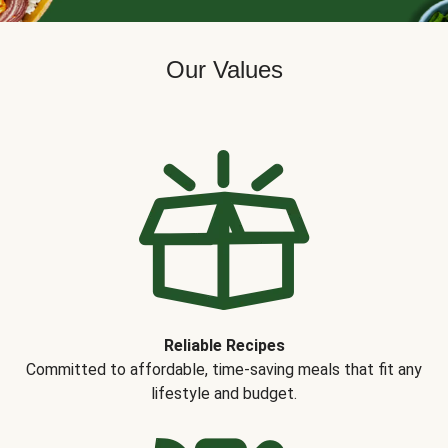
Our Values
Reliable Recipes
Committed to affordable, time-saving meals that fit any
lifestyle and budget.