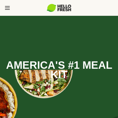
AMERICA'S #1 MEAL
KIT