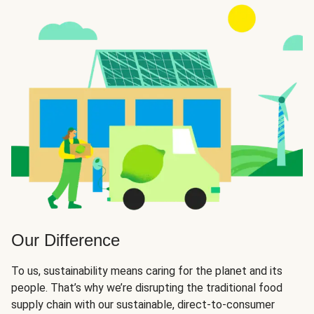
Our Difference
To us, sustainability means caring for the planet and its
people. That’s why we’re disrupting the traditional food
supply chain with our sustainable, direct-to-consumer