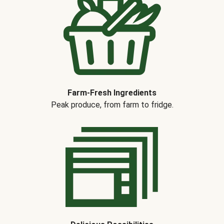
Farm-Fresh Ingredients
Peak produce, from farm to fridge.