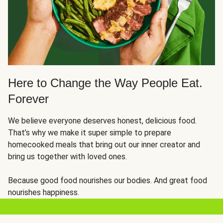
Here to Change the Way People Eat.
Forever
We believe everyone deserves honest, delicious food.
That’s why we make it super simple to prepare
homecooked meals that bring out our inner creator and
bring us together with loved ones.
Because good food nourishes our bodies. And great food
nourishes happiness.