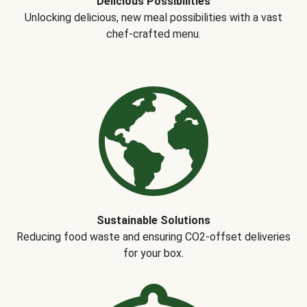
Delicious Possibilities
Unlocking delicious, new meal possibilities with a vast
chef-crafted menu.
Sustainable Solutions
Reducing food waste and ensuring CO2-offset deliveries
for your box.