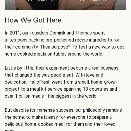
How We Got Here
In 2011, our founders Dominik and Thomas spent
afternoons packing pre-portioned recipe ingredients for
their community. Their purpose? To test a new way to get
home cooked meals on tables around the world.
Little by little, their experiment became a real business
that changed the way people eat. With love and
dedication, HelloFresh went from a small, home-grown
project to a meal kit service spanning 18 countries and
over 1 billion meals—the biggest in the world.
But despite its immense success, our philosophy remains
the same: to make it easy for everyone to prepare a
delicious, home-cooked meal for them and their loved