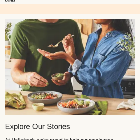
ones.
Explore Our Stories