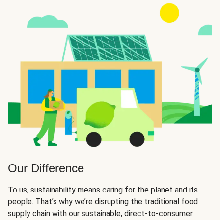
Our Difference
To us, sustainability means caring for the planet and its
people. That’s why we’re disrupting the traditional food
supply chain with our sustainable, direct-to-consumer