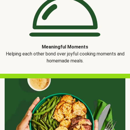
Meaningful Moments
Helping each other bond over joyful cooking moments and
homemade meals.