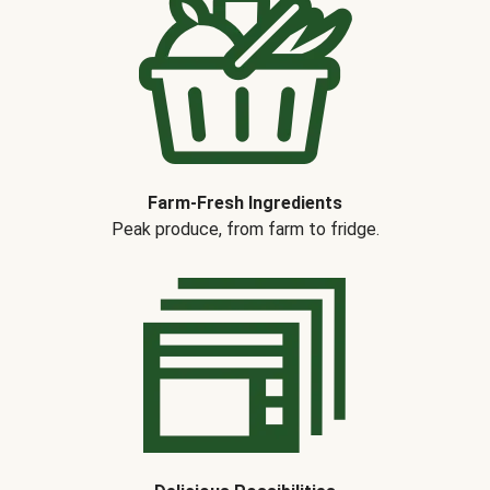
Farm-Fresh Ingredients
Peak produce, from farm to fridge.