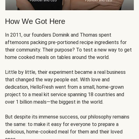
How We Got Here
In 2011, our founders Dominik and Thomas spent
afternoons packing pre-portioned recipe ingredients for
their community. Their purpose? To test a new way to get
home cooked meals on tables around the world.
Little by little, their experiment became a real business
that changed the way people eat. With love and
dedication, HelloFresh went from a small, home-grown
project to a meal kit service spanning 18 countries and
over 1 billion meals—the biggest in the world.
But despite its immense success, our philosophy remains
the same: to make it easy for everyone to prepare a
delicious, home-cooked meal for them and their loved