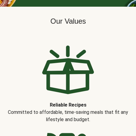
Our Values
Reliable Recipes
Committed to affordable, time-saving meals that fit any
lifestyle and budget.