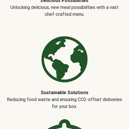
Delicious Possibilities
Unlocking delicious, new meal possibilities with a vast
chef-crafted menu.
Sustainable Solutions
Reducing food waste and ensuring CO2-offset deliveries
for your box.