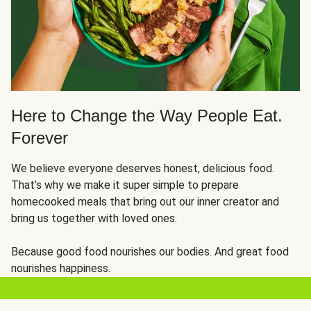
Here to Change the Way People Eat.
Forever
We believe everyone deserves honest, delicious food.
That’s why we make it super simple to prepare
homecooked meals that bring out our inner creator and
bring us together with loved ones.
Because good food nourishes our bodies. And great food
nourishes happiness.