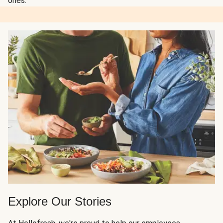
ones.
Explore Our Stories