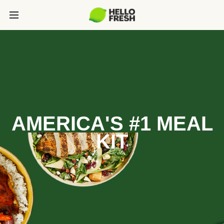
AMERICA'S #1 MEAL
KIT