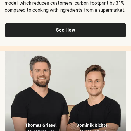
model, which reduces customers’ carbon footprint by 31%
compared to cooking with ingredients from a supermarket.
See How