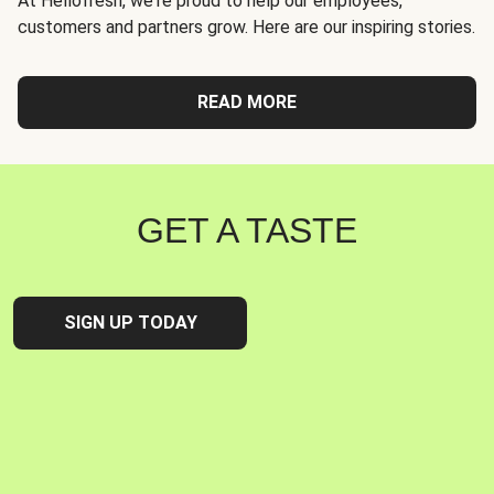
At Hellofresh, we're proud to help our employees,
customers and partners grow. Here are our inspiring stories.
READ MORE
GET A TASTE
SIGN UP TODAY