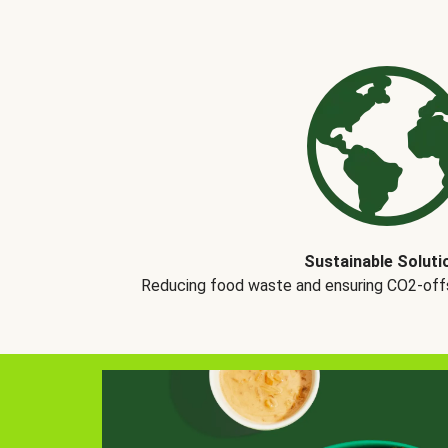
Sustainable Soluti
Reducing food waste and ensuring CO2-offse