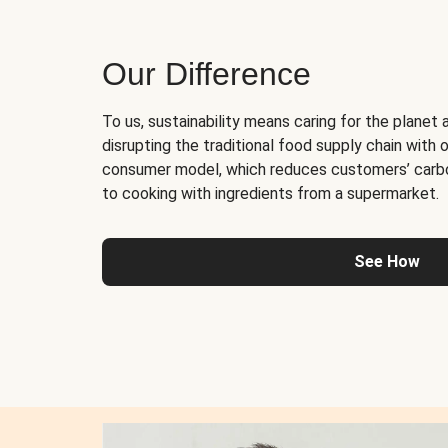
Our Difference
To us, sustainability means caring for the planet 
disrupting the traditional food supply chain with o
consumer model, which reduces customers’ carb
to cooking with ingredients from a supermarket.
See How