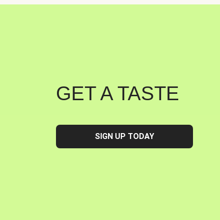
GET A TASTE
SIGN UP TODAY