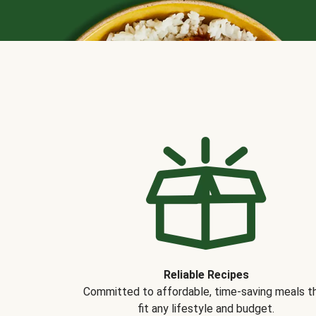
Reliable Recipes
Committed to affordable, time-saving meals t
fit any lifestyle and budget.