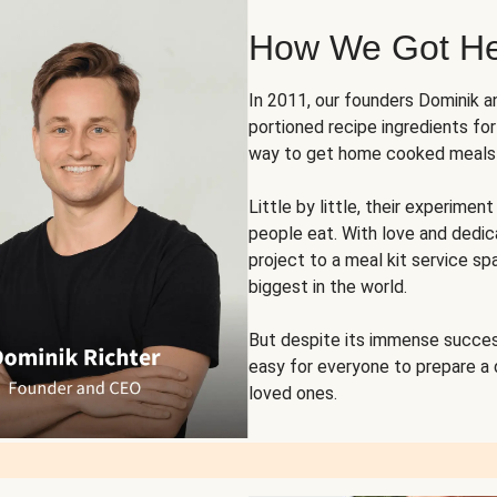
How We Got H
In 2011, our founders Dominik 
portioned recipe ingredients fo
way to get home cooked meals o
Little by little, their experim
people eat. With love and dedi
project to a meal kit service sp
biggest in the world.
But despite its immense succes
easy for everyone to prepare a
loved ones.