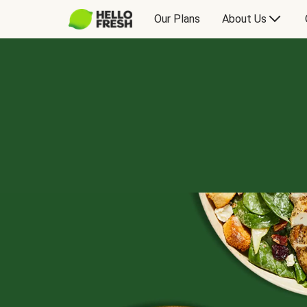
Our Plans
About Us