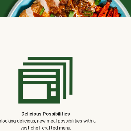
Delicious Possibilities
locking delicious, new meal possibilities with a
vast chef-crafted menu.