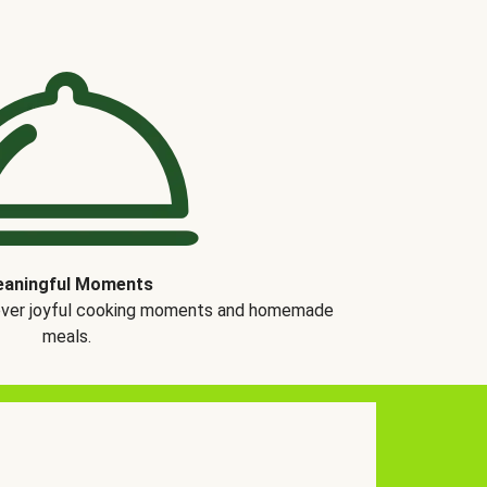
aningful Moments
over joyful cooking moments and homemade
meals.