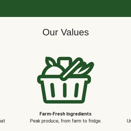
Our Values
Farm-Fresh Ingredients
hat
Peak produce, from farm to fridge.
Un