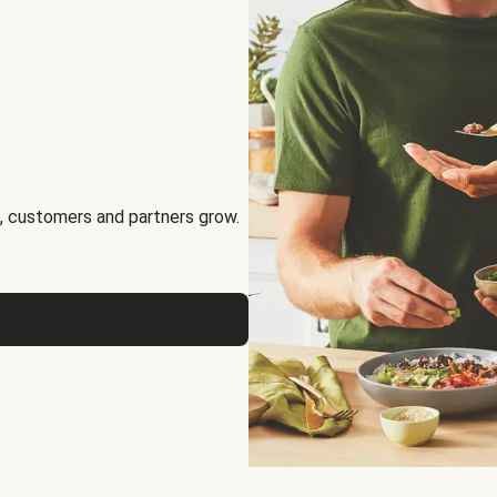
, customers and partners grow.