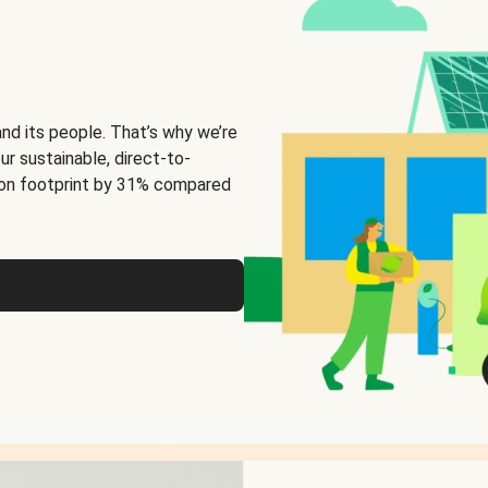
and its people. That’s why we’re
ur sustainable, direct-to-
on footprint by 31% compared