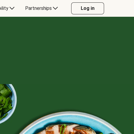
ility
Partnerships
Log in