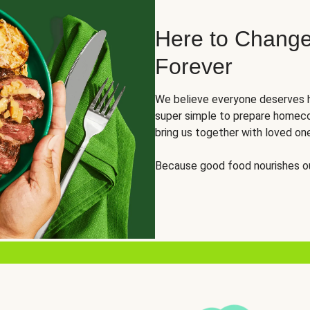
Here to Change
Forever
We believe everyone deserves h
super simple to prepare homeco
bring us together with loved on
Because good food nourishes ou