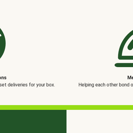
ons
Me
t deliveries for your box.
Helping each other bond 