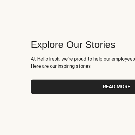
Explore Our Stories
At Hellofresh, we're proud to help our employees
Here are our inspiring stories.
READ MORE