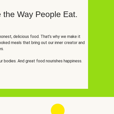
 the Way People Eat.
onest, delicious food. That’s why we make it
oked meals that bring out our inner creator and
es.
r bodies. And great food nourishes happiness.