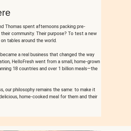
ere
and Thomas spent afternoons packing pre-
r their community. Their purpose? To test a new
n tables around the world.
ent became a real business that changed the way
cation, HelloFresh went from a small, home-grown
anning 18 countries and over 1 billion meals—the
s, our philosophy remains the same: to make it
 delicious, home-cooked meal for them and their