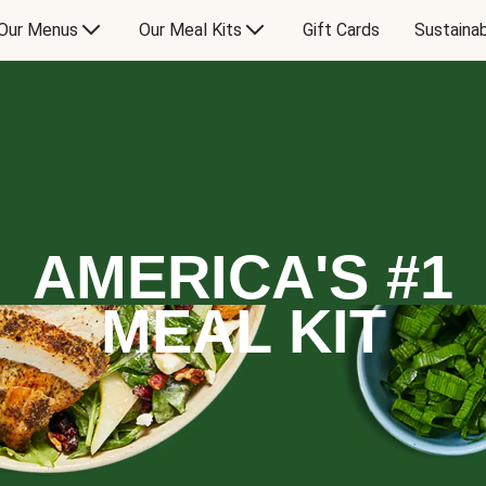
Our Menus
Our Meal Kits
Gift Cards
Sustainab
AMERICA'S #1
MEAL KIT