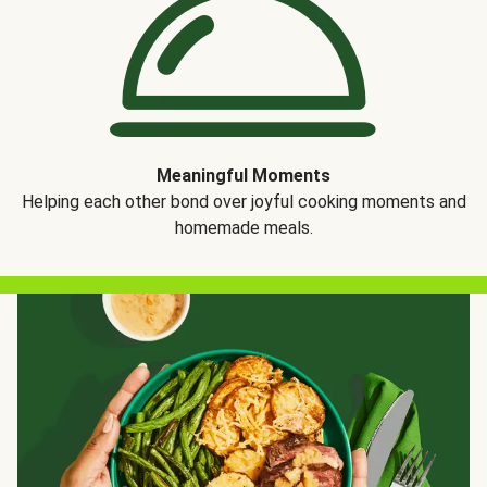
Meaningful Moments
Helping each other bond over joyful cooking moments and
homemade meals.