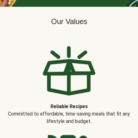
Our Values
Reliable Recipes
Committed to affordable, time-saving meals that fit any
lifestyle and budget.