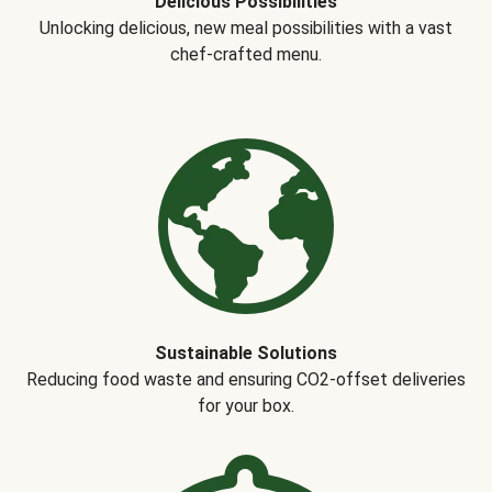
Delicious Possibilities
Unlocking delicious, new meal possibilities with a vast
chef-crafted menu.
Sustainable Solutions
Reducing food waste and ensuring CO2-offset deliveries
for your box.