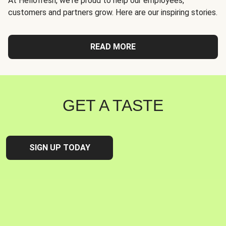
At Hellofresh, we're proud to help our employees,
customers and partners grow. Here are our inspiring stories.
READ MORE
GET A TASTE
SIGN UP TODAY