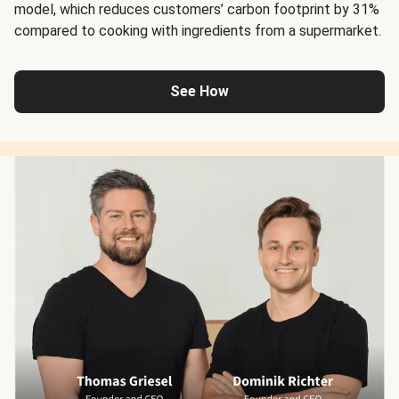
model, which reduces customers’ carbon footprint by 31%
compared to cooking with ingredients from a supermarket.
See How