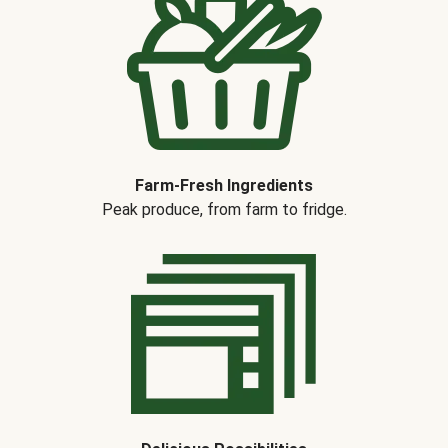
Farm-Fresh Ingredients
Peak produce, from farm to fridge.