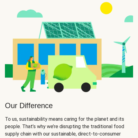
Our Difference
To us, sustainability means caring for the planet and its
people. That’s why we’re disrupting the traditional food
supply chain with our sustainable, direct-to-consumer