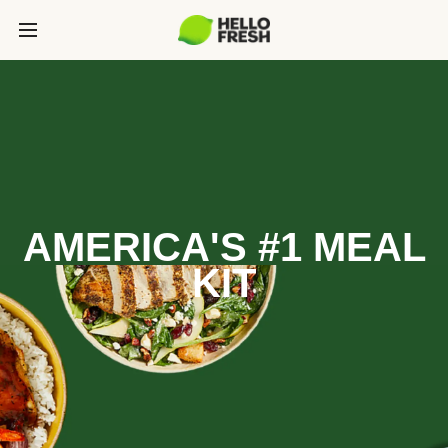
AMERICA'S #1 MEAL
KIT