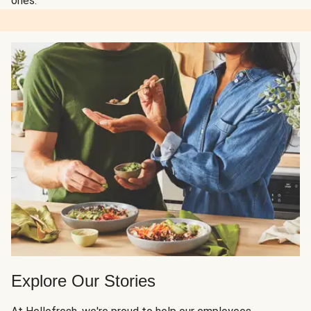
ones.
Explore Our Stories