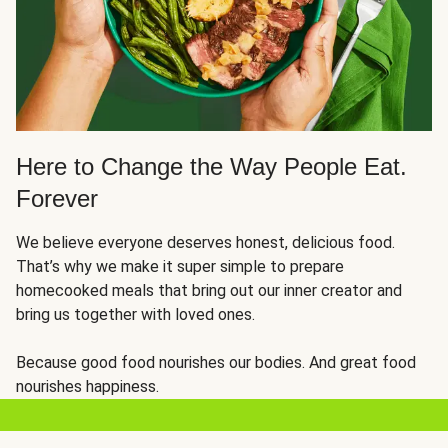
Here to Change the Way People Eat.
Forever
We believe everyone deserves honest, delicious food.
That’s why we make it super simple to prepare
homecooked meals that bring out our inner creator and
bring us together with loved ones.
Because good food nourishes our bodies. And great food
nourishes happiness.