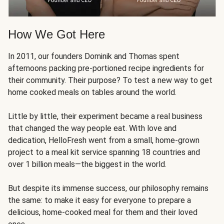
How We Got Here
In 2011, our founders Dominik and Thomas spent
afternoons packing pre-portioned recipe ingredients for
their community. Their purpose? To test a new way to get
home cooked meals on tables around the world.
Little by little, their experiment became a real business
that changed the way people eat. With love and
dedication, HelloFresh went from a small, home-grown
project to a meal kit service spanning 18 countries and
over 1 billion meals—the biggest in the world.
But despite its immense success, our philosophy remains
the same: to make it easy for everyone to prepare a
delicious, home-cooked meal for them and their loved