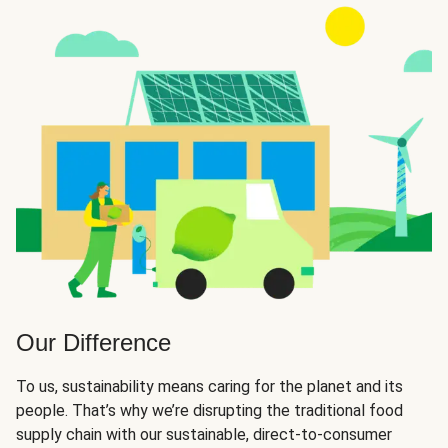
Our Difference
To us, sustainability means caring for the planet and its
people. That’s why we’re disrupting the traditional food
supply chain with our sustainable, direct-to-consumer