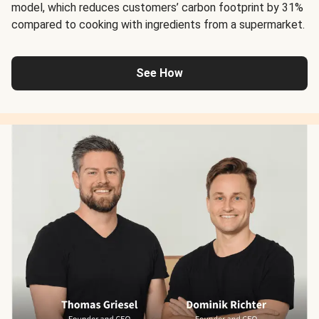
model, which reduces customers’ carbon footprint by 31%
compared to cooking with ingredients from a supermarket.
See How