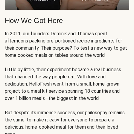
How We Got Here
In 2011, our founders Dominik and Thomas spent
afternoons packing pre-portioned recipe ingredients for
their community. Their purpose? To test a new way to get
home cooked meals on tables around the world.
Little by little, their experiment became a real business
that changed the way people eat. With love and
dedication, HelloFresh went from a small, home-grown
project to a meal kit service spanning 18 countries and
over 1 billion meals—the biggest in the world.
But despite its immense success, our philosophy remains
the same: to make it easy for everyone to prepare a
delicious, home-cooked meal for them and their loved