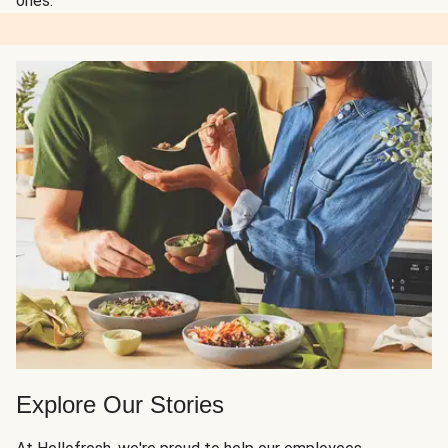
ones.
Explore Our Stories