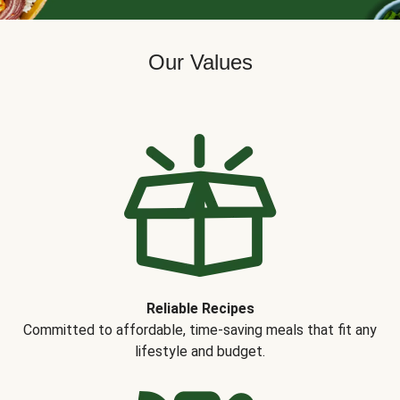
Our Values
Reliable Recipes
Committed to affordable, time-saving meals that fit any
lifestyle and budget.