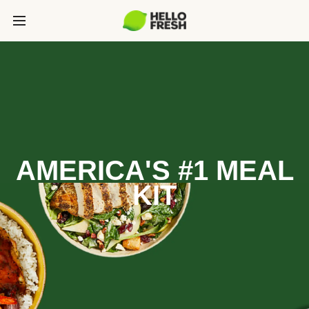
AMERICA'S #1 MEAL
KIT