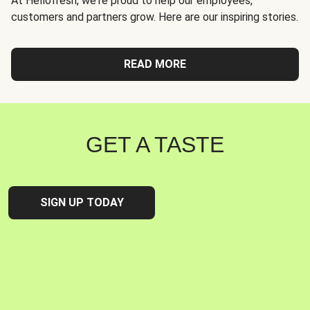
At Hellofresh, we're proud to help our employees,
customers and partners grow. Here are our inspiring stories.
READ MORE
GET A TASTE
SIGN UP TODAY