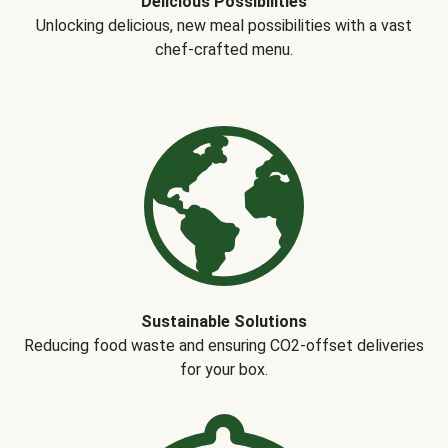
Delicious Possibilities
Unlocking delicious, new meal possibilities with a vast
chef-crafted menu.
Sustainable Solutions
Reducing food waste and ensuring CO2-offset deliveries
for your box.