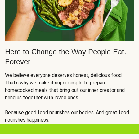
Here to Change the Way People Eat.
Forever
We believe everyone deserves honest, delicious food.
That’s why we make it super simple to prepare
homecooked meals that bring out our inner creator and
bring us together with loved ones.
Because good food nourishes our bodies. And great food
nourishes happiness.