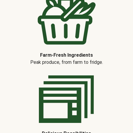
Farm-Fresh Ingredients
Peak produce, from farm to fridge.