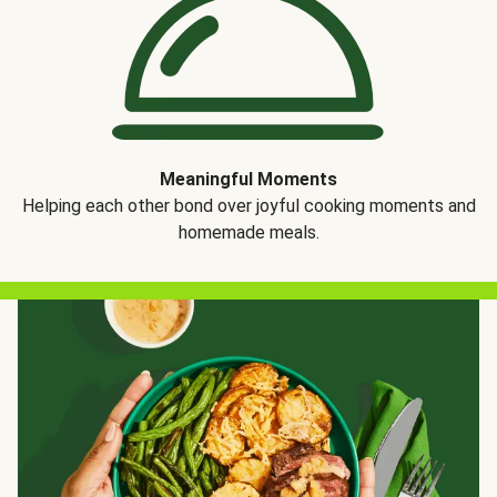
Meaningful Moments
Helping each other bond over joyful cooking moments and
homemade meals.