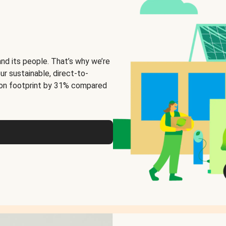
and its people. That’s why we’re
ur sustainable, direct-to-
on footprint by 31% compared