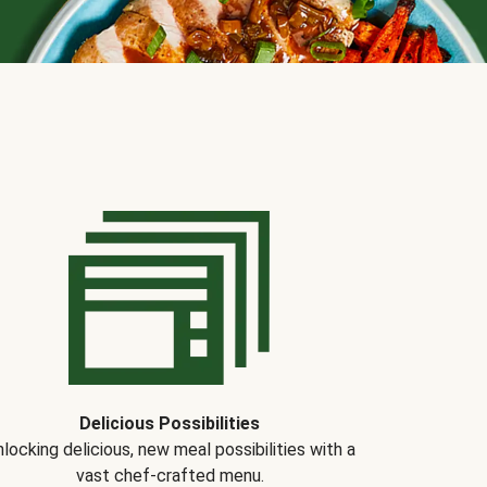
Delicious Possibilities
locking delicious, new meal possibilities with a
vast chef-crafted menu.