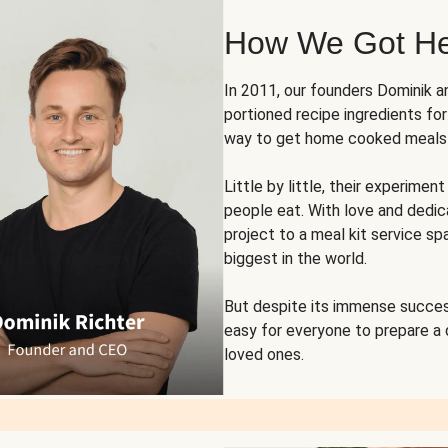
How We Got H
In 2011, our founders Dominik 
portioned recipe ingredients fo
way to get home cooked meals o
Little by little, their experim
people eat. With love and dedi
project to a meal kit service sp
biggest in the world.
But despite its immense succes
easy for everyone to prepare a
loved ones.