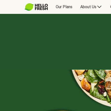
Our Plans
About Us