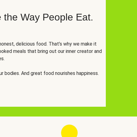
 the Way People Eat.
onest, delicious food. That’s why we make it
oked meals that bring out our inner creator and
es.
r bodies. And great food nourishes happiness.