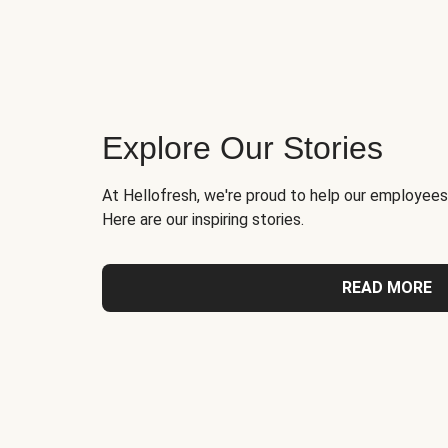
Explore Our Stories
At Hellofresh, we're proud to help our employees
Here are our inspiring stories.
READ MORE