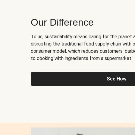
Our Difference
To us, sustainability means caring for the planet 
disrupting the traditional food supply chain with o
consumer model, which reduces customers’ carb
to cooking with ingredients from a supermarket.
See How