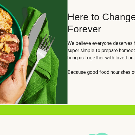
Here to Change
Forever
We believe everyone deserves h
super simple to prepare homeco
bring us together with loved on
Because good food nourishes ou