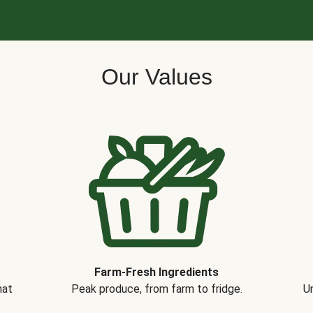
Our Values
Farm-Fresh Ingredients
hat
Peak produce, from farm to fridge.
Un