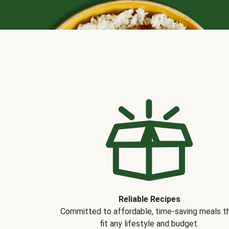
Reliable Recipes
Committed to affordable, time-saving meals t
fit any lifestyle and budget.