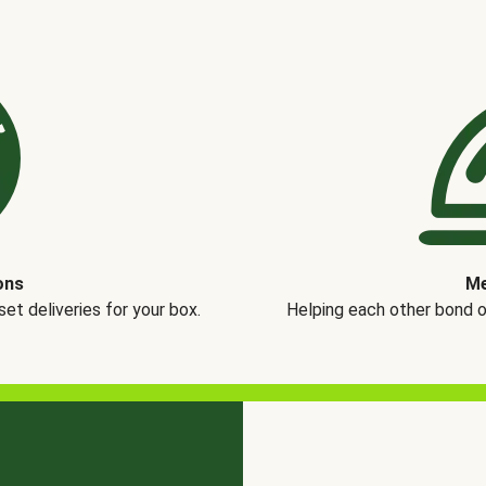
ons
Me
t deliveries for your box.
Helping each other bond 