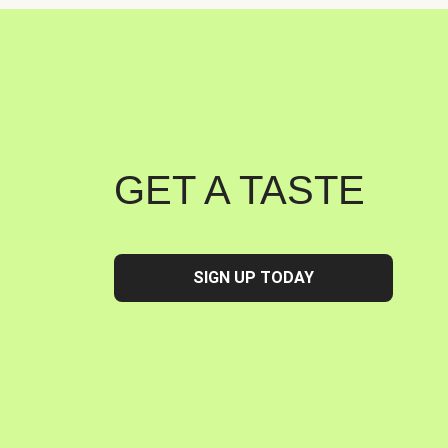
GET A TASTE
SIGN UP TODAY