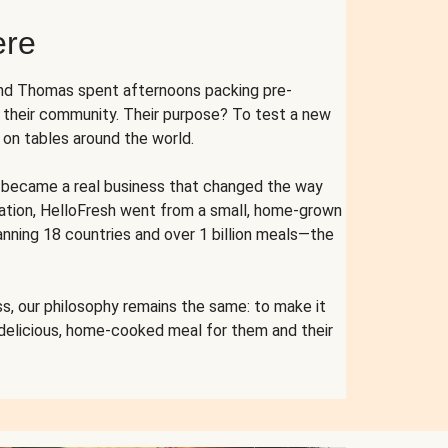
ere
and Thomas spent afternoons packing pre-
r their community. Their purpose? To test a new
n tables around the world.
ent became a real business that changed the way
cation, HelloFresh went from a small, home-grown
anning 18 countries and over 1 billion meals—the
s, our philosophy remains the same: to make it
 delicious, home-cooked meal for them and their