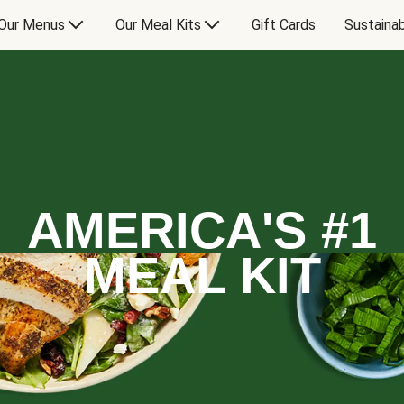
Our Menus
Our Meal Kits
Gift Cards
Sustainab
AMERICA'S #1
MEAL KIT