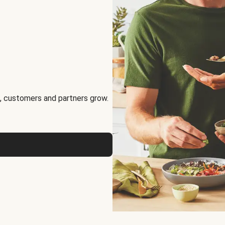
, customers and partners grow.