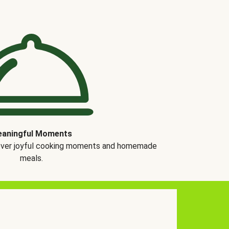
aningful Moments
over joyful cooking moments and homemade
meals.