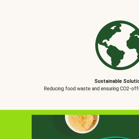
Sustainable Soluti
Reducing food waste and ensuring CO2-offse