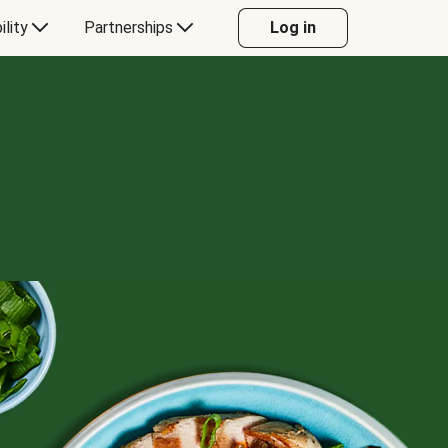
ility
Partnerships
Log in