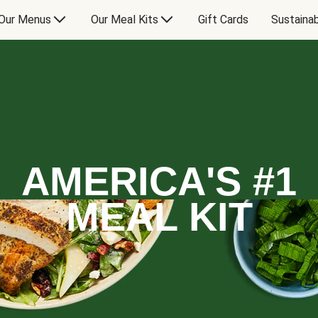
Our Menus
Our Meal Kits
Gift Cards
Sustainab
AMERICA'S #1
MEAL KIT