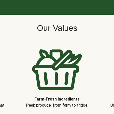
Our Values
Farm-Fresh Ingredients
hat
Peak produce, from farm to fridge.
Un