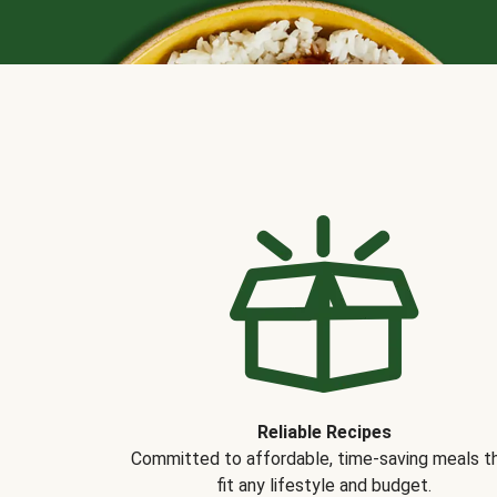
Reliable Recipes
Committed to affordable, time-saving meals t
fit any lifestyle and budget.