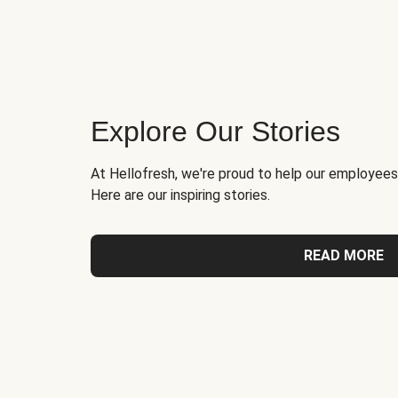
Explore Our Stories
At Hellofresh, we're proud to help our employees
Here are our inspiring stories.
READ MORE