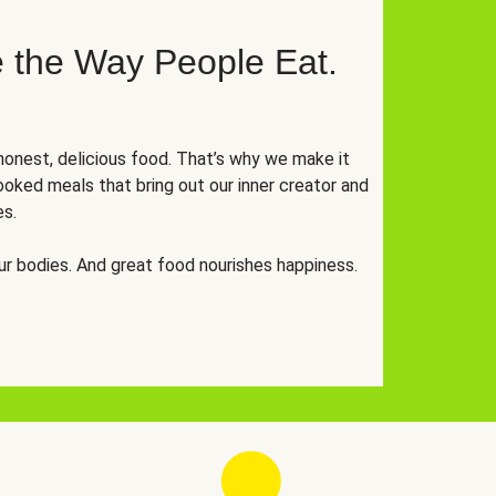
 the Way People Eat.
onest, delicious food. That’s why we make it
oked meals that bring out our inner creator and
es.
r bodies. And great food nourishes happiness.