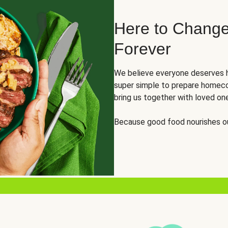
Here to Change
Forever
We believe everyone deserves h
super simple to prepare homeco
bring us together with loved on
Because good food nourishes ou