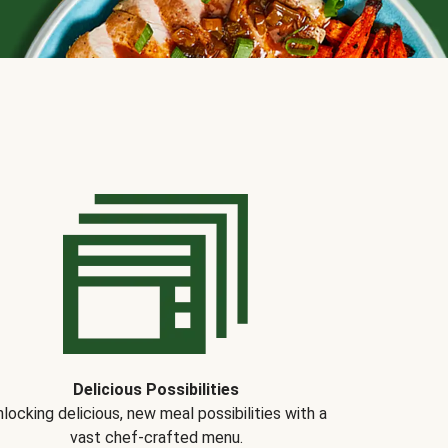
Delicious Possibilities
locking delicious, new meal possibilities with a
vast chef-crafted menu.