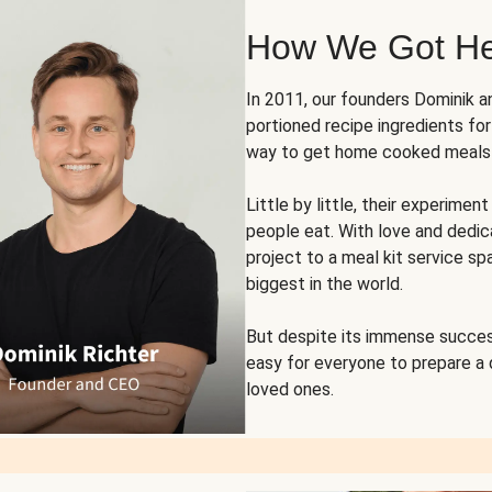
How We Got H
In 2011, our founders Dominik 
portioned recipe ingredients fo
way to get home cooked meals o
Little by little, their experim
people eat. With love and dedi
project to a meal kit service sp
biggest in the world.
But despite its immense succes
easy for everyone to prepare a
loved ones.