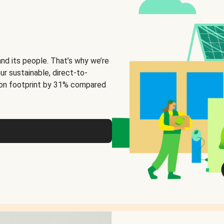
and its people. That’s why we’re
ur sustainable, direct-to-
on footprint by 31% compared