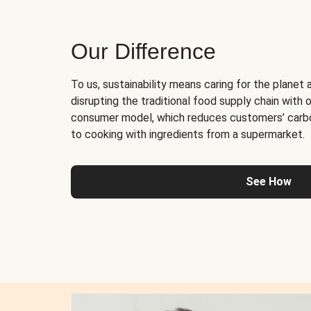
Our Difference
To us, sustainability means caring for the planet 
disrupting the traditional food supply chain with o
consumer model, which reduces customers’ carb
to cooking with ingredients from a supermarket.
See How