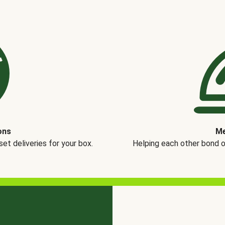
ons
Me
t deliveries for your box.
Helping each other bond 