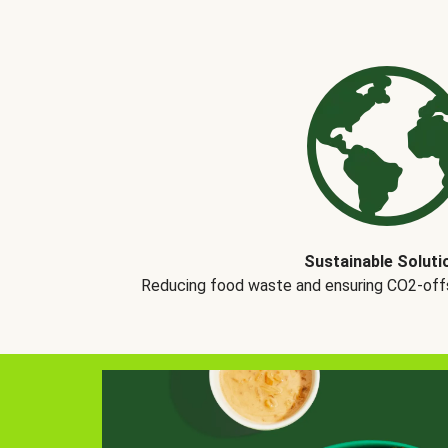
Sustainable Soluti
Reducing food waste and ensuring CO2-offse