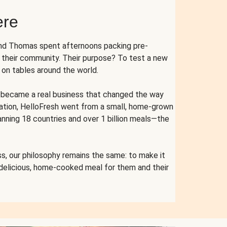
ere
and Thomas spent afternoons packing pre-
r their community. Their purpose? To test a new
n tables around the world.
ent became a real business that changed the way
cation, HelloFresh went from a small, home-grown
anning 18 countries and over 1 billion meals—the
s, our philosophy remains the same: to make it
 delicious, home-cooked meal for them and their