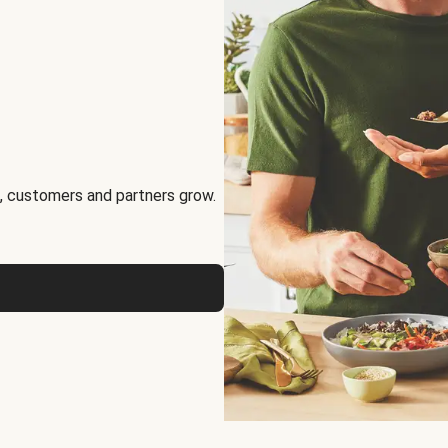
, customers and partners grow.