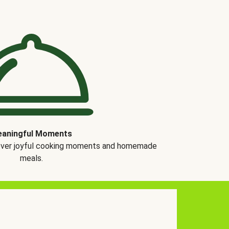
aningful Moments
over joyful cooking moments and homemade
meals.