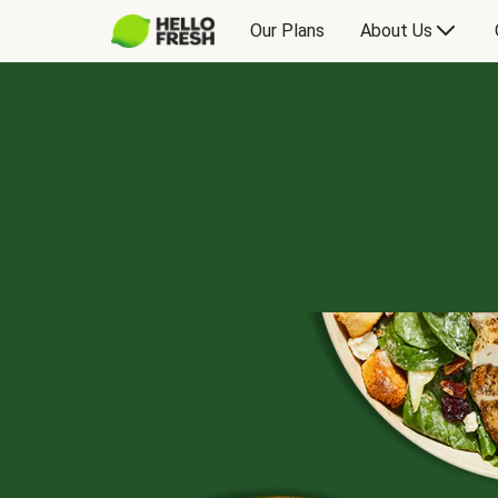
Our Plans
About Us