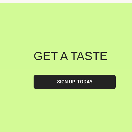
GET A TASTE
SIGN UP TODAY