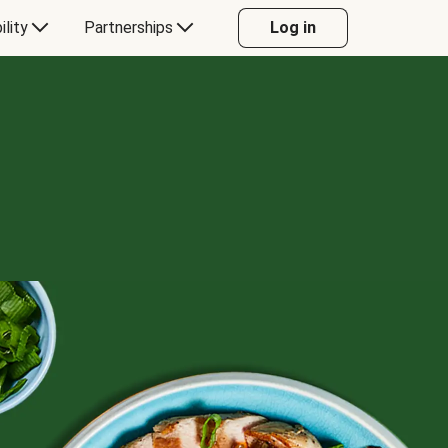
ility
Partnerships
Log in