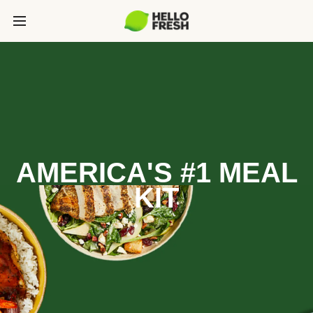
AMERICA'S #1 MEAL
KIT