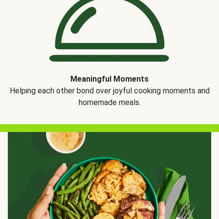
Meaningful Moments
Helping each other bond over joyful cooking moments and
homemade meals.