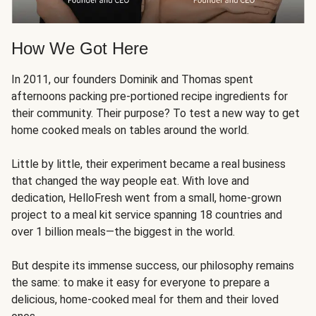
How We Got Here
In 2011, our founders Dominik and Thomas spent
afternoons packing pre-portioned recipe ingredients for
their community. Their purpose? To test a new way to get
home cooked meals on tables around the world.
Little by little, their experiment became a real business
that changed the way people eat. With love and
dedication, HelloFresh went from a small, home-grown
project to a meal kit service spanning 18 countries and
over 1 billion meals—the biggest in the world.
But despite its immense success, our philosophy remains
the same: to make it easy for everyone to prepare a
delicious, home-cooked meal for them and their loved