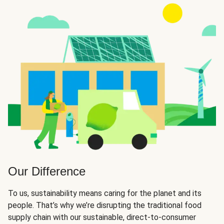
Our Difference
To us, sustainability means caring for the planet and its
people. That’s why we’re disrupting the traditional food
supply chain with our sustainable, direct-to-consumer