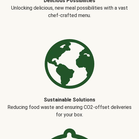
Delicious Possibilities
Unlocking delicious, new meal possibilities with a vast
chef-crafted menu.
Sustainable Solutions
Reducing food waste and ensuring CO2-offset deliveries
for your box.