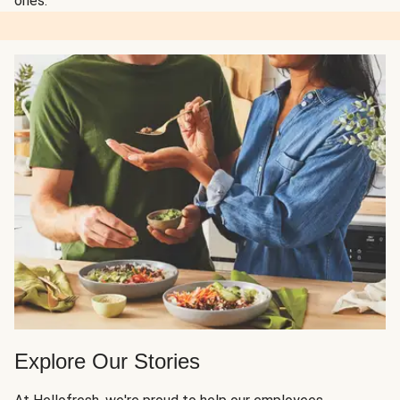
ones.
Explore Our Stories