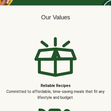
Our Values
Reliable Recipes
Committed to affordable, time-saving meals that fit any
lifestyle and budget.