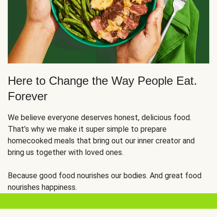
Here to Change the Way People Eat.
Forever
We believe everyone deserves honest, delicious food.
That’s why we make it super simple to prepare
homecooked meals that bring out our inner creator and
bring us together with loved ones.
Because good food nourishes our bodies. And great food
nourishes happiness.