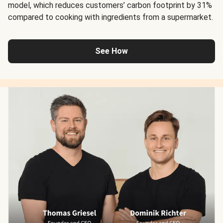
model, which reduces customers’ carbon footprint by 31%
compared to cooking with ingredients from a supermarket.
See How