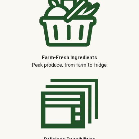
Farm-Fresh Ingredients
Peak produce, from farm to fridge.