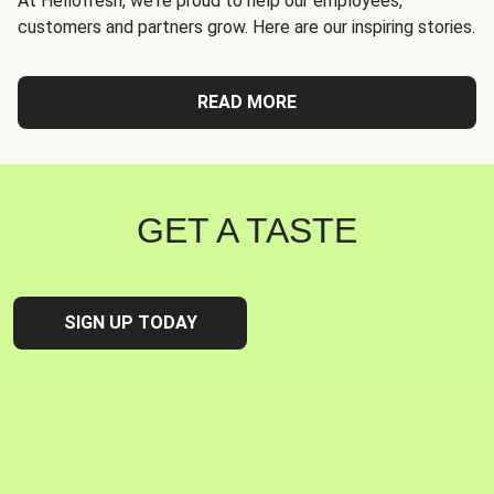
At Hellofresh, we're proud to help our employees,
customers and partners grow. Here are our inspiring stories.
READ MORE
GET A TASTE
SIGN UP TODAY