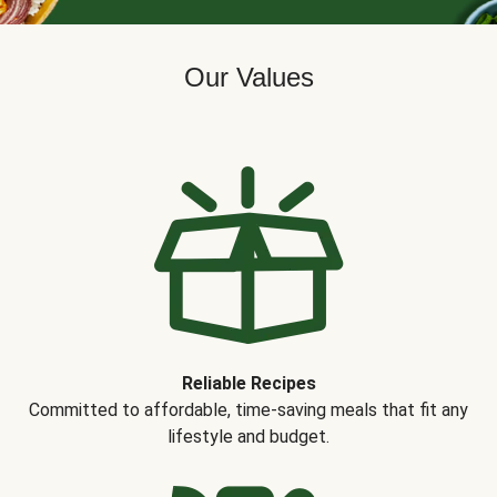
Our Values
Reliable Recipes
Committed to affordable, time-saving meals that fit any
lifestyle and budget.