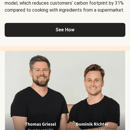
model, which reduces customers’ carbon footprint by 31%
compared to cooking with ingredients from a supermarket.
See How