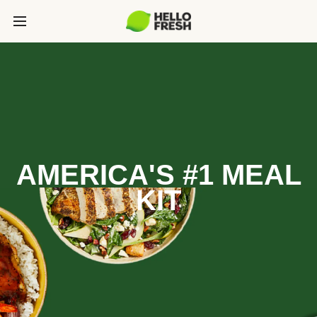
AMERICA'S #1 MEAL
KIT