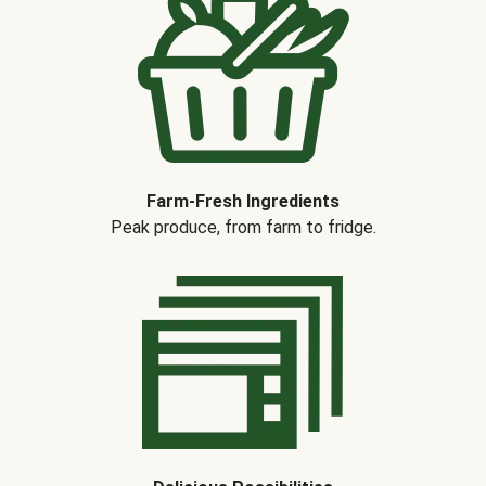
Farm-Fresh Ingredients
Peak produce, from farm to fridge.