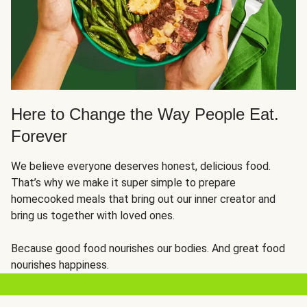
Here to Change the Way People Eat.
Forever
We believe everyone deserves honest, delicious food.
That’s why we make it super simple to prepare
homecooked meals that bring out our inner creator and
bring us together with loved ones.
Because good food nourishes our bodies. And great food
nourishes happiness.