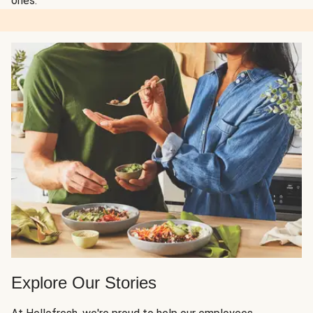
ones.
Explore Our Stories