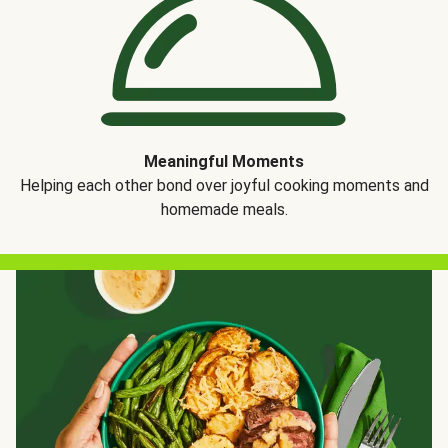
Meaningful Moments
Helping each other bond over joyful cooking moments and
homemade meals.