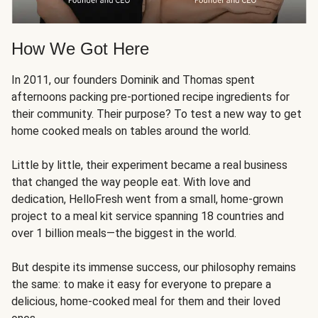
How We Got Here
In 2011, our founders Dominik and Thomas spent
afternoons packing pre-portioned recipe ingredients for
their community. Their purpose? To test a new way to get
home cooked meals on tables around the world.
Little by little, their experiment became a real business
that changed the way people eat. With love and
dedication, HelloFresh went from a small, home-grown
project to a meal kit service spanning 18 countries and
over 1 billion meals—the biggest in the world.
But despite its immense success, our philosophy remains
the same: to make it easy for everyone to prepare a
delicious, home-cooked meal for them and their loved