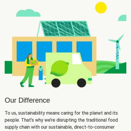
Our Difference
To us, sustainability means caring for the planet and its
people. That’s why we’re disrupting the traditional food
supply chain with our sustainable, direct-to-consumer