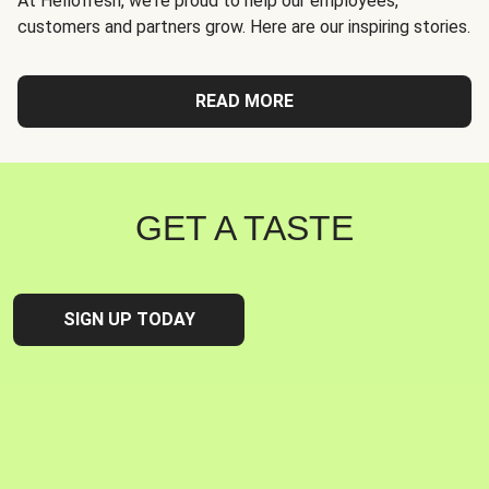
At Hellofresh, we're proud to help our employees,
customers and partners grow. Here are our inspiring stories.
READ MORE
GET A TASTE
SIGN UP TODAY