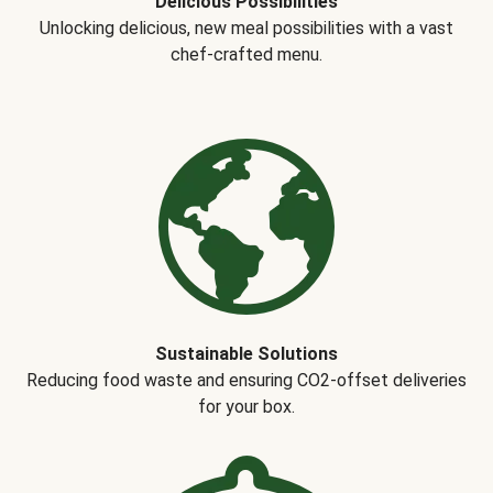
Delicious Possibilities
Unlocking delicious, new meal possibilities with a vast
chef-crafted menu.
Sustainable Solutions
Reducing food waste and ensuring CO2-offset deliveries
for your box.