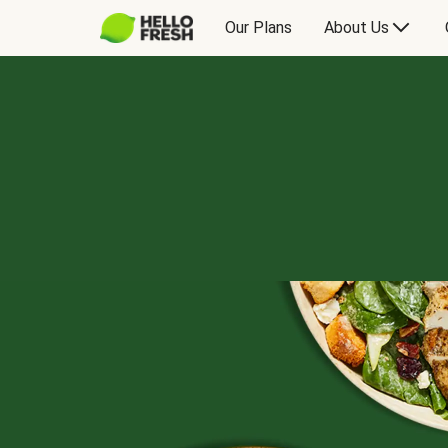
Our Plans
About Us