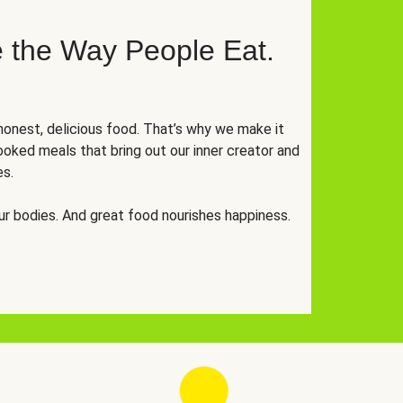
 the Way People Eat.
onest, delicious food. That’s why we make it
oked meals that bring out our inner creator and
es.
r bodies. And great food nourishes happiness.