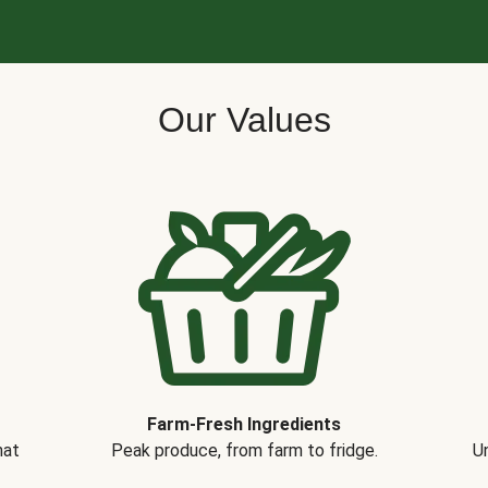
Our Values
Farm-Fresh Ingredients
hat
Peak produce, from farm to fridge.
Un