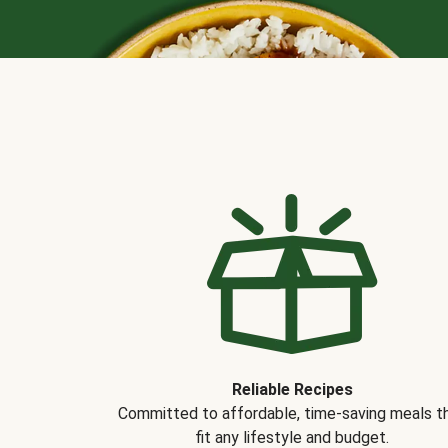
Reliable Recipes
Committed to affordable, time-saving meals t
fit any lifestyle and budget.