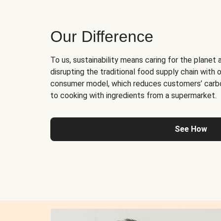
Our Difference
To us, sustainability means caring for the planet 
disrupting the traditional food supply chain with o
consumer model, which reduces customers’ carb
to cooking with ingredients from a supermarket.
See How