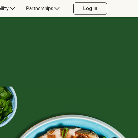
ility
Partnerships
Log in