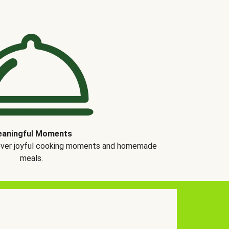
aningful Moments
over joyful cooking moments and homemade
meals.