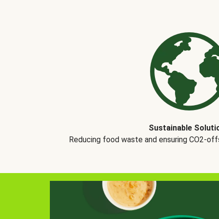
Sustainable Soluti
Reducing food waste and ensuring CO2-offse