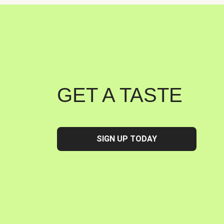
GET A TASTE
SIGN UP TODAY