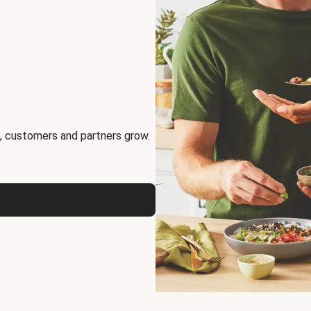
, customers and partners grow.