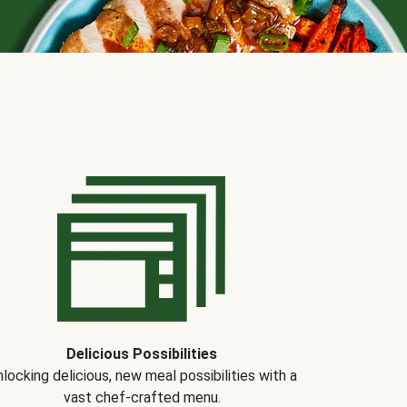
Delicious Possibilities
locking delicious, new meal possibilities with a
vast chef-crafted menu.