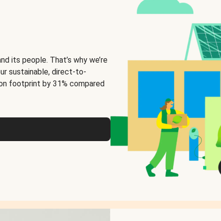
and its people. That’s why we’re
ur sustainable, direct-to-
on footprint by 31% compared