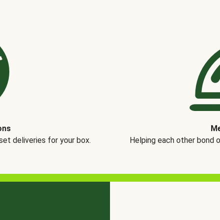
ons
Me
t deliveries for your box.
Helping each other bond 