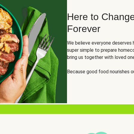
Here to Change
Forever
We believe everyone deserves h
super simple to prepare homeco
bring us together with loved on
Because good food nourishes ou