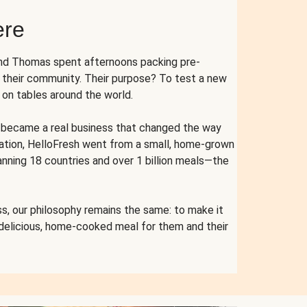
ere
and Thomas spent afternoons packing pre-
r their community. Their purpose? To test a new
n tables around the world.
ent became a real business that changed the way
cation, HelloFresh went from a small, home-grown
anning 18 countries and over 1 billion meals—the
s, our philosophy remains the same: to make it
 delicious, home-cooked meal for them and their