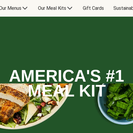
Our Menus
Our Meal Kits
Gift Cards
Sustainab
AMERICA'S #1
MEAL KIT