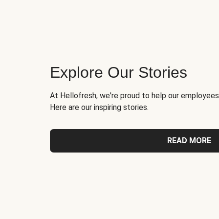
Explore Our Stories
At Hellofresh, we're proud to help our employees
Here are our inspiring stories.
READ MORE