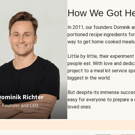
How We Got H
In 2011, our founders Dominik 
portioned recipe ingredients fo
way to get home cooked meals o
Little by little, their experim
people eat. With love and dedi
project to a meal kit service sp
biggest in the world.
But despite its immense succes
easy for everyone to prepare a
loved ones.