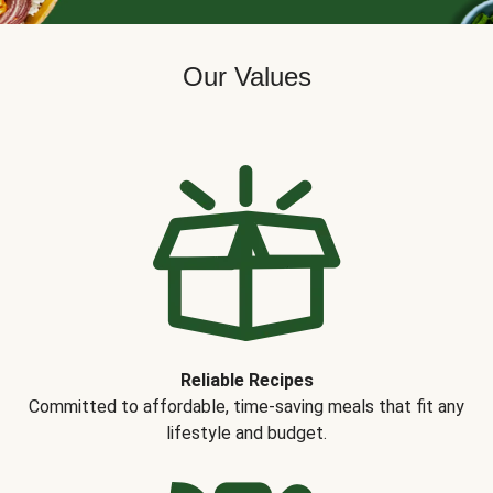
Our Values
Reliable Recipes
Committed to affordable, time-saving meals that fit any
lifestyle and budget.