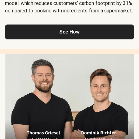
model, which reduces customers’ carbon footprint by 31%
compared to cooking with ingredients from a supermarket.
See How