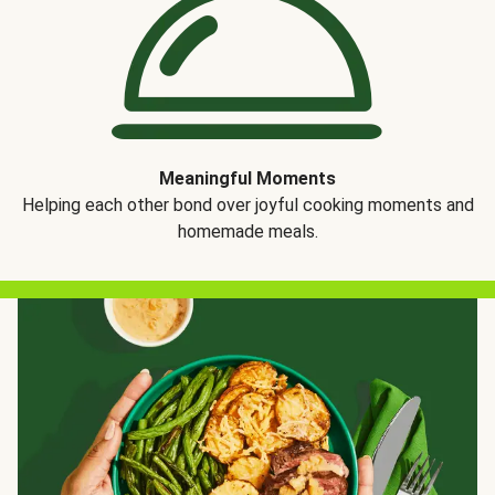
Meaningful Moments
Helping each other bond over joyful cooking moments and
homemade meals.