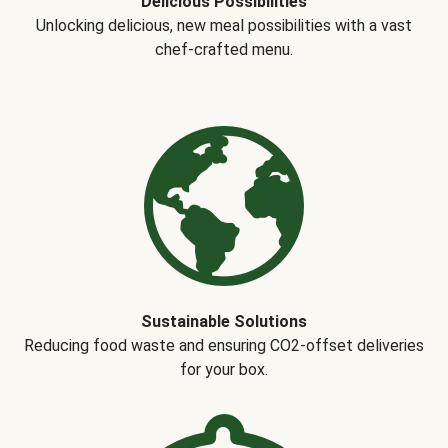
Delicious Possibilities
Unlocking delicious, new meal possibilities with a vast
chef-crafted menu.
Sustainable Solutions
Reducing food waste and ensuring CO2-offset deliveries
for your box.