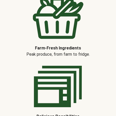
Farm-Fresh Ingredients
Peak produce, from farm to fridge.