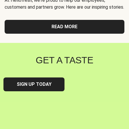
At Hellofresh, we're proud to help our employees,
customers and partners grow. Here are our inspiring stories.
READ MORE
GET A TASTE
SIGN UP TODAY