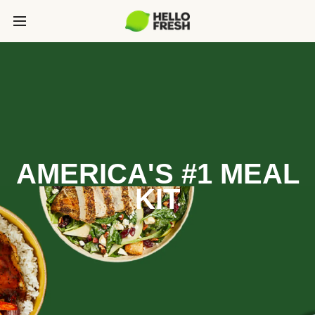
AMERICA'S #1 MEAL
KIT