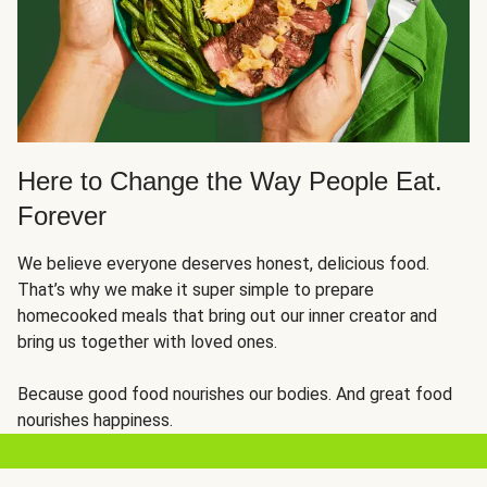
Here to Change the Way People Eat.
Forever
We believe everyone deserves honest, delicious food.
That’s why we make it super simple to prepare
homecooked meals that bring out our inner creator and
bring us together with loved ones.
Because good food nourishes our bodies. And great food
nourishes happiness.