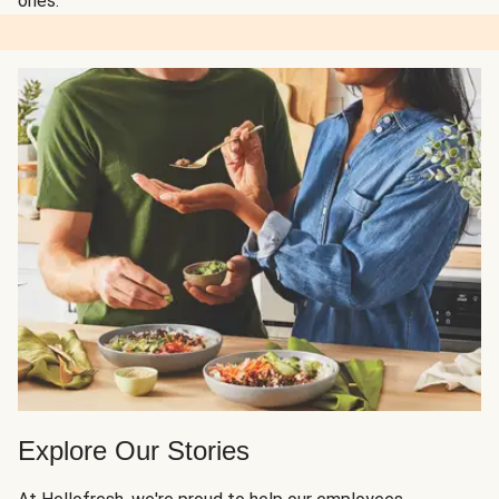
ones.
Explore Our Stories