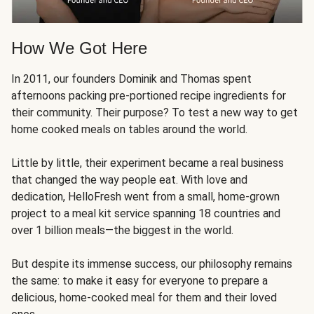
How We Got Here
In 2011, our founders Dominik and Thomas spent
afternoons packing pre-portioned recipe ingredients for
their community. Their purpose? To test a new way to get
home cooked meals on tables around the world.
Little by little, their experiment became a real business
that changed the way people eat. With love and
dedication, HelloFresh went from a small, home-grown
project to a meal kit service spanning 18 countries and
over 1 billion meals—the biggest in the world.
But despite its immense success, our philosophy remains
the same: to make it easy for everyone to prepare a
delicious, home-cooked meal for them and their loved