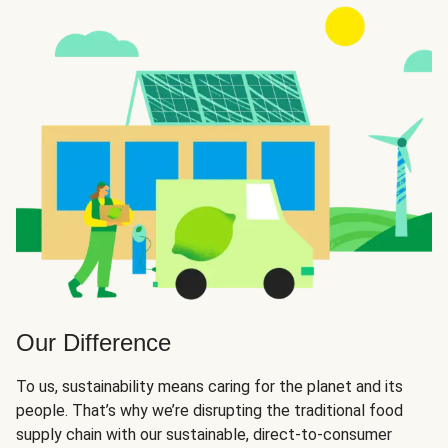
Our Difference
To us, sustainability means caring for the planet and its
people. That’s why we’re disrupting the traditional food
supply chain with our sustainable, direct-to-consumer