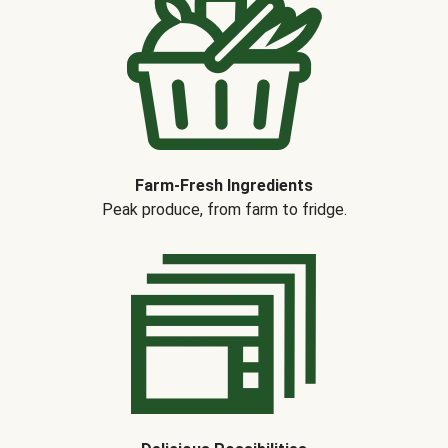
Farm-Fresh Ingredients
Peak produce, from farm to fridge.