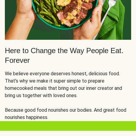
Here to Change the Way People Eat.
Forever
We believe everyone deserves honest, delicious food.
That’s why we make it super simple to prepare
homecooked meals that bring out our inner creator and
bring us together with loved ones.
Because good food nourishes our bodies. And great food
nourishes happiness.