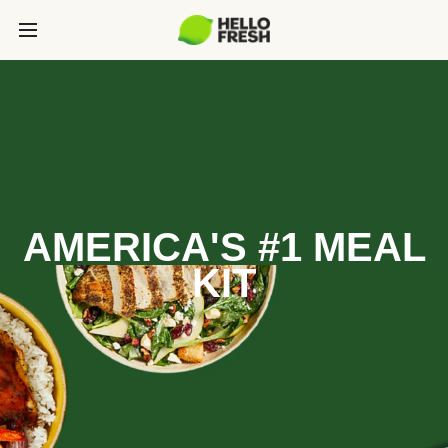
AMERICA'S #1 MEAL
KIT