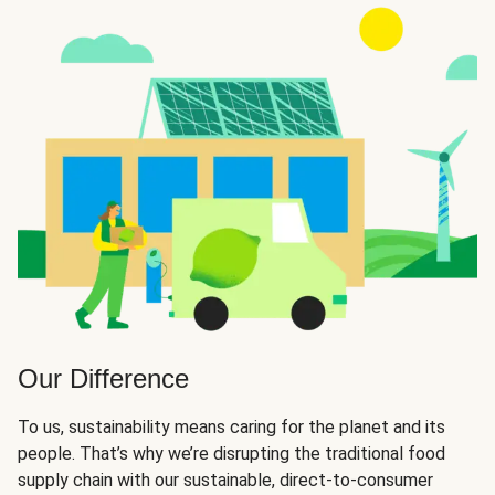
Our Difference
To us, sustainability means caring for the planet and its
people. That’s why we’re disrupting the traditional food
supply chain with our sustainable, direct-to-consumer