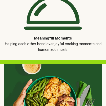
Meaningful Moments
Helping each other bond over joyful cooking moments and
homemade meals.