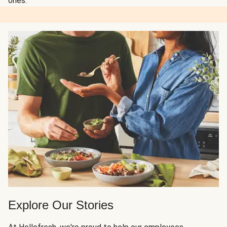
ones.
Explore Our Stories