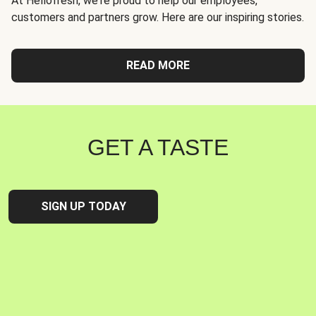
At Hellofresh, we're proud to help our employees,
customers and partners grow. Here are our inspiring stories.
READ MORE
GET A TASTE
SIGN UP TODAY