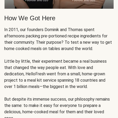
How We Got Here
In 2011, our founders Dominik and Thomas spent
afternoons packing pre-portioned recipe ingredients for
their community. Their purpose? To test a new way to get
home cooked meals on tables around the world.
Little by little, their experiment became a real business
that changed the way people eat. With love and
dedication, HelloFresh went from a small, home-grown
project to a meal kit service spanning 18 countries and
over 1 billion meals—the biggest in the world.
But despite its immense success, our philosophy remains
the same: to make it easy for everyone to prepare a
delicious, home-cooked meal for them and their loved