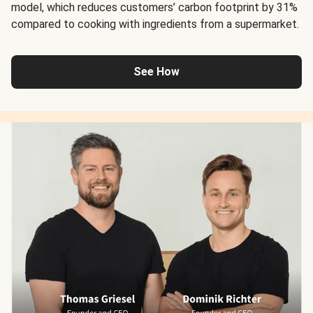
model, which reduces customers’ carbon footprint by 31%
compared to cooking with ingredients from a supermarket.
See How