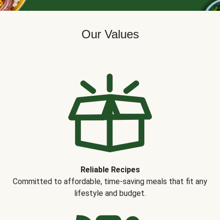
Our Values
Reliable Recipes
Committed to affordable, time-saving meals that fit any
lifestyle and budget.