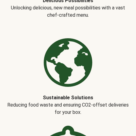
Delicious Possibilities
Unlocking delicious, new meal possibilities with a vast
chef-crafted menu.
Sustainable Solutions
Reducing food waste and ensuring CO2-offset deliveries
for your box.