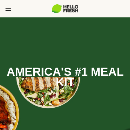
AMERICA'S #1 MEAL
KIT