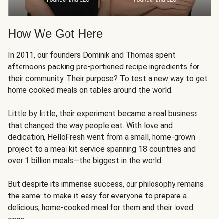
How We Got Here
In 2011, our founders Dominik and Thomas spent
afternoons packing pre-portioned recipe ingredients for
their community. Their purpose? To test a new way to get
home cooked meals on tables around the world.
Little by little, their experiment became a real business
that changed the way people eat. With love and
dedication, HelloFresh went from a small, home-grown
project to a meal kit service spanning 18 countries and
over 1 billion meals—the biggest in the world.
But despite its immense success, our philosophy remains
the same: to make it easy for everyone to prepare a
delicious, home-cooked meal for them and their loved