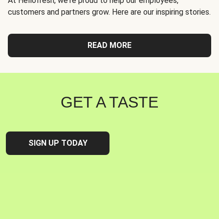
At Hellofresh, we're proud to help our employees,
customers and partners grow. Here are our inspiring stories.
READ MORE
GET A TASTE
SIGN UP TODAY