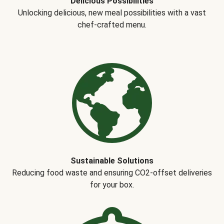
Delicious Possibilities
Unlocking delicious, new meal possibilities with a vast
chef-crafted menu.
Sustainable Solutions
Reducing food waste and ensuring CO2-offset deliveries
for your box.