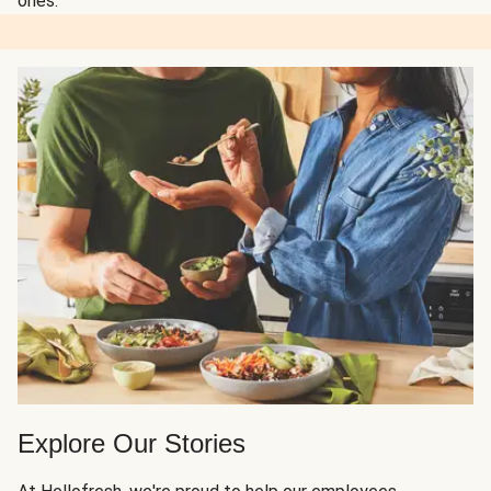
ones.
Explore Our Stories