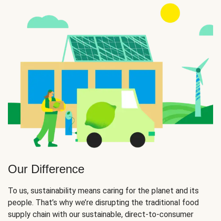
Our Difference
To us, sustainability means caring for the planet and its
people. That’s why we’re disrupting the traditional food
supply chain with our sustainable, direct-to-consumer