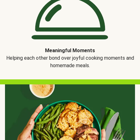
Meaningful Moments
Helping each other bond over joyful cooking moments and
homemade meals.