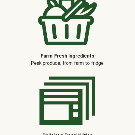
Farm-Fresh Ingredients
Peak produce, from farm to fridge.