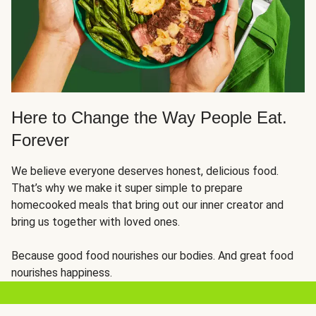
Here to Change the Way People Eat.
Forever
We believe everyone deserves honest, delicious food.
That’s why we make it super simple to prepare
homecooked meals that bring out our inner creator and
bring us together with loved ones.
Because good food nourishes our bodies. And great food
nourishes happiness.