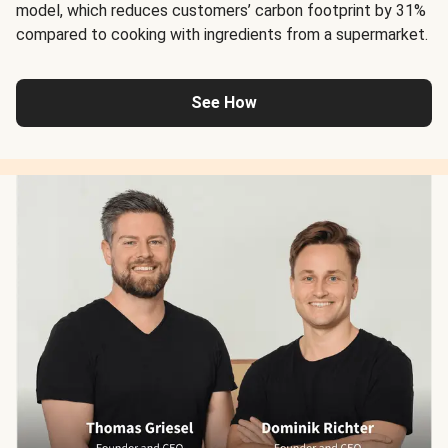
model, which reduces customers’ carbon footprint by 31%
compared to cooking with ingredients from a supermarket.
See How