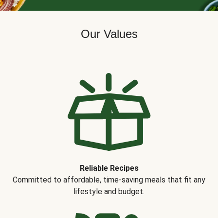
Our Values
Reliable Recipes
Committed to affordable, time-saving meals that fit any
lifestyle and budget.