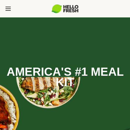
AMERICA'S #1 MEAL
KIT