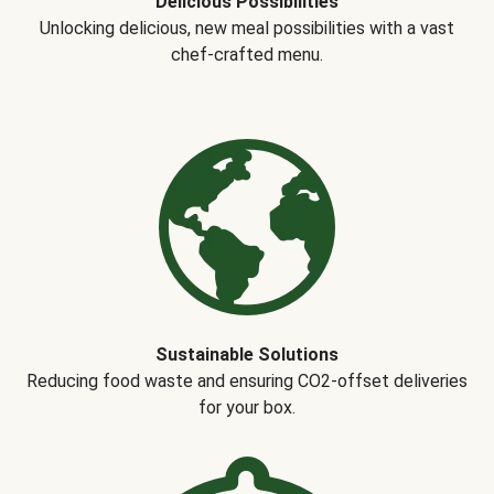
Delicious Possibilities
Unlocking delicious, new meal possibilities with a vast
chef-crafted menu.
Sustainable Solutions
Reducing food waste and ensuring CO2-offset deliveries
for your box.