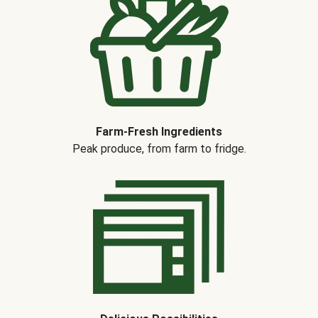
Farm-Fresh Ingredients
Peak produce, from farm to fridge.