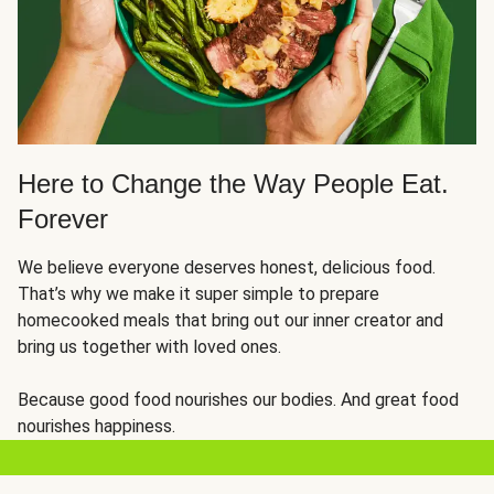
Here to Change the Way People Eat.
Forever
We believe everyone deserves honest, delicious food.
That’s why we make it super simple to prepare
homecooked meals that bring out our inner creator and
bring us together with loved ones.
Because good food nourishes our bodies. And great food
nourishes happiness.