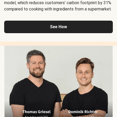
model, which reduces customers’ carbon footprint by 31%
compared to cooking with ingredients from a supermarket.
See How