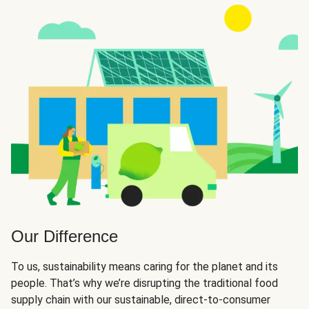
Our Difference
To us, sustainability means caring for the planet and its
people. That’s why we’re disrupting the traditional food
supply chain with our sustainable, direct-to-consumer