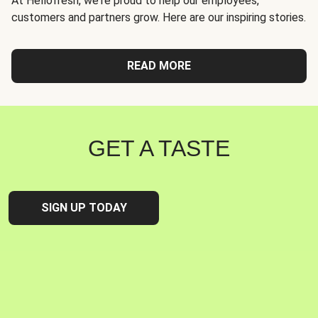
At Hellofresh, we're proud to help our employees,
customers and partners grow. Here are our inspiring stories.
READ MORE
GET A TASTE
SIGN UP TODAY