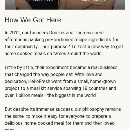
How We Got Here
In 2011, our founders Dominik and Thomas spent
afternoons packing pre-portioned recipe ingredients for
their community. Their purpose? To test a new way to get
home cooked meals on tables around the world.
Little by little, their experiment became a real business
that changed the way people eat. With love and
dedication, HelloFresh went from a small, home-grown
project to a meal kit service spanning 18 countries and
over 1 billion meals—the biggest in the world.
But despite its immense success, our philosophy remains
the same: to make it easy for everyone to prepare a
delicious, home-cooked meal for them and their loved