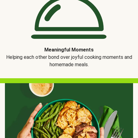
Meaningful Moments
Helping each other bond over joyful cooking moments and
homemade meals.