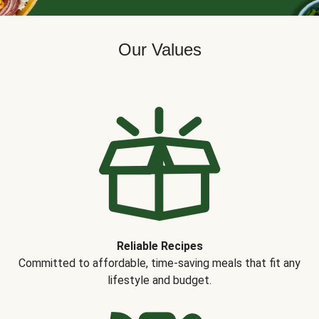
Our Values
Reliable Recipes
Committed to affordable, time-saving meals that fit any
lifestyle and budget.