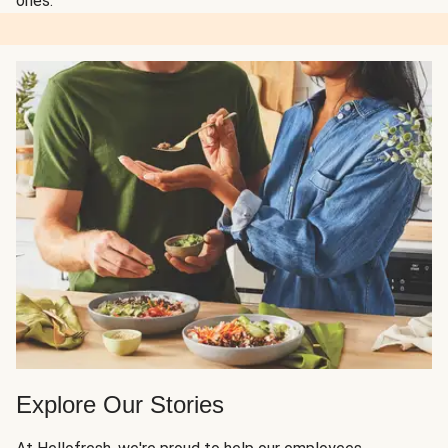
ones.
Explore Our Stories