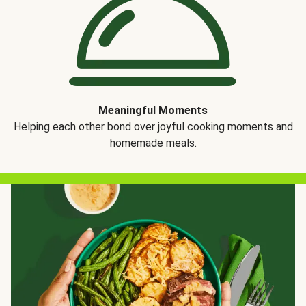
Meaningful Moments
Helping each other bond over joyful cooking moments and
homemade meals.