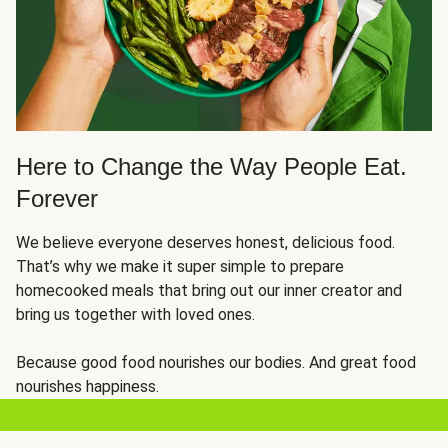
Here to Change the Way People Eat.
Forever
We believe everyone deserves honest, delicious food.
That’s why we make it super simple to prepare
homecooked meals that bring out our inner creator and
bring us together with loved ones.
Because good food nourishes our bodies. And great food
nourishes happiness.