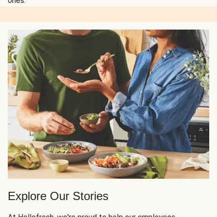
ones.
Explore Our Stories