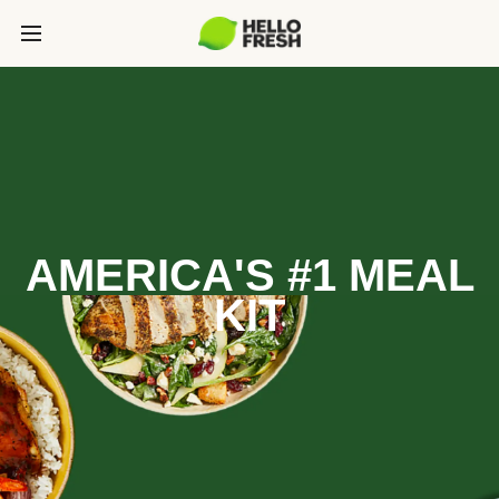
AMERICA'S #1 MEAL
KIT