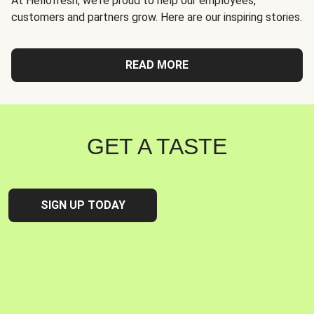
At Hellofresh, we're proud to help our employees,
customers and partners grow. Here are our inspiring stories.
READ MORE
GET A TASTE
SIGN UP TODAY