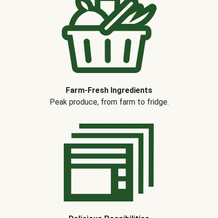
Farm-Fresh Ingredients
Peak produce, from farm to fridge.