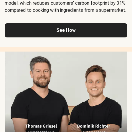
model, which reduces customers’ carbon footprint by 31%
compared to cooking with ingredients from a supermarket.
See How