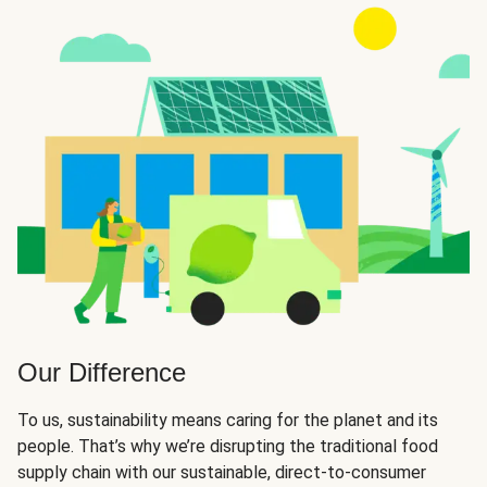
Our Difference
To us, sustainability means caring for the planet and its
people. That’s why we’re disrupting the traditional food
supply chain with our sustainable, direct-to-consumer