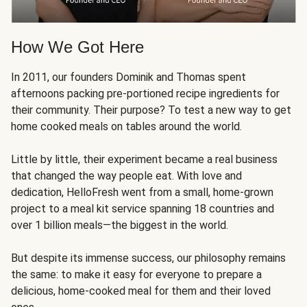
How We Got Here
In 2011, our founders Dominik and Thomas spent
afternoons packing pre-portioned recipe ingredients for
their community. Their purpose? To test a new way to get
home cooked meals on tables around the world.
Little by little, their experiment became a real business
that changed the way people eat. With love and
dedication, HelloFresh went from a small, home-grown
project to a meal kit service spanning 18 countries and
over 1 billion meals—the biggest in the world.
But despite its immense success, our philosophy remains
the same: to make it easy for everyone to prepare a
delicious, home-cooked meal for them and their loved