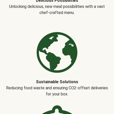
Delicious Possibilities
Unlocking delicious, new meal possibilities with a vast
chef-crafted menu.
Sustainable Solutions
Reducing food waste and ensuring CO2-offset deliveries
for your box.