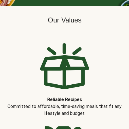
Our Values
Reliable Recipes
Committed to affordable, time-saving meals that fit any
lifestyle and budget.